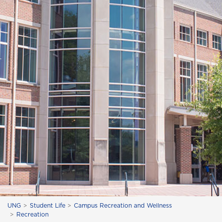
UNG
Student Life
Campus Recreation and Wellness
Recreation