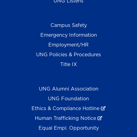
UNG Listens
Campus Safety
Emergency Information
Employment/HR
UNG Policies & Procedures
Title IX
UNG Alumni Association
UNG Foundation
Ethics & Compliance Hotline
Human Trafficking Notice
Equal Empl. Opportunity