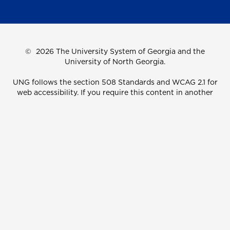
©
2026 The University System of Georgia and the
University of North Georgia.
UNG follows the section 508 Standards and WCAG 2.1 for
web accessibility. If you require this content in another
format, please send an email to the
ADA Coordinator.
Use of military-themed imagery does not constitute
endorsement by the U.S. Department of Defense.
Accreditation
Accessibility
Privacy Information