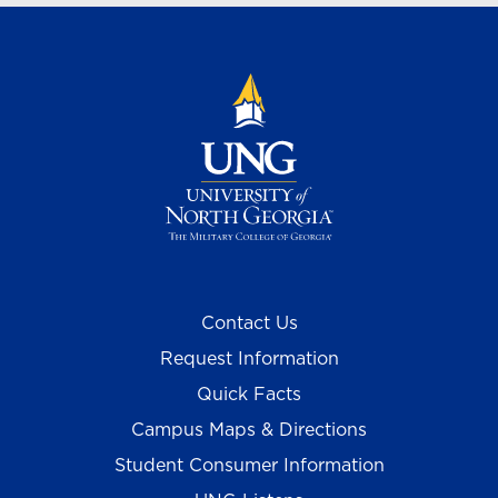
Contact Us
Request Information
Quick Facts
Campus Maps & Directions
Student Consumer Information