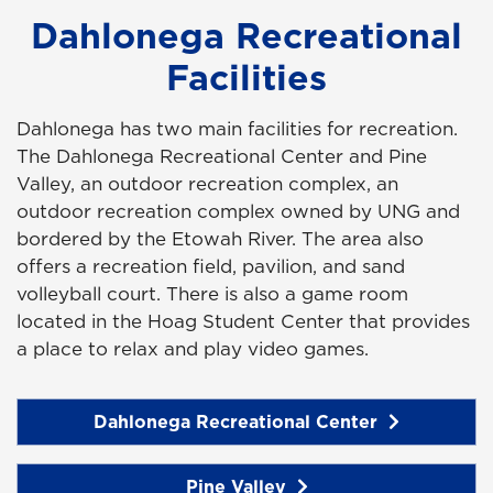
Dahlonega Recreational
Facilities
Dahlonega has two main facilities for recreation.
The Dahlonega Recreational Center and Pine
Valley, an outdoor recreation complex,
an
outdoor recreation complex owned by UNG and
bordered by the Etowah River. The area also
offers a recreation field, pavilion, and sand
volleyball court. There is also a game room
located in the Hoag Student Center that provides
a place to relax and play video games.
Dahlonega Recreational Center
Pine Valley