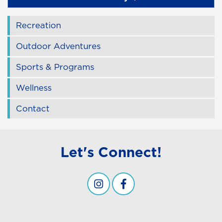
Recreation
Outdoor Adventures
Sports & Programs
Wellness
Contact
Let's Connect!
Campus Recreation & Wellness -
Campus Recreation & Well