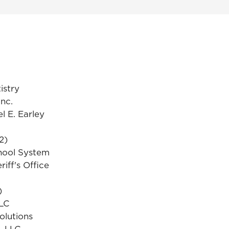
istry
Inc.
l E. Earley
2)
hool System
iff's Office
)
LLC
olutions
, LLC