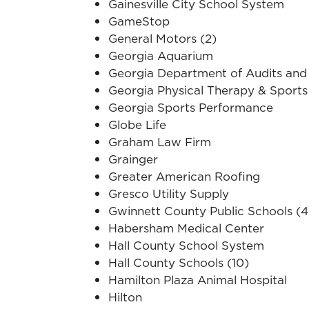
Gainesville City School System
GameStop
General Motors (2)
Georgia Aquarium
Georgia Department of Audits and
Georgia Physical Therapy & Sports
Georgia Sports Performance
Globe Life
Graham Law Firm
Grainger
Greater American Roofing
Gresco Utility Supply
Gwinnett County Public Schools (4
Habersham Medical Center
Hall County School System
Hall County Schools (10)
Hamilton Plaza Animal Hospital
Hilton