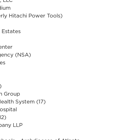
dium
ly Hitachi Power Tools)
 Estates
enter
Agency (NSA)
es
)
on Group
ealth System (17)
ospital
12)
pany LLP