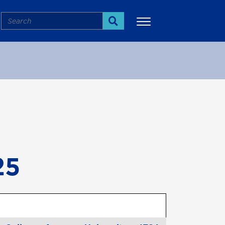
Search
Search
More
25