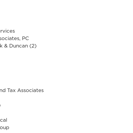
rvices
sociates, PC
k & Duncan (2)
d Tax Associates
)
cal
roup