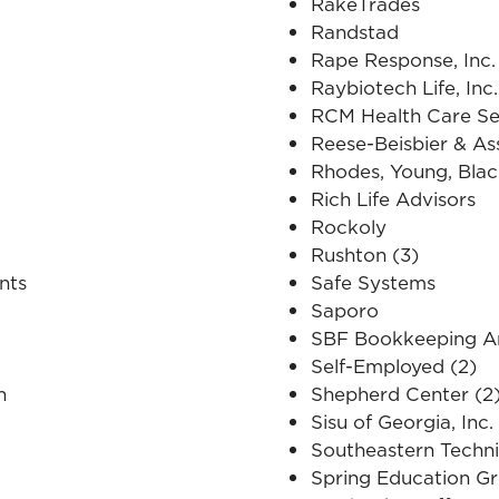
RakeTrades
Randstad
Rape Response, Inc.
Raybiotech Life, Inc.
RCM Health Care Se
Reese-Beisbier & As
Rhodes, Young, Blac
Rich Life Advisors
Rockoly
Rushton (3)
nts
Safe Systems
Saporo
SBF Bookkeeping An
Self-Employed (2)
n
Shepherd Center (2
Sisu of Georgia, Inc.
Southeastern Techni
Spring Education G