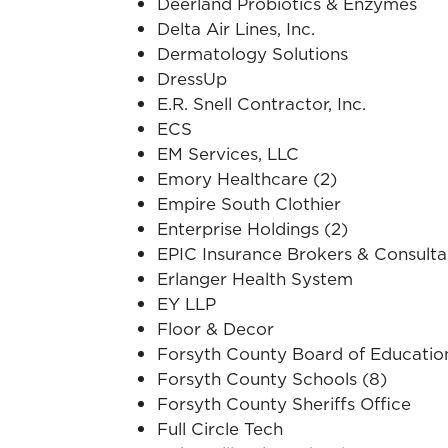
Deerland Probiotics & Enzymes
Delta Air Lines, Inc.
Dermatology Solutions
DressUp
E.R. Snell Contractor, Inc.
ECS
EM Services, LLC
Emory Healthcare (2)
Empire South Clothier
Enterprise Holdings (2)
EPIC Insurance Brokers & Consulta
Erlanger Health System
EY LLP
Floor & Decor
Forsyth County Board of Educatio
Forsyth County Schools (8)
Forsyth County Sheriffs Office
Full Circle Tech