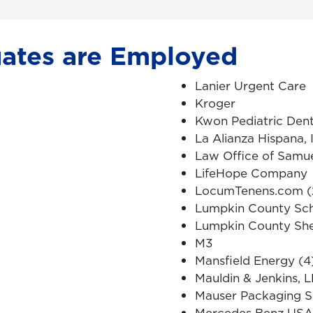
ates are Employed
Lanier Urgent Care
Kroger
Kwon Pediatric Dent
La Alianza Hispana, 
Law Office of Samue
LifeHope Company
LocumTenens.com (
Lumpkin County Sc
Lumpkin County Sher
M3
Mansfield Energy (4
Mauldin & Jenkins, 
Mauser Packaging S
Mercedes Benz USA