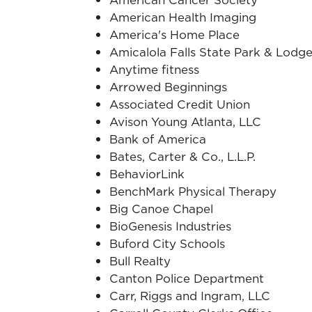
American Health Imaging
America's Home Place
Amicalola Falls State Park & Lodg
Anytime fitness
Arrowed Beginnings
Associated Credit Union
Avison Young Atlanta, LLC
Bank of America
Bates, Carter & Co., L.L.P.
BehaviorLink
BenchMark Physical Therapy
Big Canoe Chapel
BioGenesis Industries
Buford City Schools
Bull Realty
Canton Police Department
Carr, Riggs and Ingram, LLC