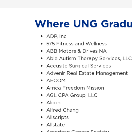
Where UNG Gradu
ADP, Inc
575 Fitness and Wellness
ABB Motors & Drives NA
Able Autism Therapy Services, LLC
Accusite Surgical Services
Advenir Real Estate Management
AECOM
Africa Freedom Mission
AGL CPA Group, LLC
Alcon
Alfred Chang
Allscripts
Allstate
American Cancer Society