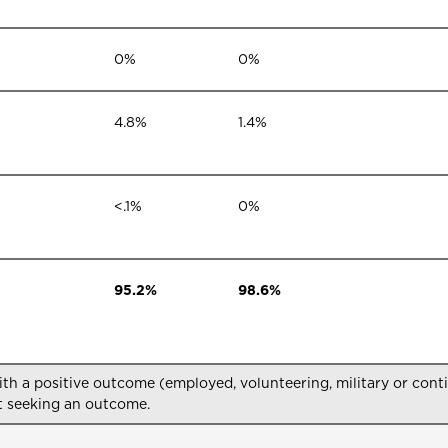
0%
0%
4.8%
1.4%
<.1%
0%
95.2%
98.6%
 a positive outcome (employed, volunteering, military or conti
 seeking an outcome.