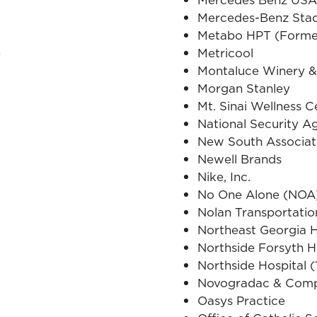
Mercedes-Benz Sta
Metabo HPT (Former
e
Metricool
Montaluce Winery &
Morgan Stanley
Mt. Sinai Wellness C
National Security 
New South Associat
Newell Brands
Nike, Inc.
No One Alone (NOA
Nolan Transportati
Northeast Georgia H
Northside Forsyth H
Northside Hospital (
Novogradac & Com
Oasys Practice