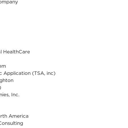
Company
l HealthCare
tem
ic Application (TSA, inc)
ighton
)
es, Inc.
orth America
Consulting