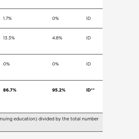
1.7%
0%
lD
13.3%
4.8%
lD
0%
0%
lD
86.7%
95.2%
lD**
nuing education) divided by the total number