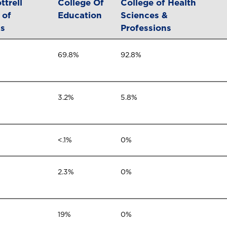
ttrell
College Of
College of Health
 of
Education
Sciences &
ss
Professions
69.8%
92.8%
3.2%
5.8%
<.1%
0%
2.3%
0%
19%
0%