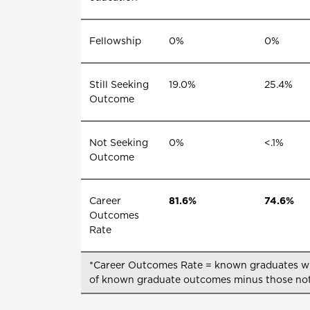
Fellowship
0%
0%
Still Seeking
19.0%
25.4%
Outcome
Not Seeking
0%
<.1%
Outcome
Career
81.6%
74.6%
Outcomes
Rate
*Career Outcomes Rate = known graduates with
of known graduate outcomes minus those not