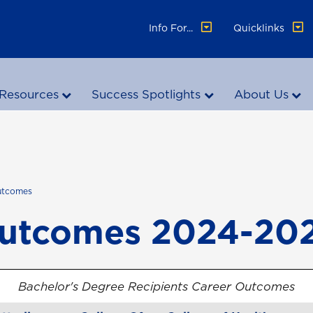
Info For...
Quicklinks
Resources
Success Spotlights
About Us
utcomes
Outcomes 2024-20
Bachelor's Degree Recipients Career Outcomes