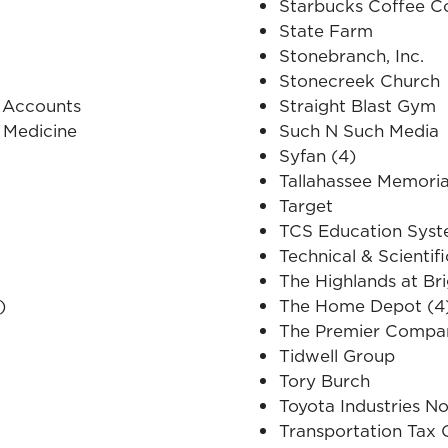
Starbucks Coffee 
State Farm
Stonebranch, Inc.
Stonecreek Church
 Accounts
Straight Blast Gym
 Medicine
Such N Such Media
Syfan (4)
Tallahassee Memoria
Target
TCS Education Sys
Technical & Scientif
The Highlands at Br
)
The Home Depot (4
The Premier Compani
Tidwell Group
Tory Burch
Toyota Industries N
Transportation Tax 