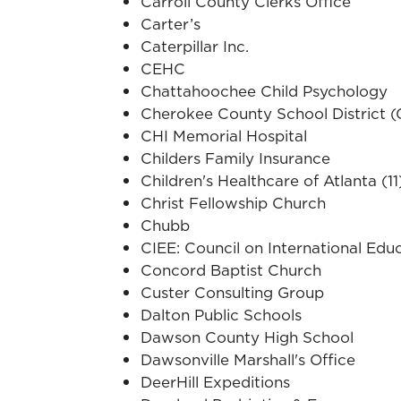
Carroll County Clerks Office
Carter’s
Caterpillar Inc.
CEHC
Chattahoochee Child Psychology
Cherokee County School District 
CHI Memorial Hospital
Childers Family Insurance
Children's Healthcare of Atlanta (11
Christ Fellowship Church
Chubb
CIEE: Council on International Edu
Concord Baptist Church
Custer Consulting Group
Dalton Public Schools
Dawson County High School
Dawsonville Marshall's Office
DeerHill Expeditions