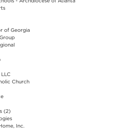
chools - Archdiocese of Atlanta
rts
r of Georgia
 Group
gional
)
g LLC
holic Church
ce
s (2)
ogies
Home, Inc.