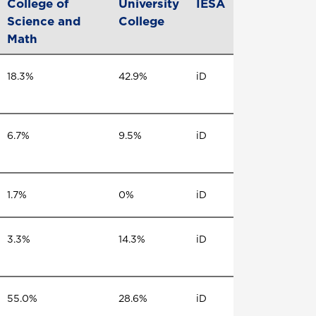
College of
University
IESA
Science and
College
Math
18.3%
42.9%
iD
6.7%
9.5%
iD
1.7%
0%
iD
3.3%
14.3%
iD
55.0%
28.6%
iD