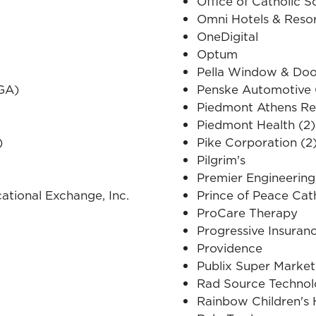
Office of Catholic S
Omni Hotels & Reso
OneDigital
Optum
Pella Window & Doo
(GA)
Penske Automotive
Piedmont Athens Re
Piedmont Health (2)
)
Pike Corporation (2
Pilgrim's
Premier Engineerin
cational Exchange, Inc.
Prince of Peace Cat
ProCare Therapy
Progressive Insuran
Providence
Publix Super Market
Rad Source Technol
Rainbow Children's 