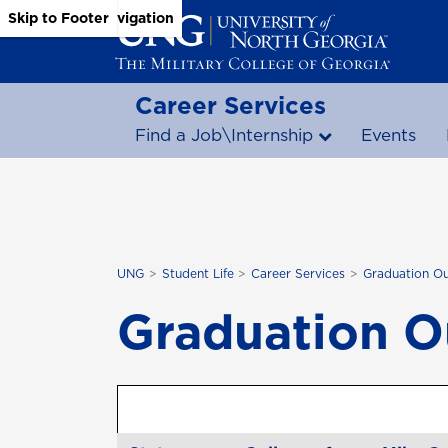
Skip to Main Content
Skip to Main Navigation
Skip to Footer
Career Services
Find a Job\Internship
Events
UNG
Student Life
Career Services
Graduation O
Graduation 