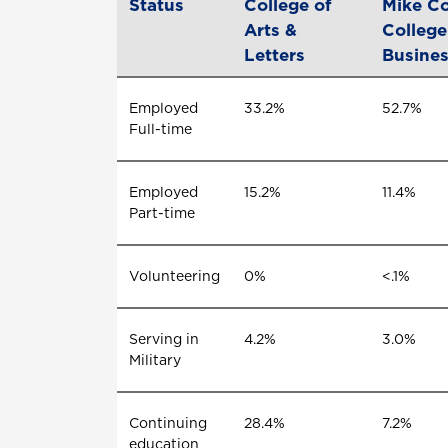
Status
College of
Mike Co
Arts &
College
Letters
Busine
Employed
33.2%
52.7%
Full-time
Employed
15.2%
11.4%
Part-time
Volunteering
0%
<.1%
Serving in
4.2%
3.0%
Military
Continuing
28.4%
7.2%
education