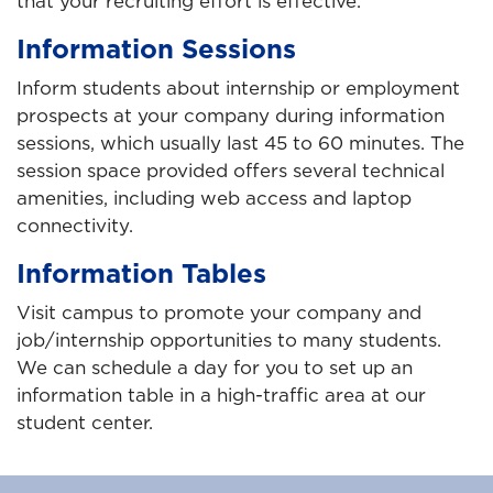
that your recruiting effort is effective.
Information Sessions
Inform students about internship or employment
prospects at your company during information
sessions, which usually last 45 to 60 minutes. The
session space provided offers several technical
amenities, including web access and laptop
connectivity.
Information Tables
Visit campus to promote your company and
job/internship opportunities to many students.
We can schedule a day for you to set up an
information table in a high-traffic area at our
student center.