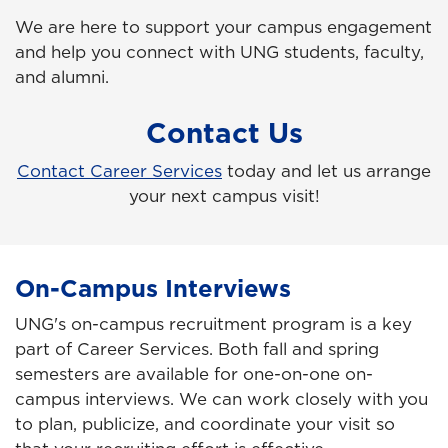
We are here to support your campus engagement
and help you connect with UNG students, faculty,
and alumni.
Contact Us
Contact Career Services
today and let us arrange
your next campus visit!
On-Campus Interviews
UNG's on-campus recruitment program is a key
part of Career Services. Both fall and spring
semesters are available for one-on-one on-
campus interviews.
We can work closely with you
to plan, publicize, and coordinate your visit so