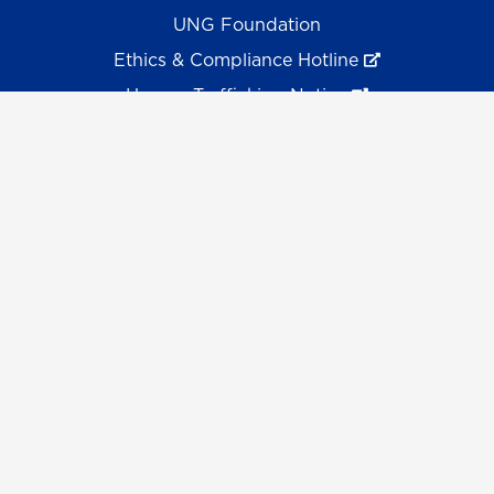
UNG Foundation
Ethics & Compliance Hotline
Human Trafficking Notice
Equal Empl. Opportunity
©
2026 The University System of Georgia and the
University of North Georgia.
UNG follows the section 508 Standards and WCAG 2.1 for
web accessibility. If you require this content in another
format, please send an email to the
ADA Coordinator.
Use of military-themed imagery does not constitute
endorsement by the U.S. Department of Defense.