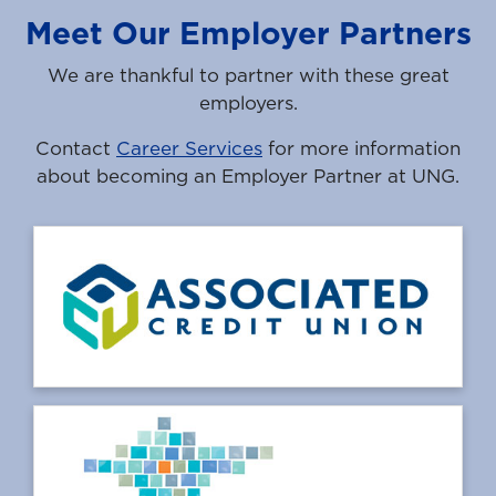
Meet Our Employer Partners
We are thankful to partner with these great
employers.
Contact
Career Services
for more information
about becoming an Employer Partner at UNG.