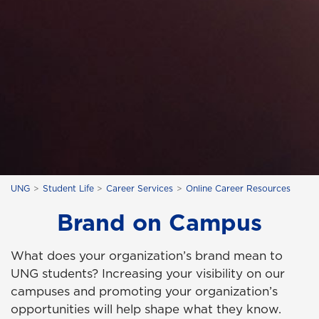
UNG
Student Life
Career Services
Online Career Resources
Brand on Campus
What does your organization’s brand mean to
UNG students? Increasing your visibility on our
campuses and promoting your organization’s
opportunities will help shape what they know.