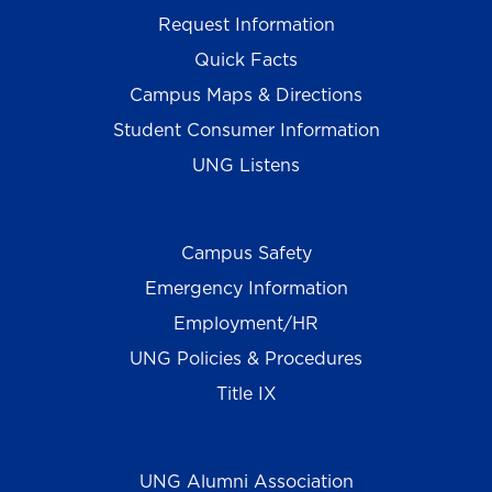
Request Information
Quick Facts
Campus Maps & Directions
Student Consumer Information
UNG Listens
Campus Safety
Emergency Information
Employment/HR
UNG Policies & Procedures
Title IX
UNG Alumni Association