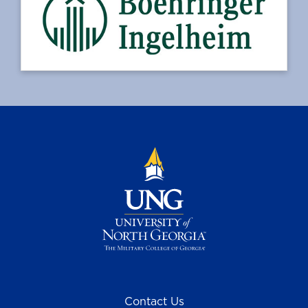
Contact Us