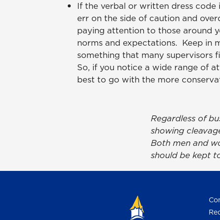
If the verbal or written dress code i
err on the side of caution and overd
paying attention to those around 
norms and expectations. Keep in m
something that many supervisors fi
So, if you notice a wide range of att
best to go with the more conservat
Regardless of bu
showing cleavage 
Both men and wom
should be kept t
Con
Req