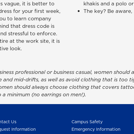
s vague, it is better to
khakis and a polo or 
ress for your first week,
The key? Be aware, A
you to learn company
ind that dress code is
nd stressful to enforce.
ire at the work site, it is
ive look.
siness professional or business casual, women should 
and mid-drifts, as well as avoid clothing that is too ti
en should always choose clothing that covers tattoo
o a minimum (no earrings on men!).
tact Us
Campus Safety
uest Information
Emergency Information