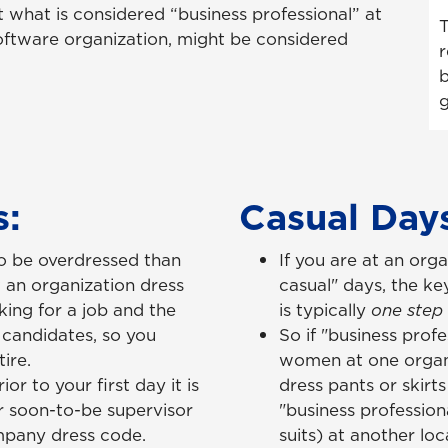
at what is considered “business professional” at
T
oftware organization, might be considered
r
b
g
s:
Casual Da
 to be overdressed than
If you are at an orga
 an organization dress
casual" days, the ke
king for a job and the
is typically
one step
candidates, so you
So if "business prof
ire.
women at one organi
or to your first day it is
dress pants or skirts
r soon-to-be supervisor
"business profession
mpany dress code.
suits) at another lo