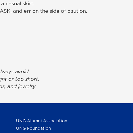
a casual skirt.
SK, and err on the side of caution.
always avoid
ght or too short.
s, and jewelry
UNG Alumni Association
UNG Foundation