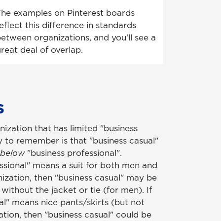
he examples on Pinterest boards
eflect this difference in standards
etween organizations, and you'll see a
reat deal of overlap.
ys
nization that has limited "business
y to remember is that "business casual"
 below
"business professional".
essional" means a suit for both men and
zation, then "business casual" may be
 without the jacket or tie (for men). If
al" means nice pants/skirts (but not
cation, then "business casual" could be