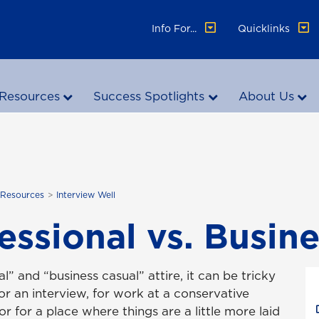
Info For...
Quicklinks
Resources
Success Spotlights
About Us
 Resources
Interview Well
essional vs. Busin
l” and “business casual” attire, it can be tricky
r an interview, for work at a conservative
or for a place where things are a little more laid