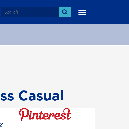
Search
Search
More
ess Casual