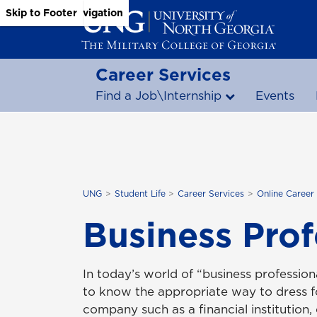
Skip to Main Content
Skip to Main Navigation
Skip to Footer
Career Services
Find a Job\Internship
Events
UNG
Student Life
Career Services
Online Career
Business Prof
In today’s world of “business professiona
to know the appropriate way to dress fo
company such as a financial institution, 