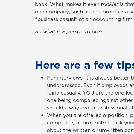
back. What makes it even
trickier
is th
one company, such as non-profit or a s
“business casual” at an accounting firm.
So what is a person to do?!
Here are a few tip
For interviews, it is always better
underdressed. Even if employees at
fairly casually, YOU are the one loo
one being compared against other 
should always wear professional att
When you are offered a position, pri
completely appropriate to ask you
about the written or unwritten co