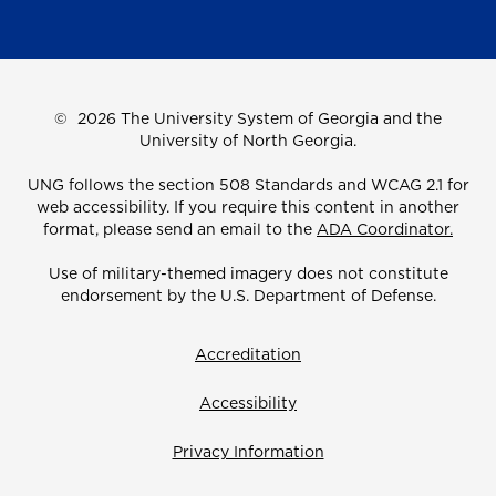
©
2026 The University System of Georgia and the
University of North Georgia.
UNG follows the section 508 Standards and WCAG 2.1 for
web accessibility. If you require this content in another
format, please send an email to the
ADA Coordinator.
Use of military-themed imagery does not constitute
endorsement by the U.S. Department of Defense.
Accreditation
Accessibility
Privacy Information