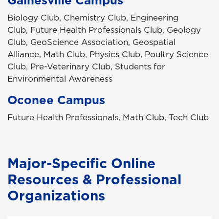
Biology Club, Chemistry Club, Engineering
Club, Future Health Professionals Club, Geology
Club, GeoScience Association, Geospatial
Alliance, Math Club, Physics Club, Poultry Science
Club, Pre-Veterinary Club, Students for
Environmental Awareness
Oconee Campus
Future Health Professionals, Math Club, Tech Club
Major-Specific Online
Resources & Professional
Organizations