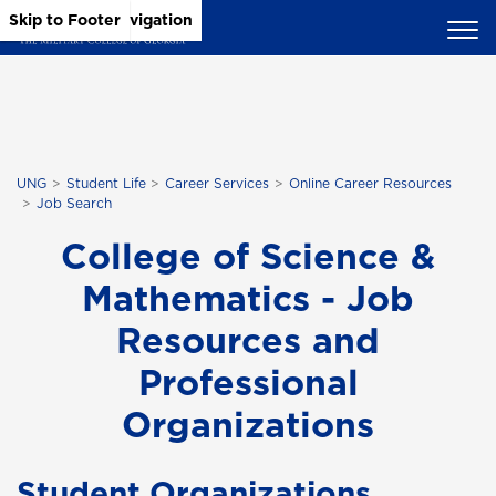
Skip to Main Content
Skip to Main Navigation
Skip to Footer
UNG
Student Life
Career Services
Online Career Resources
Job Search
College of Science &
Mathematics - Job
Resources and
Professional
Organizations
Student Organizations