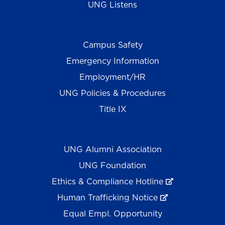
UNG Listens
Campus Safety
Emergency Information
Employment/HR
UNG Policies & Procedures
Title IX
UNG Alumni Association
UNG Foundation
Ethics & Compliance Hotline
Human Trafficking Notice
Equal Empl. Opportunity