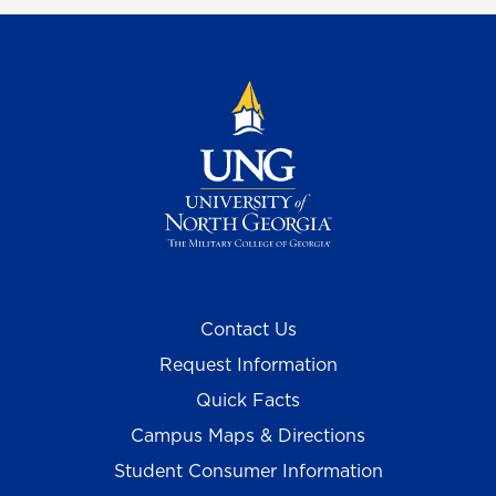
Contact Us
Request Information
Quick Facts
Campus Maps & Directions
Student Consumer Information