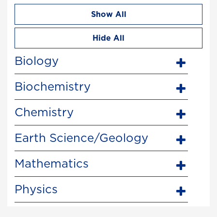
Show All
Hide All
Biology
Biochemistry
Chemistry
Earth Science/Geology
Mathematics
Physics