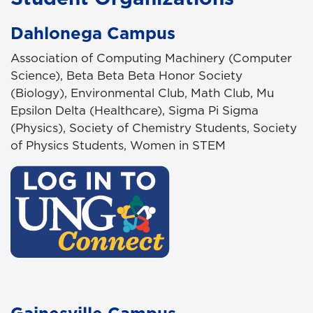
Dahlonega Campus
Association of Computing Machinery (Computer
Science), Beta Beta Beta Honor Society
(Biology), Environmental Club, Math Club, Mu
Epsilon Delta (Healthcare), Sigma Pi Sigma
(Physics), Society of Chemistry Students, Society
of Physics Students, Women in STEM
Gainesville Campus