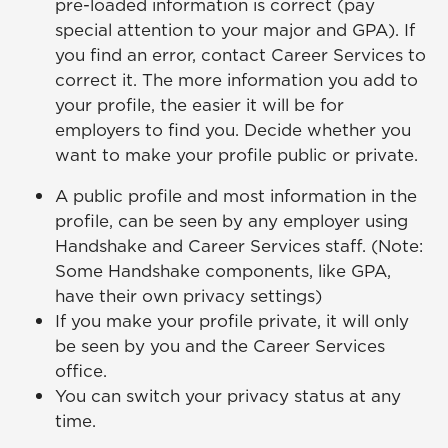
pre-loaded information is correct (pay
special attention to your major and GPA). If
you find an error, contact Career Services to
correct it. The more information you add to
your profile, the easier it will be for
employers to find you. Decide whether you
want to make your profile public or private.
A public profile and most information in the
profile, can be seen by any employer using
Handshake and Career Services staff. (Note:
Some Handshake components, like GPA,
have their own privacy settings)
If you make your profile private, it will only
be seen by you and the Career Services
office.
You can switch your privacy status at any
time.