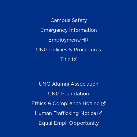
Campus Safety
Emergency Information
Employment/HR
UNG Policies & Procedures
Title IX
UNG Alumni Association
UNG Foundation
Ethics & Compliance Hotline
Human Trafficking Notice
Equal Empl. Opportunity