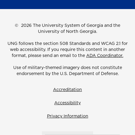
©
2026 The University System of Georgia and the
University of North Georgia.
UNG follows the section 508 Standards and WCAG 2.1 for
web accessibility. If you require this content in another
format, please send an email to the
ADA Coordinator.
Use of military-themed imagery does not constitute
endorsement by the U.S. Department of Defense.
Accreditation
Accessibility
Privacy Information