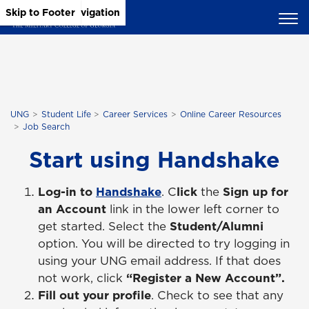
Skip to Main Content
Skip to Main Navigation
Skip to Footer
UNG
Student Life
Career Services
Online Career Resources
Job Search
Start using Handshake
Log-in to
Handshake
. C
lick
the
Sign up for
an Account
link in the lower left corner to
get started. Select the
Student/Alumni
option. You will be directed to try logging in
using your UNG email address. If that does
not work, click
“Register a New Account”.
Fill out your profile
. Check to see that any