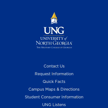
Contact Us
Request Information
Quick Facts
Campus Maps & Directions
Student Consumer Information
UNG Listens