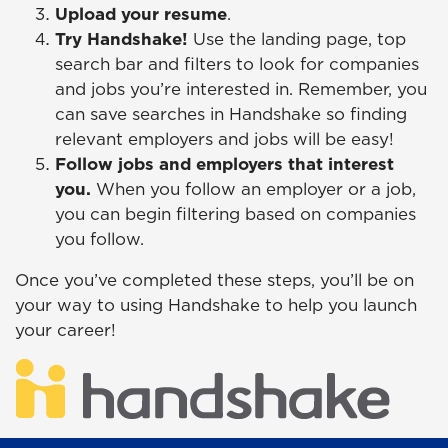
Upload your resume
.
Try Handshake!
Use the landing page, top
search bar and filters to look for companies
and jobs you’re interested in. Remember, you
can save searches in Handshake so finding
relevant employers and jobs will be easy!
Follow jobs and employers that interest
you.
When you follow an employer or a job,
you can begin filtering based on companies
you follow.
Once you’ve completed these steps, you’ll be on
your way to using Handshake to help you launch
your career!