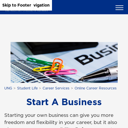
Skip to Main Content
Skip to Main Navigation
Skip to Footer
UNG
Student Life
Career Services
Online Career Resources
Start A Business
Starting your own business can give you more
freedom and flexibility in your career, but it also