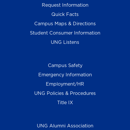
Request Information
Quick Facts
Campus Maps & Directions
Student Consumer Information
UNG Listens
Campus Safety
Emergency Information
Employment/HR
UNG Policies & Procedures
Title IX
UNG Alumni Association