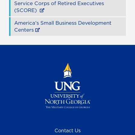
Service Corps of Retired Executives
(SCORE)
America’s Small Business Development
Centers
Contact Us