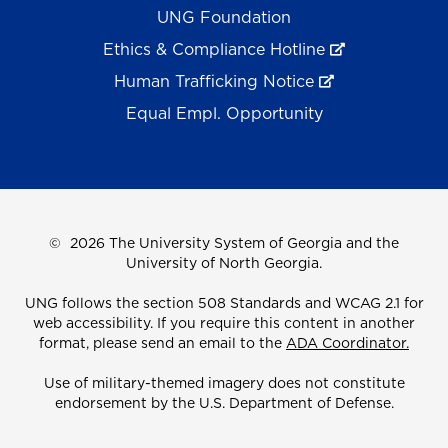
UNG Foundation
Ethics & Compliance Hotline
Human Trafficking Notice
Equal Empl. Opportunity
©
2026 The University System of Georgia and the
University of North Georgia.
UNG follows the section 508 Standards and WCAG 2.1 for
web accessibility. If you require this content in another
format, please send an email to the
ADA Coordinator.
Use of military-themed imagery does not constitute
endorsement by the U.S. Department of Defense.