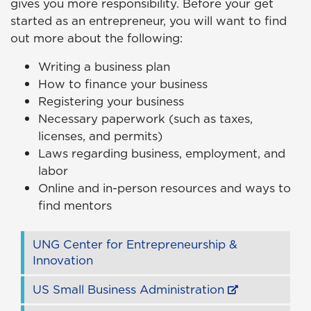
gives you more responsibility. Before your get
started as an entrepreneur, you will want to find
out more about the following:
Writing a business plan
How to finance your business
Registering your business
Necessary paperwork (such as taxes,
licenses, and permits)
Laws regarding business, employment, and
labor
Online and in-person resources and ways to
find mentors
UNG Center for Entrepreneurship &
Innovation
US Small Business Administration