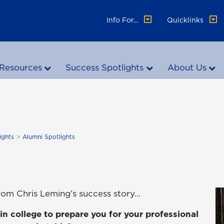
Info For...
Quicklinks
Resources
Success Spotlights
About Us
ights
Alumni Spotlights
rom Chris Leming’s success story…
in college to prepare you for your professional