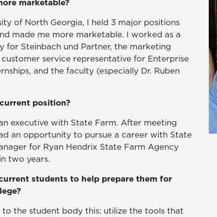
 more marketable?
ty of North Georgia, I held 3 major positions
e and made me more marketable. I worked as a
y for Steinbach und Partner, the marketing
 customer service representative for Enterprise
rnships, and the faculty (especially Dr. Ruben
current position?
an executive with State Farm. After meeting
ad an opportunity to pursue a career with State
manager for Ryan Hendrix State Farm Agency
n two years.
current students to help prepare them for
llege?
o the student body this: utilize the tools that