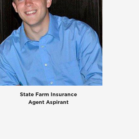
State Farm Insurance
Agent Aspirant