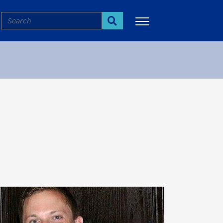
Search
Search
More