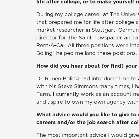
life after college, or to make yourself
During my college career at The Universi
that prepared me for life after colleg
market researcher in Stuttgart, German
director for The Saint newspaper, and a
Rent-A-Car. All three positions were inte
Boling) helped me land these positions.
How did you hear about (or find) your 
Dr. Ruben Boling had introduced me to 
with Mr. Steve Simmons many times, I h
Farm. I currently work as an account 
and aspire to own my own agency withi
What advice would you like to give to 
careers and/or the job search after co
The most important advice I would give t