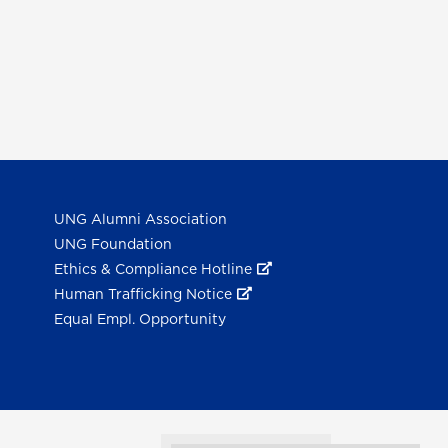
UNG Alumni Association
UNG Foundation
Ethics & Compliance Hotline
Human Trafficking Notice
Equal Empl. Opportunity