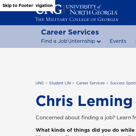
Skip to Main Content
Skip to Main Navigation
Skip to Footer
Career Services
Find a Job\Internship
Events
UNG
Student Life
Career Services
Success Spotl
Chris Leming
Concerned about finding a job? Learn f
What kinds of things did you do while 