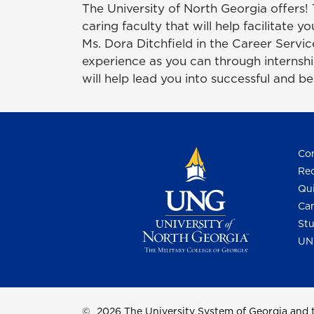
The University of North Georgia offers!
caring faculty that will help facilitate 
Ms. Dora Ditchfield in the Career Servi
experience as you can through internship
will help lead you into successful and be
Con
Req
Qui
Cam
Stu
UN
©
2026 The University System of Georgia and t