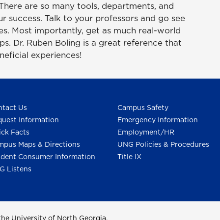
 There are so many tools, departments, and
your success. Talk to your professors and go see
ces. Most importantly, get as much real-world
s. Dr. Ruben Boling is a great reference that
neficial experiences!
tact Us
Campus Safety
uest Information
Emergency Information
ck Facts
Employment/HR
pus Maps & Directions
UNG Policies & Procedures
dent Consumer Information
Title IX
G Listens
he University of North Georgia.