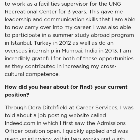
to work as a facilities supervisor for the UNG
Recreational Center for 3 years. This gave me
leadership and communication skills that I am able
to now carry over into my career. I was also able
to participate in a summer study abroad program
in Istanbul, Turkey in 2012 as well as do an
overseas internship in Mumbai, India in 2013. I am
incredibly grateful for both of these opportunities
as they contributed in increasing my cross-
cultural competence.
How did you hear about (or find) your current
position?
Through Dora Ditchfield at Career Services, I was
told about a job posting website called
Indeed.com in which I first saw the Admissions
Officer position open. I quickly applied and was
given an interview within two weeks and a job