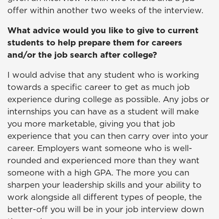
offer within another two weeks of the interview.
What advice would you like to give to current
students to help prepare them for careers
and/or the job search after college?
I would advise that any student who is working
towards a specific career to get as much job
experience during college as possible. Any jobs or
internships you can have as a student will make
you more marketable, giving you that job
experience that you can then carry over into your
career. Employers want someone who is well-
rounded and experienced more than they want
someone with a high GPA. The more you can
sharpen your leadership skills and your ability to
work alongside all different types of people, the
better-off you will be in your job interview down