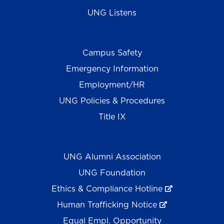
UNG Listens
Campus Safety
Emergency Information
Employment/HR
UNG Policies & Procedures
Title IX
UNG Alumni Association
UNG Foundation
Ethics & Compliance Hotline
Human Trafficking Notice
Equal Empl. Opportunity