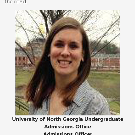
the road.
University of North Georgia Undergraduate
Admissions Office
Admissions Officer