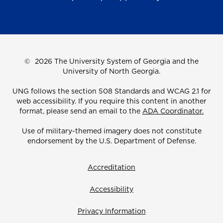
©
2026 The University System of Georgia and the
University of North Georgia.
UNG follows the section 508 Standards and WCAG 2.1 for
web accessibility. If you require this content in another
format, please send an email to the
ADA Coordinator.
Use of military-themed imagery does not constitute
endorsement by the U.S. Department of Defense.
Accreditation
Accessibility
Privacy Information