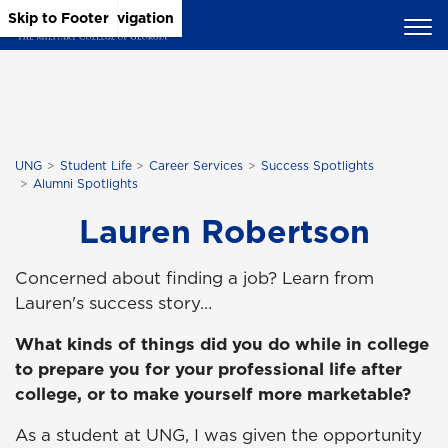
Skip to Main Content
Skip to Main Navigation
Skip to Footer
UNG
Student Life
Career Services
Success Spotlights
Alumni Spotlights
Lauren Robertson
Concerned about finding a job? Learn from
Lauren's success story…
What kinds of things did you do while in college
to prepare you for your professional life after
college, or to make yourself more marketable?
As a student at UNG, I was given the opportunity