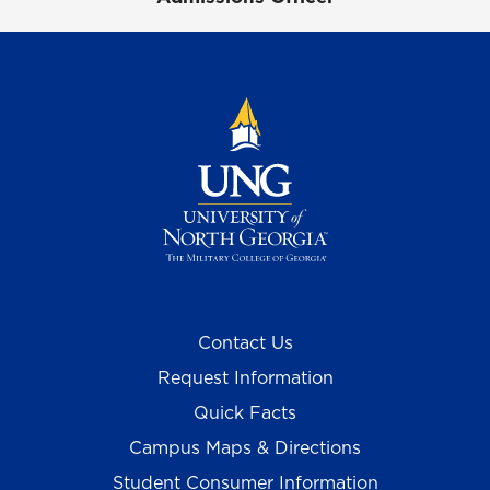
Contact Us
Request Information
Quick Facts
Campus Maps & Directions
Student Consumer Information