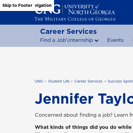
Skip to Main Content
Skip to Main Navigation
Skip to Footer
Career Services
Find a Job\Internship
Events
UNG
Student Life
Career Services
Success Spotl
Jennifer Tayl
Concerned about finding a job? Learn fr
What kinds of things did you do while 