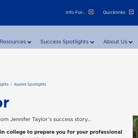
Info For...
Quicklinks
Resources
Success Spotlights
About Us
ights
Alumni Spotlights
or
om Jennifer Taylor’s success story…
in college to prepare you for your professional