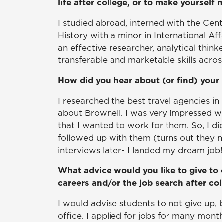
life after college, or to make yourself
I studied abroad, interned with the Ce
History with a minor in International A
an effective researcher, analytical think
transferable and marketable skills acros
How did you hear about (or find) your 
I researched the best travel agencies in 
about Brownell. I was very impressed 
that I wanted to work for them. So, I d
followed up with them (turns out they 
interviews later- I landed my dream job
What advice would you like to give to 
careers and/or the job search after co
I would advise students to not give up, 
office. I applied for jobs for many month