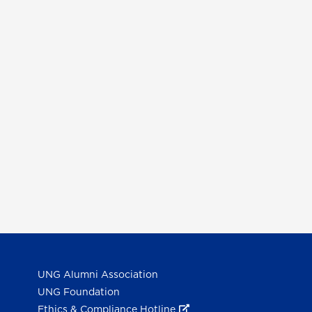
UNG Alumni Association
UNG Foundation
Ethics & Compliance Hotline