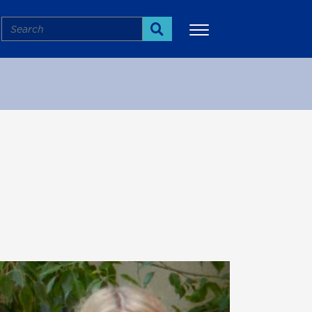
Search
Search
More