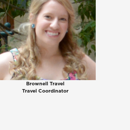
Brownell Travel
Travel Coordinator