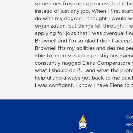
sometimes frustrating process, but it hel
instead of just any job. When I first star
do with my degree. I thought I would w
organization, but things fell through. I
applying for jobs that I was overqualifie
Brownell and I’m so glad I didn’t accep
Brownell fits my abilities and desires p
able to impress such a prestigious agenc
constantly nagged Elena Comperatore w
what I should do if…, and what the proto
helpful and always got back to me quick
I was confident. I know I have Elena to t
Con
Req
Qui