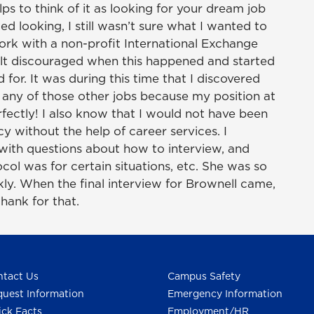
ps to think of it as looking for your dream job
ted looking, I still wasn’t sure what I wanted to
ork with a non-profit International Exchange
 felt discouraged when this happened and started
d for. It was during this time that I discovered
t any of those other jobs because my position at
erfectly! I also know that I would not have been
y without the help of career services. I
ith questions about how to interview, and
col was for certain situations, etc. She was so
ly. When the final interview for Brownell came,
hank for that.
tact Us
Campus Safety
uest Information
Emergency Information
ck Facts
Employment/HR