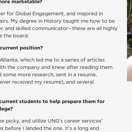
 more marketable?
nter for Global Engagement, and majored in
ffairs. My degree in History taught me how to be
er, and skilled communicator– these are all highly
s the board.
current position?
Atlanta, which led me to a series of articles
with the company and knew after reading them
id some more research, sent in a resume,
never received my resume), and several
!
current students to help prepare them for
llege?
be picky, and utilize UNG’s career services’
s before I landed the one. It’s a long and