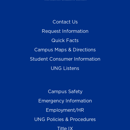
Contact Us
Request Information
Quick Facts
Campus Maps & Directions
Student Consumer Information
UNG Listens
Campus Safety
Emergency Information
Employment/HR
UNG Policies & Procedures
Title IX