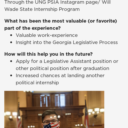
Through the UNG PSIA Instagram page/ Will
Wade State Internship Program
What has been the most valuable (or favorite)
part of the experience?
Valuable work-experience
Insight into the Georgia Legislative Process
How will this help you in the future?
Apply for a Legislative Assistant position or
other political position after graduation
Increased chances at landing another
political internship