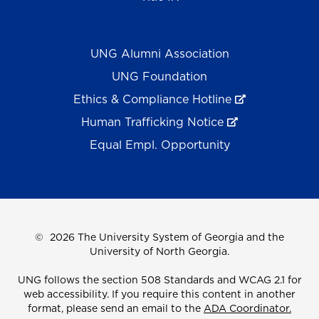
UNG Alumni Association
UNG Foundation
Ethics & Compliance Hotline
Human Trafficking Notice
Equal Empl. Opportunity
©
2026 The University System of Georgia and the
University of North Georgia.
UNG follows the section 508 Standards and WCAG 2.1 for
web accessibility. If you require this content in another
format, please send an email to the
ADA Coordinator.