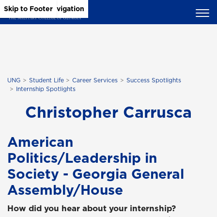
Skip to Main Content
Skip to Main Navigation
Skip to Footer
UNG
Student Life
Career Services
Success Spotlights
Internship Spotlights
Christopher Carrusca
American
Politics/Leadership in
Society - Georgia General
Assembly/House
How did you hear about your internship?