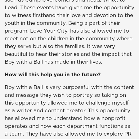
Lead. These events have given me the opportunity
to witness firsthand their love and devotion to the
youth in the community. Being a part of their
program, Love Your City, has also allowed me to
meet not on the children in the community where
they serve but also the families. It was very
beautiful to hear their stories and the impact that
Boy with a Ball has made in their lives.
How will this help you in the future?
Boy with a Ball is very purposeful with the content
and message they wish to portray so taking on
this opportunity allowed me to challenge myself
as a writer and content creator. This opportunity
has allowed me to understand how a nonprofit
operates and how each department functions as
a team. They have also allowed me to explore PR