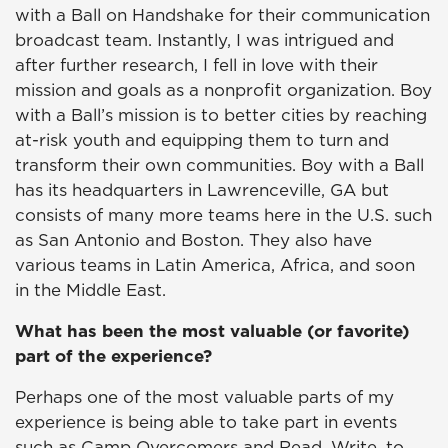
with a Ball on Handshake for their communication
broadcast team. Instantly, I was intrigued and
after further research, I fell in love with their
mission and goals as a nonprofit organization. Boy
with a Ball’s mission is to better cities by reaching
at-risk youth and equipping them to turn and
transform their own communities. Boy with a Ball
has its headquarters in Lawrenceville, GA but
consists of many more teams here in the U.S. such
as San Antonio and Boston. They also have
various teams in Latin America, Africa, and soon
in the Middle East.
What has been the most valuable (or favorite)
part of the experience?
Perhaps one of the most valuable parts of my
experience is being able to take part in events
such as Camp Overcomers and Read, Write, to