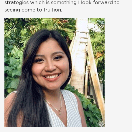
strategies which is something I look forward to
seeing come to fruition.