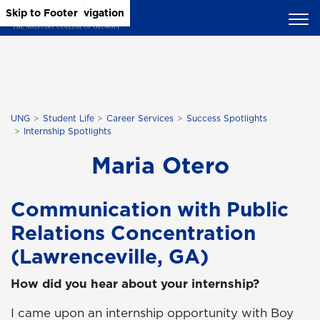
Skip to Main Content
Skip to Main Navigation
Skip to Footer
UNG
Student Life
Career Services
Success Spotlights
Internship Spotlights
Maria Otero
Communication with Public
Relations Concentration
(Lawrenceville, GA)
How did you hear about your internship?
I came upon an internship opportunity with Boy