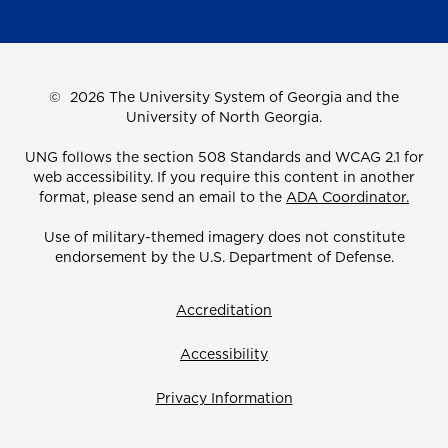
©
2026 The University System of Georgia and the
University of North Georgia.
UNG follows the section 508 Standards and WCAG 2.1 for
web accessibility. If you require this content in another
format, please send an email to the
ADA Coordinator.
Use of military-themed imagery does not constitute
endorsement by the U.S. Department of Defense.
Accreditation
Accessibility
Privacy Information