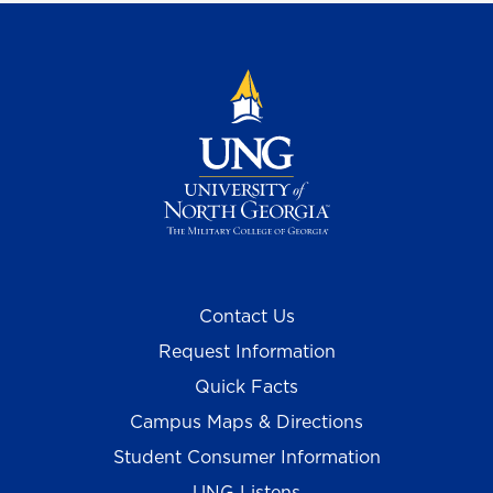
Contact Us
Request Information
Quick Facts
Campus Maps & Directions
Student Consumer Information
UNG Listens