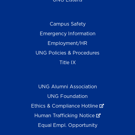
Campus Safety
Emergency Information
Employment/HR
UNG Policies & Procedures
Title IX
UNG Alumni Association
UNG Foundation
Ethics & Compliance Hotline
Human Trafficking Notice
Equal Empl. Opportunity