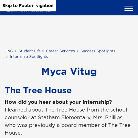
Skip to Main Content
Skip to Main Navigation
Skip to Footer
UNG
Student Life
Career Services
Success Spotlights
Internship Spotlights
Myca Vitug
The Tree House
How did you hear about your internship?
I learned about The Tree House from the school
counselor at Statham Elementary, Mrs. Phillips,
who was previously a board member of The Tree
House.