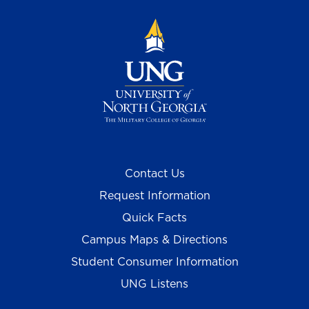
Contact Us
Request Information
Quick Facts
Campus Maps & Directions
Student Consumer Information
UNG Listens