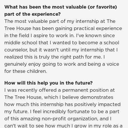
What has been the most valuable (or favorite)
part of the experience?
The most valuable part of my internship at The
Tree House has been gaining practical experience
in the field I aspire to work in. I've known since
middle school that I wanted to become a school
counselor, but it wasn't until my internship that I
realized this is truly the right path for me. I
genuinely enjoy going to work and being a voice
for these children.
How will this help you in the future?
I was recently offered a permanent position at
The Tree House, which I believe demonstrates
how much this internship has positively impacted
my future. I feel incredibly fortunate to be a part
of this amazing non-profit organization, and I
can't wait to see how much I grow in my role as a