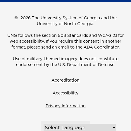
©
2026 The University System of Georgia and the
University of North Georgia.
UNG follows the section 508 Standards and WCAG 2.1 for
web accessibility. If you require this content in another
format, please send an email to the
ADA Coordinator.
Use of military-themed imagery does not constitute
endorsement by the U.S. Department of Defense.
Accreditation
Accessibility
Privacy Information