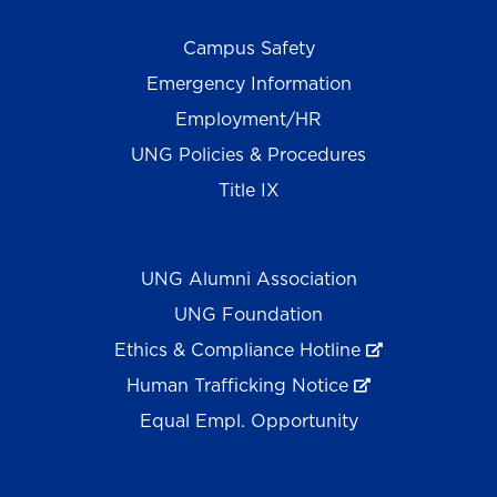
Campus Safety
Emergency Information
Employment/HR
UNG Policies & Procedures
Title IX
UNG Alumni Association
UNG Foundation
Ethics & Compliance Hotline
Human Trafficking Notice
Equal Empl. Opportunity