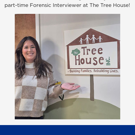
part-time Forensic Interviewer at The Tree House!