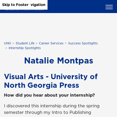
Skip to Main Content
Skip to Main Navigation
Skip to Footer
UNG
Student Life
Career Services
Success Spotlights
Internship Spotlights
Natalie Montpas
Visual Arts - University of
North Georgia Press
How did you hear about your internship?
I discovered this internship during the spring
semester through my Intro to Publishing