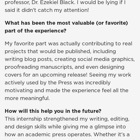
professor, Dr. Ezekiel Black. I would be lying if I
said it didn’t catch my attention!
What has been the most valuable (or favorite)
part of the experience?
My favorite part was actually contributing to real
projects that would be published, including
writing blog posts, creating social media graphics,
proofreading manuscripts, and even designing
covers for an upcoming release! Seeing my work
actively used by the Press was incredibly
motivating and made the experience feel all the
more meaningful.
How will this help you in the future?
This internship strengthened my writing, editing,
and design skills while giving me a glimpse into
how an academic press operates. Whether it's a