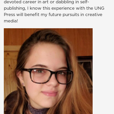
devoted career in art or dabbling in self-
publishing, I know this experience with the UNG
Press will benefit my future pursuits in creative
media!