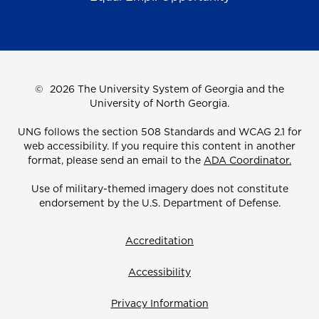
©
2026 The University System of Georgia and the
University of North Georgia.
UNG follows the section 508 Standards and WCAG 2.1 for
web accessibility. If you require this content in another
format, please send an email to the
ADA Coordinator.
Use of military-themed imagery does not constitute
endorsement by the U.S. Department of Defense.
Accreditation
Accessibility
Privacy Information