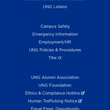
UNG Listens
Campus Safety
Emergency Information
Employment/HR
UNG Policies & Procedures
Title IX
UNG Alumni Association
UNG Foundation
Ethics & Compliance Hotline
Human Trafficking Notice
Equal Empl. Opportunity