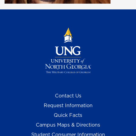
Contact Us
Request Information
Quick Facts
Campus Maps & Directions
Student Consumer Information