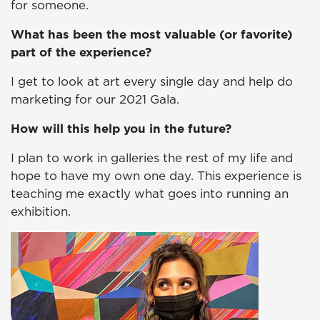
for someone.
What has been the most valuable (or favorite)
part of the experience?
I get to look at art every single day and help do
marketing for our 2021 Gala.
How will this help you in the future?
I plan to work in galleries the rest of my life and
hope to have my own one day. This experience is
teaching me exactly what goes into running an
exhibition.