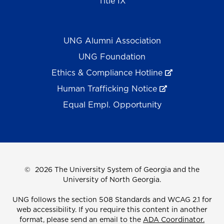
Title IX
UNG Alumni Association
UNG Foundation
Ethics & Compliance Hotline
Human Trafficking Notice
Equal Empl. Opportunity
©
2026 The University System of Georgia and the
University of North Georgia.
UNG follows the section 508 Standards and WCAG 2.1 for
web accessibility. If you require this content in another
format, please send an email to the
ADA Coordinator.