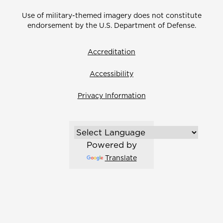
Use of military-themed imagery does not constitute
endorsement by the U.S. Department of Defense.
Accreditation
Accessibility
Privacy Information
Powered by
Translate