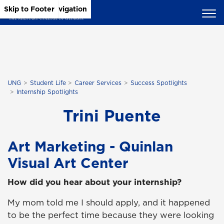
Skip to Main Content
Skip to Main Navigation
Skip to Footer
UNG
Student Life
Career Services
Success Spotlights
Internship Spotlights
Trini Puente
Art Marketing - Quinlan
Visual Art Center
How did you hear about your internship?
My mom told me I should apply, and it happened
to be the perfect time because they were looking