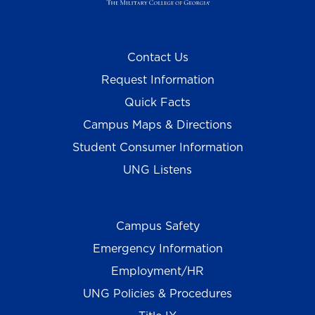
Contact Us
Request Information
Quick Facts
Campus Maps & Directions
Student Consumer Information
UNG Listens
Campus Safety
Emergency Information
Employment/HR
UNG Policies & Procedures