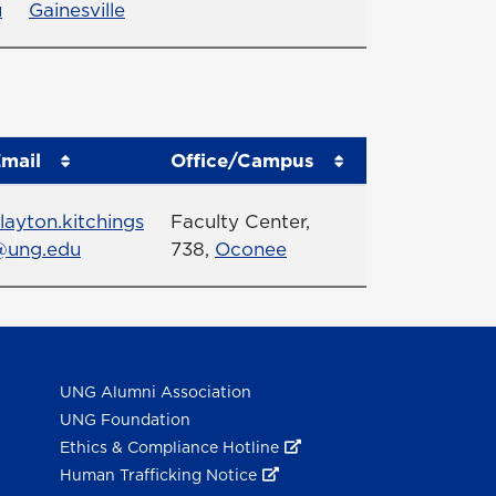
u
Gainesville
mail
Office/Campus
mail
Office
layton.kitchings
Faculty Center,
@ung.edu
738,
Oconee
UNG Alumni Association
UNG Foundation
Ethics & Compliance Hotline
Human Trafficking Notice