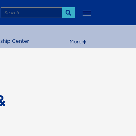
Search
Search
ship Center
More
&