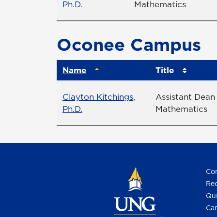
Profile page
Ph.D.
Mathematics
Oconee Campus
Name
Title
Name
Title
Clayton Kitchings,
Assistant Dean
Profile page
Ph.D.
Mathematics
Con
Req
Qui
Cam