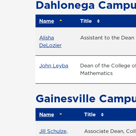
Dahlonega Campu
Name
Title
Name
Title
Alisha
Assistant to the Dean I
Profile page
DeLozier
Name
Profile page
Title
John Leyba
Dean of the College o
Mathematics
Gainesville Camp
Name
Title
Name
Title
Jill Schulze,
Associate Dean, Col