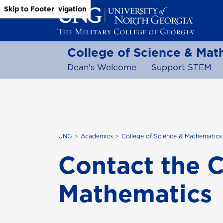
Skip to Main Content
Skip to Main Navigation
Skip to Footer
College of Science & Mat
Dean's Welcome
Support STEM
UNG
Academics
College of Science & Mathematics
Contact the C
Mathematics