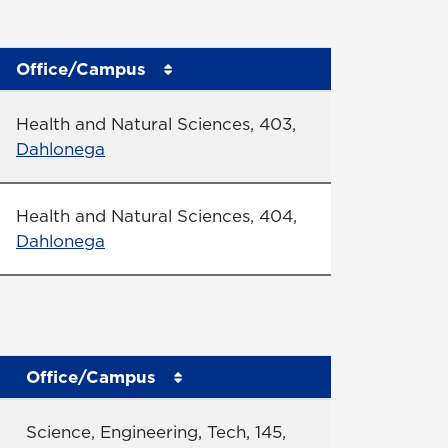
Office/Campus
Office
Health and Natural Sciences, 403,
Dahlonega
Office
Health and Natural Sciences, 404,
Dahlonega
Office/Campus
Office
Science, Engineering, Tech, 145,