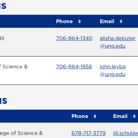
s
Phone
Email
Phone Number
Email
II
706-864-1340
alisha.delozier
@ung.edu
Phone Number
Email
f Science &
706-864-1958
john.leyba
@ung.edu
us
Phone
Email
Phone Number
Email
lege of Science &
678-717-3779
jill.schulze