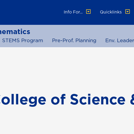
Info For...
Quicklinks
hematics
STEMS Program
Pre-Prof. Planning
Env. Leader
ollege of Science 