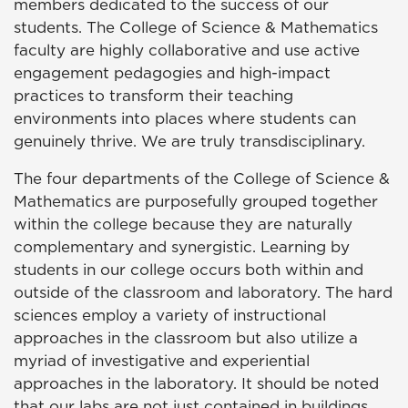
members dedicated to the success of our
students. The College of Science & Mathematics
faculty are highly collaborative and use active
engagement pedagogies and high-impact
practices to transform their teaching
environments into places where students can
genuinely thrive. We are truly transdisciplinary.
The four departments of the College of Science &
Mathematics are purposefully grouped together
within the college because they are naturally
complementary and synergistic. Learning by
students in our college occurs both within and
outside of the classroom and laboratory. The hard
sciences employ a variety of instructional
approaches in the classroom but also utilize a
myriad of investigative and experiential
approaches in the laboratory. It should be noted
that our labs are not just contained in buildings.