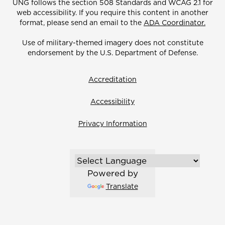
UNG follows the section 508 Standards and WCAG 2.1 for
web accessibility. If you require this content in another
format, please send an email to the
ADA Coordinator.
Use of military-themed imagery does not constitute
endorsement by the U.S. Department of Defense.
Accreditation
Accessibility
Privacy Information
Powered by
Translate