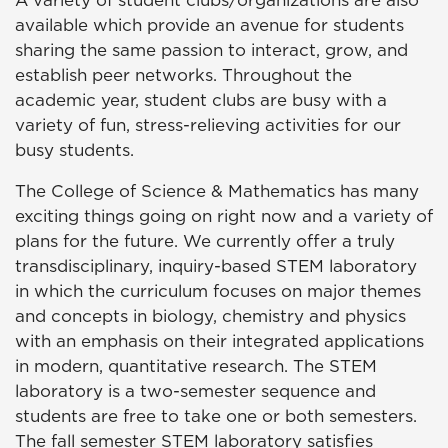
A variety of student clubs/organizations are also
available which provide an avenue for students
sharing the same passion to interact, grow, and
establish peer networks. Throughout the
academic year, student clubs are busy with a
variety of fun, stress-relieving activities for our
busy students.
The College of Science & Mathematics has many
exciting things going on right now and a variety of
plans for the future. We currently offer a truly
transdisciplinary, inquiry-based STEM laboratory
in which the curriculum focuses on major themes
and concepts in biology, chemistry and physics
with an emphasis on their integrated applications
in modern, quantitative research. The STEM
laboratory is a two-semester sequence and
students are free to take one or both semesters.
The fall semester STEM laboratory satisfies