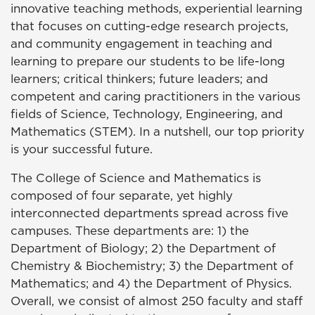
innovative teaching methods, experiential learning
that focuses on cutting-edge research projects,
and community engagement in teaching and
learning to prepare our students to be life-long
learners; critical thinkers; future leaders; and
competent and caring practitioners in the various
fields of Science, Technology, Engineering, and
Mathematics (STEM). In a nutshell, our top priority
is your successful future.
The College of Science and Mathematics is
composed of four separate, yet highly
interconnected departments spread across five
campuses. These departments are: 1) the
Department of Biology; 2) the Department of
Chemistry & Biochemistry; 3) the Department of
Mathematics; and 4) the Department of Physics.
Overall, we consist of almost 250 faculty and staff