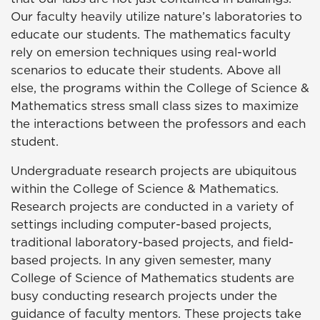
Our faculty heavily utilize nature’s laboratories to
educate our students. The mathematics faculty
rely on emersion techniques using real-world
scenarios to educate their students. Above all
else, the programs within the College of Science &
Mathematics stress small class sizes to maximize
the interactions between the professors and each
student.
Undergraduate research projects are ubiquitous
within the College of Science & Mathematics.
Research projects are conducted in a variety of
settings including computer-based projects,
traditional laboratory-based projects, and field-
based projects. In any given semester, many
College of Science of Mathematics students are
busy conducting research projects under the
guidance of faculty mentors. These projects take