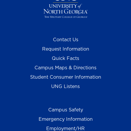
Contact Us
Request Information
Quick Facts
Campus Maps & Directions
Student Consumer Information
UNG Listens
Campus Safety
Emergency Information
Employment/HR