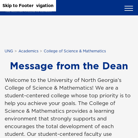
Skip to Main Content
Skip to Main Navigation
Skip to Footer
UNG
Academics
College of Science & Mathematics
Message from the Dean
Welcome to the University of North Georgia’s
College of Science & Mathematics! We are a
student-centered college whose top priority is to
help you achieve your goals. The College of
Science & Mathematics provides a learning
environment that strongly supports and
encourages the total development of each
student. Our student-centered faculty use