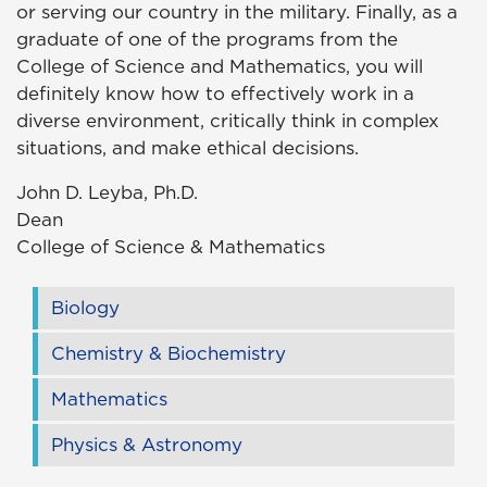
or serving our country in the military. Finally, as a
graduate of one of the programs from the
College of Science and Mathematics, you will
definitely know how to effectively work in a
diverse environment, critically think in complex
situations, and make ethical decisions.
John D. Leyba, Ph.D.
Dean
College of Science & Mathematics
Biology
Chemistry & Biochemistry
Mathematics
Physics & Astronomy