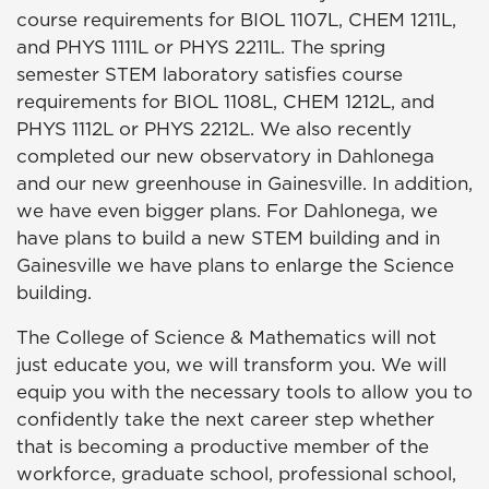
course requirements for BIOL 1107L, CHEM 1211L,
and PHYS 1111L or PHYS 2211L. The spring
semester STEM laboratory satisfies course
requirements for BIOL 1108L, CHEM 1212L, and
PHYS 1112L or PHYS 2212L. We also recently
completed our new observatory in Dahlonega
and our new greenhouse in Gainesville. In addition,
we have even bigger plans. For Dahlonega, we
have plans to build a new STEM building and in
Gainesville we have plans to enlarge the Science
building.
The College of Science & Mathematics will not
just educate you, we will transform you. We will
equip you with the necessary tools to allow you to
confidently take the next career step whether
that is becoming a productive member of the
workforce, graduate school, professional school,