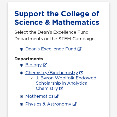
Support the College of
Science & Mathematics
Select the Dean’s Excellence Fund,
Departments or the
STEM
Campaign.
Dean's Excellence Fund
Departments
Biology
Chemistry/Biochemistry
J. Byron Woolfolk Endowed
Scholarship in Analytical
Chemistry
Mathematics
Physics & Astronomy