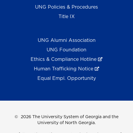
UNG Policies & Procedures
Title IX
UNG Alumni Association
UNG Foundation
Ethics & Compliance Hotline
Human Trafficking Notice
Equal Empl. Opportunity
©
2026 The University System of Georgia and the
University of North Georgia.