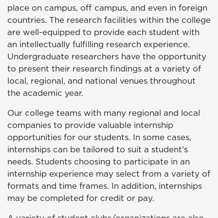
place on campus, off campus, and even in foreign
countries. The research facilities within the college
are well-equipped to provide each student with
an intellectually fulfilling research experience.
Undergraduate researchers have the opportunity
to present their research findings at a variety of
local, regional, and national venues throughout
the academic year.
Our college teams with many regional and local
companies to provide valuable internship
opportunities for our students. In some cases,
internships can be tailored to suit a student’s
needs. Students choosing to participate in an
internship experience may select from a variety of
formats and time frames. In addition, internships
may be completed for credit or pay.