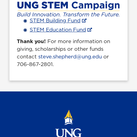
STEM
Building Fund
STEM
Education Fund
Thank you!
For more information on
giving, scholarships or other funds
contact
steve.shepherd@ung.edu
or
706-867-2801.