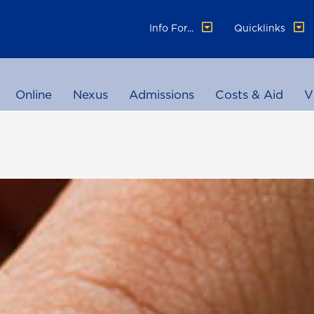
Info For...
Quicklinks
Online
Nexus
Admissions
Costs & Aid
V