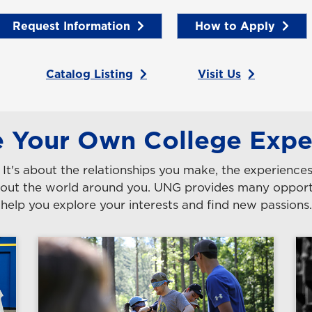
Request Information
How to Apply
Catalog Listing
Visit Us
e Your Own College Expe
s. It's about the relationships you make, the experienc
 about the world around you. UNG provides many oppo
help you explore your interests and find new passions.