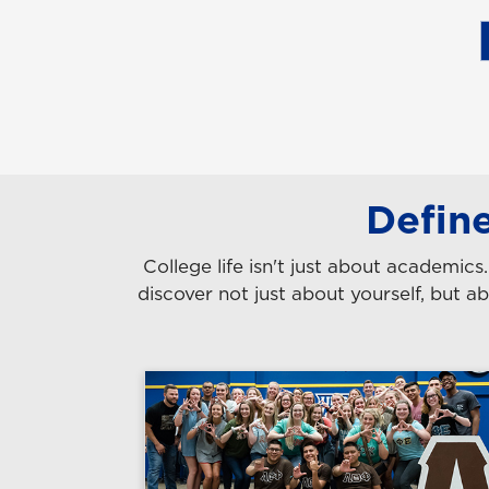
Defin
College life isn't just about academic
discover not just about yourself, but