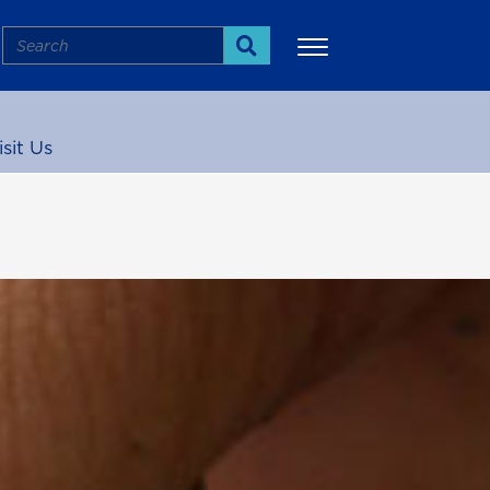
Search
Search
isit Us
More