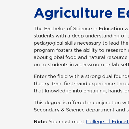
Agriculture 
The Bachelor of Science in Education wi
students with a deep understanding of t
pedagogical skills necessary to lead the
program fosters the ability to research c
about global food and natural resource 
on to students in a classroom or lab sett
Enter the field with a strong dual found
theory. Gain first-hand experience throug
that knowledge into engaging, hands-on
This degree is offered in conjunction w
Secondary & Science department and su
Note:
You must meet
College of Educat