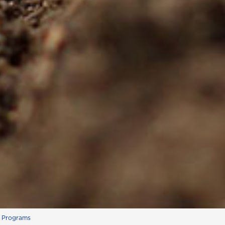
s Programs