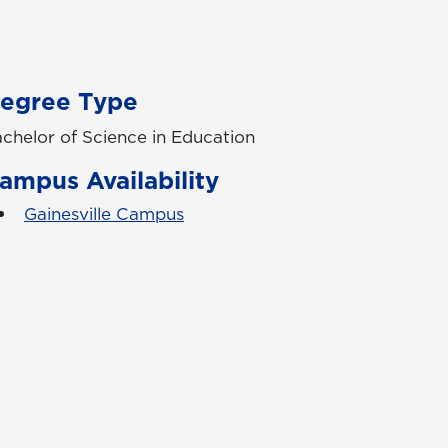
egree Type
chelor of Science in Education
ampus Availability
Gainesville Campus