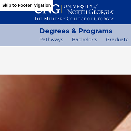
Skip to Main Content
Skip to Main Navigation
Skip to Footer
Degrees & Programs
Pathways
Bachelor's
Graduate