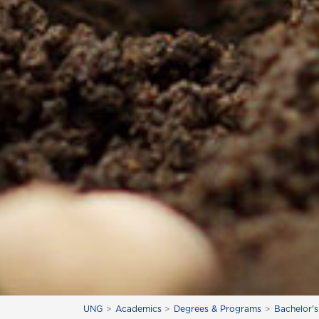
UNG
Academics
Degrees & Programs
Bachelor'