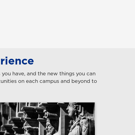
rience
es you have, and the new things you can
rtunities on each campus and beyond to