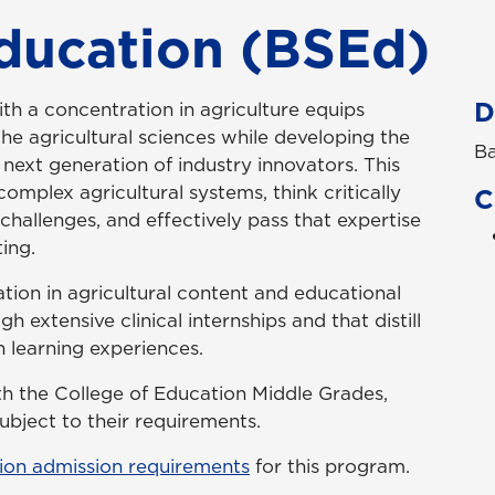
Education (BSEd)
D
th a concentration in agriculture equips
he agricultural sciences while developing the
Ba
 next generation of industry innovators. This
omplex agricultural systems, think critically
C
challenges, and effectively pass that expertise
ing.
ation in agricultural content and educational
h extensive clinical internships and that distill
 learning experiences.
ith the College of Education Middle Grades,
bject to their requirements.
ion admission requirements
for this program.