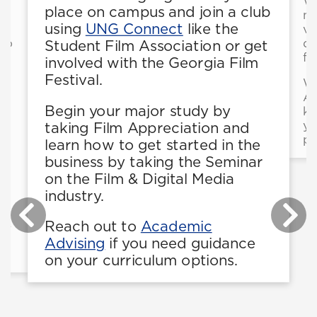
Wr
place on campus and join a club
mu
using
UNG Connect
like the
vo
 to
de
Student Film Association or get
l
fi
involved with the Georgia Film
Festival.
Wo
As
Begin your major study by
kn
or
yo
taking Film Appreciation and
pa
learn how to get started in the
business by taking the Seminar
on the Film & Digital Media
industry.
be
Reach out to
Academic
be
Advising
if you need guidance
on your curriculum options.