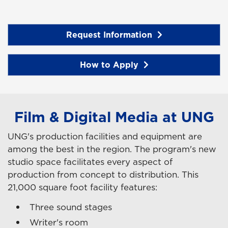
Request Information
How to Apply
Film & Digital Media at UNG
UNG's production facilities and equipment are
among the best in the region. The program's new
studio space facilitates every aspect of
production from concept to distribution. This
21,000 square foot facility features:
Three sound stages
Writer's room