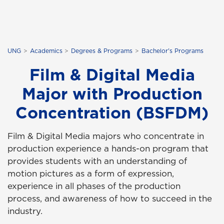
UNG
Academics
Degrees & Programs
Bachelor's Programs
Film & Digital Media
Major with Production
Concentration (BSFDM)
Film & Digital Media majors who concentrate in
production experience a hands-on program that
provides students with an understanding of
motion pictures as a form of expression,
experience in all phases of the production
process, and awareness of how to succeed in the
industry.