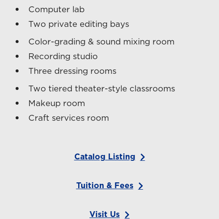
Computer lab
Two private editing bays
Color-grading & sound mixing room
Recording studio
Three dressing rooms
Two tiered theater-style classrooms
Makeup room
Craft services room
Catalog Listing
Tuition & Fees
Visit Us