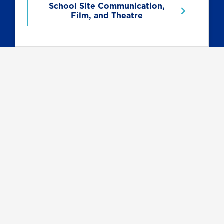
School Site Communication,
Film, and Theatre
Related Programs
Communication
Major with
Multimedia
Journalism
Concentration