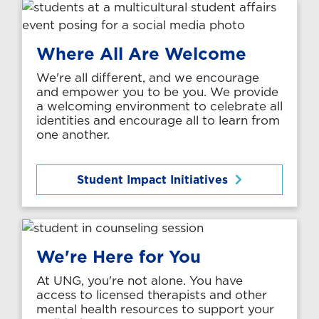
Where All Are Welcome
We're all different, and we encourage
and empower you to be you. We provide
a welcoming environment to celebrate all
identities and encourage all to learn from
one another.
Student Impact Initiatives
We're Here for You
At UNG, you're not alone. You have
access to licensed therapists and other
mental health resources to support your