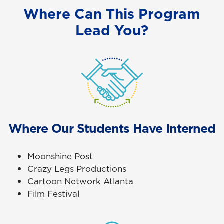
Where Can This Program
Lead You?
Where Our Students Have Interned
Moonshine Post
Crazy Legs Productions
Cartoon Network Atlanta
Film Festival