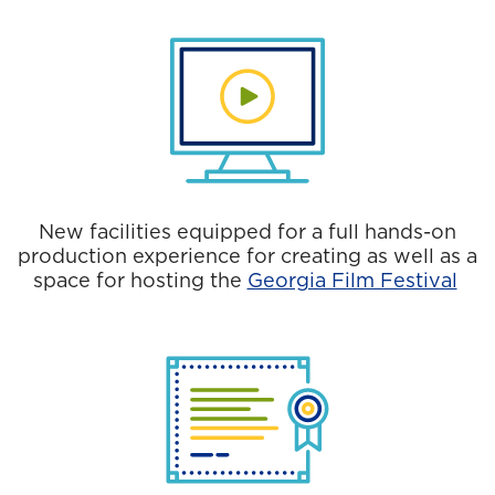
New facilities equipped for a full hands-on
production experience for creating as well as a
space for hosting the
Georgia Film Festival