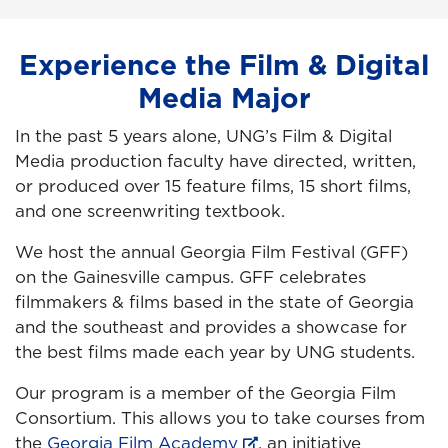
Experience the Film & Digital
Media Major
In the past 5 years alone, UNG’s Film & Digital
Media production faculty have directed, written,
or produced over 15 feature films, 15 short films,
and one screenwriting textbook.
We host the annual Georgia Film Festival (GFF)
on the Gainesville campus. GFF celebrates
filmmakers & films based in the state of Georgia
and the southeast and provides a showcase for
the best films made each year by UNG students.
Our program is a member of the Georgia Film
Consortium. This allows you to take courses from
the
Georgia Film Academy
, an initiative