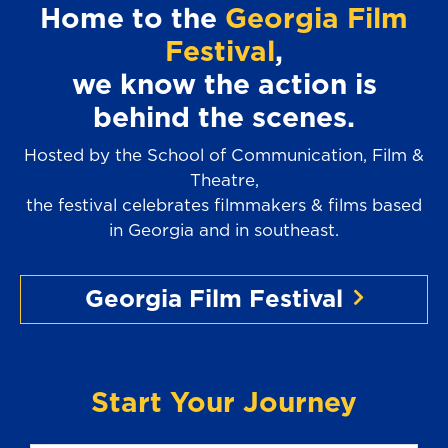
Home to the
Georgia Film
Festival
,
we know the action is
behind the scenes.
Hosted by the School of Communication, Film &
Theatre,
the festival celebrates filmmakers & films based
in Georgia and in southeast.
Georgia Film Festival
Start Your Journey