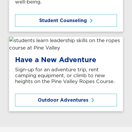
well-being.
Student Counseling
Have a New Adventure
Sign-up for an adventure trip, rent
camping equipment, or climb to new
heights on the Pine Valley Ropes Course.
Outdoor Adventures