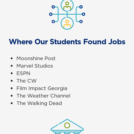
Where Our Students Found Jobs
Moonshine Post
Marvel Studios
ESPN
The CW
Film Impact Georgia
The Weather Channel
The Walking Dead