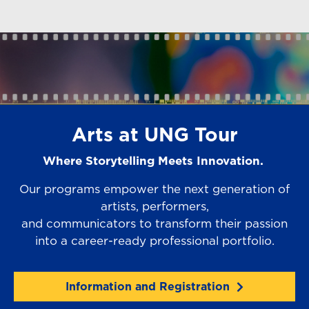
Arts at UNG Tour
Where Storytelling Meets Innovation.
Our programs empower the next generation of
artists, performers,
and communicators to transform their passion
into a career-ready professional portfolio.
Information and Registration