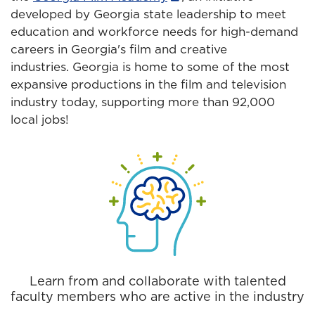
developed by Georgia state leadership to meet
education and workforce needs for high-demand
careers in Georgia's film and creative
industries. Georgia is home to some of the most
expansive productions in the film and television
industry today, supporting more than 92,000
local jobs!
Learn from and collaborate with talented
faculty members who are active in the industry