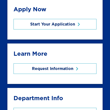
Apply Now
Start Your Application
Learn More
Request Information
Department Info