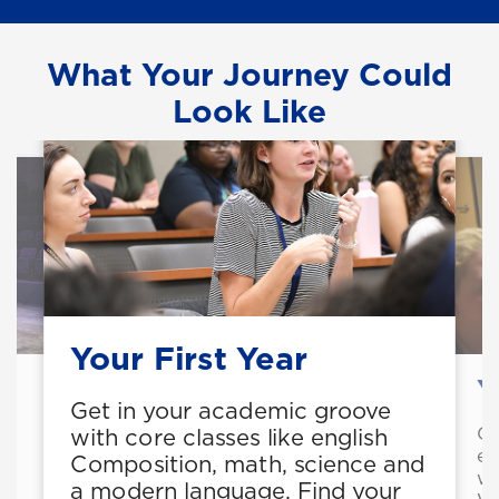
What Your Journey Could
Look Like
Your First Year
Y
Get in your academic groove
Ge
with core classes like english
ex
Composition, math, science and
wr
a modern language. Find your