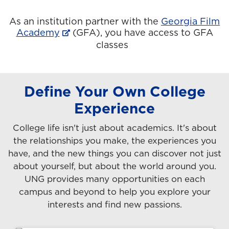
As an institution partner with the
Georgia Film
Academy
(GFA), you have access to GFA
classes
Define Your Own College
Experience
College life isn't just about academics. It's about
the relationships you make, the experiences you
have, and the new things you can discover not just
about yourself, but about the world around you.
UNG provides many opportunities on each
campus and beyond to help you explore your
interests and find new passions.