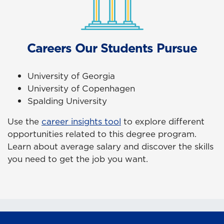
Careers Our Students Pursue
University of Georgia
University of Copenhagen
Spalding University
Use the
career insights tool
to explore different
opportunities related to this degree program.
Learn about average salary and discover the skills
you need to get the job you want.