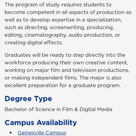
The program of study requires students to
become competent in all aspects of production as
well as to develop expertise in a specialization,
such as directing, screenwriting, producing,
editing, cinematography, audio production, or
creating digital effects.
Graduates will be ready to step directly into the
workforce producing their own creative content,
working on major film and television productions,
or making independent films. The major is also
excellent preparation for a graduate program.
Degree Type
Bachelor of Science in Film & Digital Media
Campus Availability
Gainesville Campus