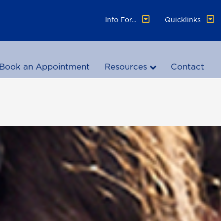
Info For...
Quicklinks
Book an Appointment
Resources
Contact