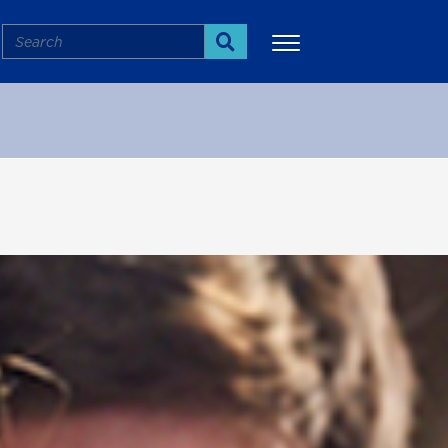
Search
Search
More