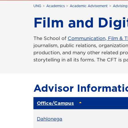
UNG
Academics
Academic Advisement
Advising
Film and Digi
The School of
Communication, Film & T
journalism, public relations, organization
production, and many other related pr
storytelling in all its forms. The CFT is 
Advisor Informati
Office/Campus
Office
Dahlonega