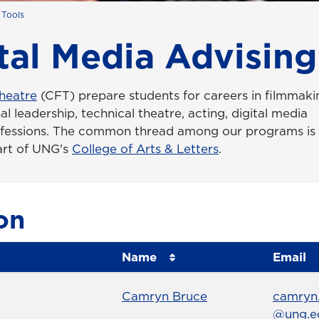
 Tools
tal Media Advising
heatre
(CFT) prepare students for careers in filmmaki
al leadership, technical theatre, acting, digital media
ofessions. The common thread among our programs is
part of UNG's
College of Arts & Letters
.
on
Name
Email
Name
Profile page
Email
Camryn Bruce
camryn
@ung.e