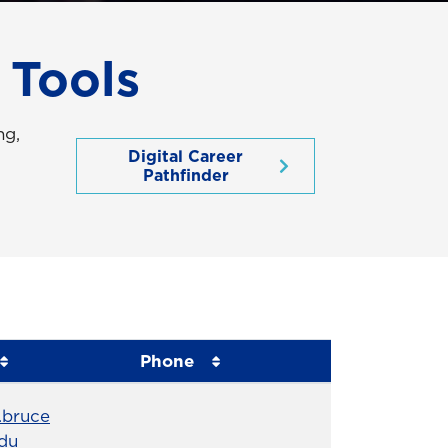
 Tools
ng,
Digital Career
Pathfinder
Phone
Phone Number
.bruce
du