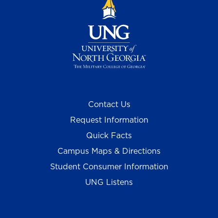
Contact Us
Request Information
Quick Facts
Campus Maps & Directions
Student Consumer Information
UNG Listens