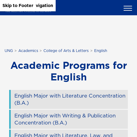
Skip to Main Content
Skip to Main Navigation
Skip to Footer
UNG
Academics
College of Arts & Letters
English
Academic Programs for
English
English Major with Literature Concentration
(B.A.)
English Major with Writing & Publication
Concentration (B.A.)
English Major with Literature, Law, and