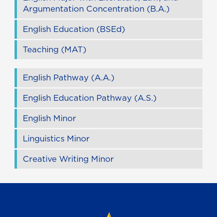
Argumentation Concentration (B.A.)
English Education (BSEd)
Teaching (MAT)
English Pathway (A.A.)
English Education Pathway (A.S.)
English Minor
Linguistics Minor
Creative Writing Minor