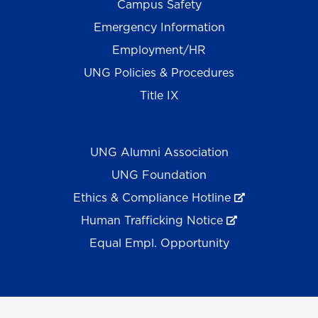
Campus Safety
Emergency Information
Employment/HR
UNG Policies & Procedures
Title IX
UNG Alumni Association
UNG Foundation
Ethics & Compliance Hotline
Human Trafficking Notice
Equal Empl. Opportunity