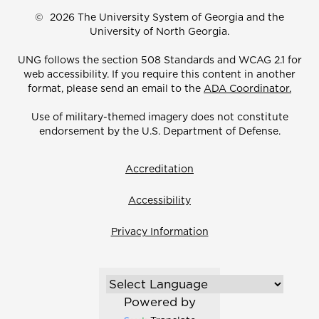
©
2026 The University System of Georgia and the
University of North Georgia.
UNG follows the section 508 Standards and WCAG 2.1 for
web accessibility. If you require this content in another
format, please send an email to the
ADA Coordinator.
Use of military-themed imagery does not constitute
endorsement by the U.S. Department of Defense.
Accreditation
Accessibility
Privacy Information
Powered by