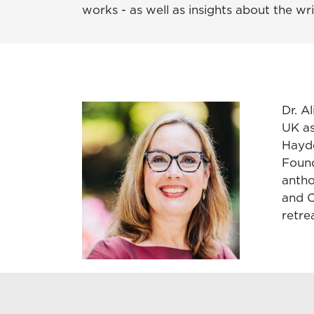
works - as well as insights about the wr
Dr. A
UK a
Hayde
Found
antho
and C
retrea