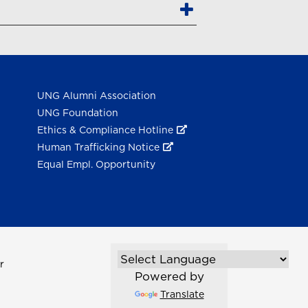
UNG Alumni Association
UNG Foundation
Ethics & Compliance Hotline
Human Trafficking Notice
Equal Empl. Opportunity
r
Powered by
Translate