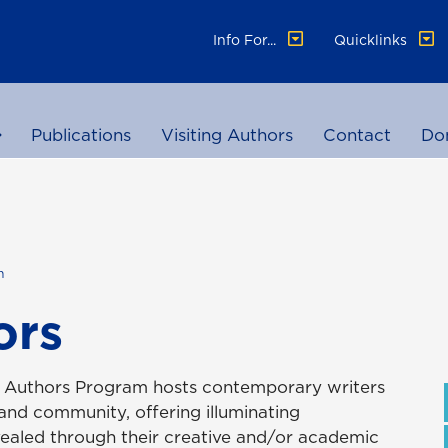
Info For...
Quicklinks
Publications
Visiting Authors
Contact
Do
h
ors
ng Authors Program hosts contemporary writers
 and community, offering illuminating
ealed through their creative and/or academic