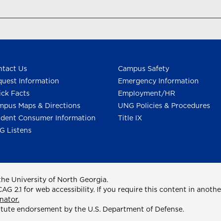
tact Us
Campus Safety
uest Information
Emergency Information
ck Facts
Employment/HR
pus Maps & Directions
UNG Policies & Procedures
dent Consumer Information
Title IX
G Listens
he University of North Georgia.
2.1 for web accessibility. If you require this content in anothe
nator.
itute endorsement by the U.S. Department of Defense.