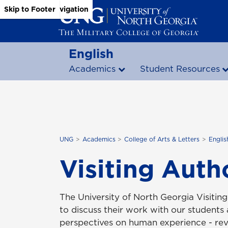
Skip to Main Content
Skip to Main Navigation
Skip to Footer
English
Academics
Student Resources
UNG
Academics
College of Arts & Letters
Englis
Visiting Auth
The University of North Georgia Visiti
to discuss their work with our students
perspectives on human experience - rev