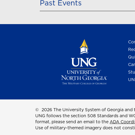
Past Events
Con
Req
Qui
Cam
Stu
UN
©
2026 The University System of Georgia and t
UNG follows the section 508 Standards and WCAG 
format, please send an email to the
ADA Coordi
Use of military-themed imagery does not const