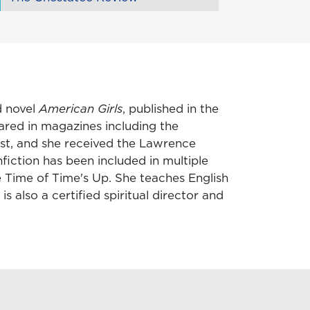
d novel
American Girls
, published in the
eared in magazines including the
st, and she received the Lawrence
iction has been included in multiple
 Time of Time's Up. She teaches English
s also a certified spiritual director and