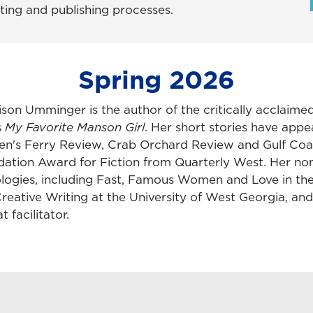
iting and publishing processes.
Spring 2026
lison Umminger is the author of the critically acclaime
s
My Favorite Manson Girl
. Her short stories have app
n's Ferry Review, Crab Orchard Review and Gulf Coa
ation Award for Fiction from Quarterly West. Her nonf
logies, including Fast, Famous Women and Love in the
reative Writing at the University of West Georgia, and i
t facilitator.