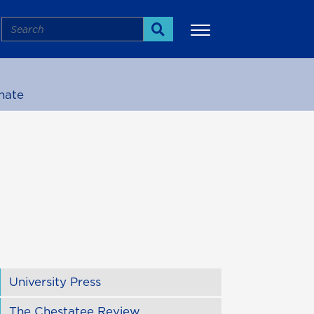
Search
Search
nate
More
University Press
The Chestatee Review