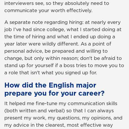
interviewers see, so they absolutely need to
communicate your worth effectively.
A separate note regarding hiring: at nearly every
job I've had since college, what I started doing at
the time of hiring and what I ended up doing a
year later were wildly different. As a point of
personal advice, be prepared and willing to
change, but only within reason; don't be afraid to
stand up for yourself if a boss tries to move you to
a role that isn't what you signed up for.
How did the English major
prepare you for your career?
It helped me fine-tune my communication skills
(both written and verbal) so that I can always
present my work, my questions, my opinions, and
my advice in the clearest, most effective way