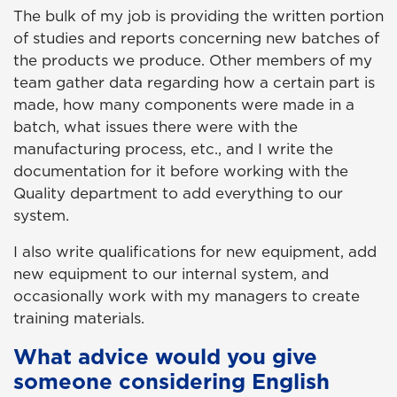
The bulk of my job is providing the written portion
of studies and reports concerning new batches of
the products we produce. Other members of my
team gather data regarding how a certain part is
made, how many components were made in a
batch, what issues there were with the
manufacturing process, etc., and I write the
documentation for it before working with the
Quality department to add everything to our
system.
I also write qualifications for new equipment, add
new equipment to our internal system, and
occasionally work with my managers to create
training materials.
What advice would you give
someone considering English