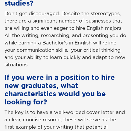
studies?
Don't get discouraged. Despite the stereotypes,
there are a significant number of businesses that
are willing and even eager to hire English majors.
All the writing, researching, and presenting you do
while earning a Bachelor's in English will refine
your communication skills, your critical thinking,
and your ability to learn quickly and adapt to new
situations.
If you were in a position to hire
new graduates, what
characteristics would you be
looking for?
The key is to have a well-worded cover letter and
a clear, concise resume; these will serve as the
first example of your writing that potential