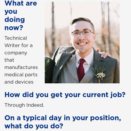
What are
you
doing
now?
Technical
Writer for a
company
that
manufactures
medical parts
and devices
How did you get your current job?
Through Indeed.
On a typical day in your position,
what do you do?