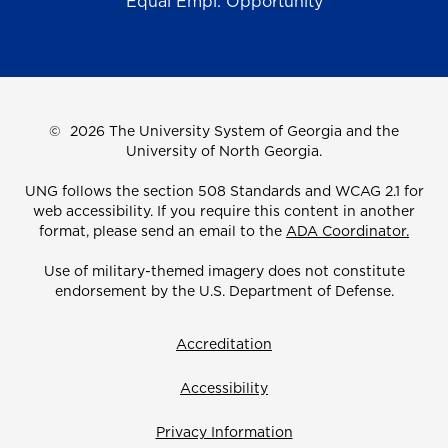
Equal Empl. Opportunity
©
2026 The University System of Georgia and the
University of North Georgia.
UNG follows the section 508 Standards and WCAG 2.1 for
web accessibility. If you require this content in another
format, please send an email to the
ADA Coordinator.
Use of military-themed imagery does not constitute
endorsement by the U.S. Department of Defense.
Accreditation
Accessibility
Privacy Information