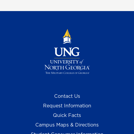
Contact Us
Request Information
Quick Facts
Campus Maps & Directions