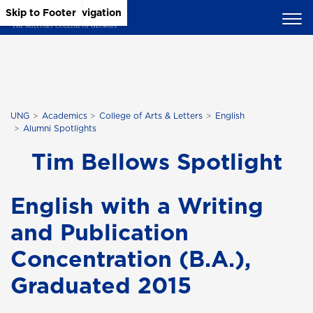
Skip to Main Content
Skip to Main Navigation
Skip to Footer
UNG
Academics
College of Arts & Letters
English
Alumni Spotlights
Tim Bellows Spotlight
English with a Writing
and Publication
Concentration (B.A.),
Graduated 2015