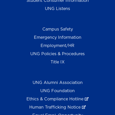
Student Consumer Information
UNG Listens
Campus Safety
Emergency Information
Employment/HR
UNG Policies & Procedures
Title IX
UNG Alumni Association
UNG Foundation
Ethics & Compliance Hotline
Human Trafficking Notice