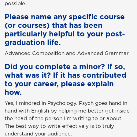
possible.
Please name any specific course
(or courses) that has been
particularly helpful to your post-
graduation life.
Advanced Composition and Advanced Grammar
Did you complete a minor? If so,
what was it? If it has contributed
to your career, please explain
how.
Yes, I minored in Psychology. Psych goes hand in
hand with English by helping me better get inside
the head of the person I'm writing to or about.
The best way to write effectively is to truly
understand your audience.