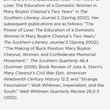
Love: The Education of a Domestic Woman in
Mary Boykin Chesnut’s Two Years” in
The
Southern Literary Journal
2 (Spring 2002). Her
subsequent publications are as follows: "The
Power of Love: The Education of a Domestic
Woman in Mary Boykin Chesnut’s Two Years.”
The Southern Literary Journal
2 (Spring 2002);
“The Making of Buck Preston: Mary Boykin
Chesnut, Women, and Confederate Memorial
Movement.”
The Southern Quarterly
46.4
(Summer 2009); Book Review of Julia A. Stern’s
Mary Chesnut’s Civil War Epic
.
American
Nineteenth Century History
12.3; and “Strange
Fascination”: Walt Whitman, Imperialism, and the
South.”
Walt Whitman Quarterly Review
29.2-3
(2012).