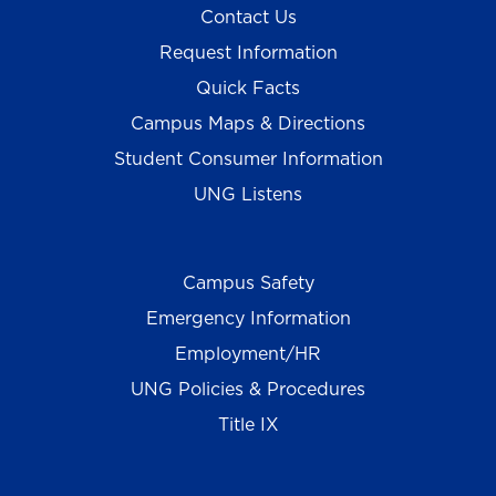
Contact Us
Request Information
Quick Facts
Campus Maps & Directions
Student Consumer Information
UNG Listens
Campus Safety
Emergency Information
Employment/HR
UNG Policies & Procedures
Title IX