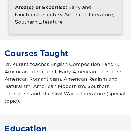
Area(s) of Expertise:
Early and
Nineteenth Century American Literature,
Southern Literature
Courses Taught
Dr. Kurant teaches English Composition I and II,
American Literature I, Early American Literature,
American Romanticism, American Realism and
Naturalism, American Modernism, Southern
Literature, and The Civil War in Literature (special
topic).
Education