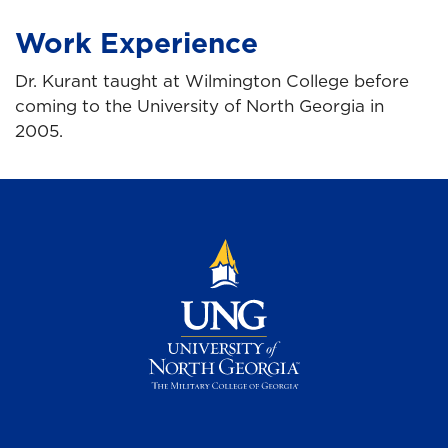
Work Experience
Dr. Kurant taught at Wilmington College before
coming to the University of North Georgia in
2005.