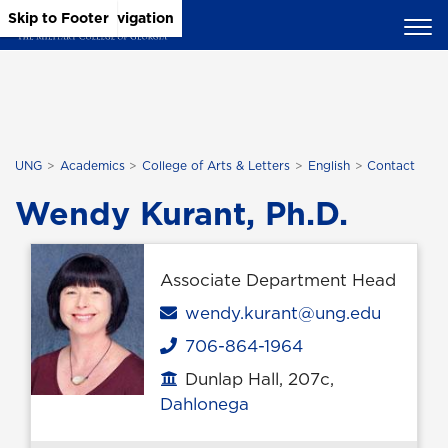
Skip to Main Content
Skip to Main Navigation
Skip to Footer
UNG
Academics
College of Arts & Letters
English
Contact
Wendy Kurant, Ph.D.
Associate Department Head
Email
wendy.kurant@ung.edu
706-864-1964
Phone
Dunlap Hall, 207c,
Office location
Dahlonega