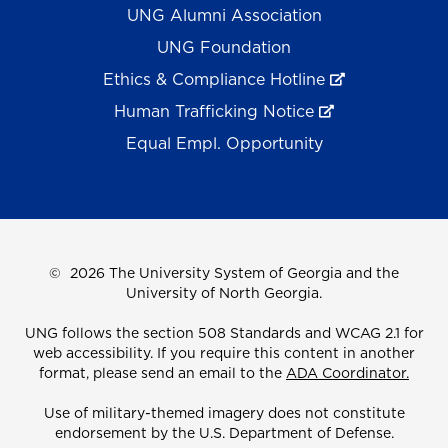
UNG Alumni Association
UNG Foundation
Ethics & Compliance Hotline
Human Trafficking Notice
Equal Empl. Opportunity
©
2026 The University System of Georgia and the
University of North Georgia.
UNG follows the section 508 Standards and WCAG 2.1 for
web accessibility. If you require this content in another
format, please send an email to the
ADA Coordinator.
Use of military-themed imagery does not constitute
endorsement by the U.S. Department of Defense.