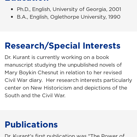
Ph.D., English, University of Georgia, 2001
B.A., English, Oglethorpe University, 1990
Research/Special Interests
Dr. Kurant is currently working on a book
manuscript studying the unpublished novels of
Mary Boykin Chesnut in relation to her revised
Civil War diary. Her research interests particularly
center on New Historicism and depictions of the
South and the Civil War.
Publications
Dr. Kurant’s first publication was "The Power of