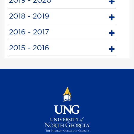
2019 - 2020
2018 - 2019
2016 - 2017
2015 - 2016