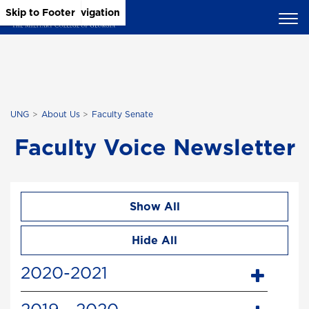
Skip to Main Content
Skip to Main Navigation
Skip to Footer
UNG
About Us
Faculty Senate
Faculty Voice Newsletter
Show All
Hide All
2020-2021