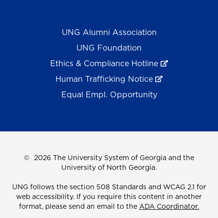
UNG Alumni Association
UNG Foundation
Ethics & Compliance Hotline
Human Trafficking Notice
Equal Empl. Opportunity
©
2026 The University System of Georgia and the
University of North Georgia.
UNG follows the section 508 Standards and WCAG 2.1 for
web accessibility. If you require this content in another
format, please send an email to the
ADA Coordinator.