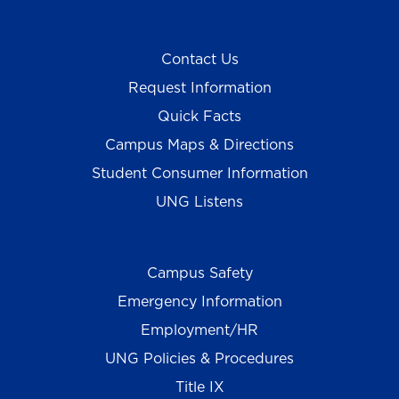
Contact Us
Request Information
Quick Facts
Campus Maps & Directions
Student Consumer Information
UNG Listens
Campus Safety
Emergency Information
Employment/HR
UNG Policies & Procedures
Title IX