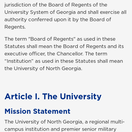
jurisdiction of the Board of Regents of the
University System of Georgia and shall exercise all
authority conferred upon it by the Board of
Regents.
The term "Board of Regents" as used in these
Statutes shall mean the Board of Regents and its
executive officer, the Chancellor. The term
“Institution” as used in these Statutes shall mean
the University of North Georgia.
Article I. The University
Mission Statement
The University of North Georgia, a regional multi-
campus institution and premier senior military