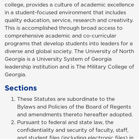
college, provides a culture of academic excellence
in a student-focused environment that includes
quality education, service, research and creativity.
This is accomplished through broad access to
comprehensive academic and co-curricular
programs that develop students into leaders for a
diverse and global society. The University of North
Georgia is a University System of Georgia
leadership institution and is The Military College of
Georgia.
Sections
These Statutes are subordinate to the
Bylaws and Policies of the Board of Regents
and amendments thereto hereafter adopted.
Pursuant to federal and state law, the
confidentiality and security of faculty, staff,
and student files (including electronic files) in