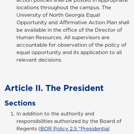
locations throughout the campus. The
University of North Georgia Equal
Opportunity and Affirmative Action Plan shall
be available in the office of the Director of
Human Resources. All supervisors are
accountable for observation of the policy of
equal opportunity and its application to all
relevant decisions.
Article II. The President
Sections
In addition to the authority and
responsibilities authorized by the Board of
Regents (
BOR Policy 2.5 “Presidential