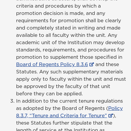
criteria and procedures by which a
promotion decision is made, and any
requirements for promotion shall be clearly
and completely stated in writing and made
available to all faculty within the unit. Any
academic unit of the Institution may develop
standards, requirements, and procedures for
promotion to supplement those specified in
Board of Regents Policy 8.3.6
and these
Statutes. Any such supplementary materials
apply only to faculty within the unit and must
be approved by the faculty of that unit
before they can be applied.
In addition to the current tenure regulations
as adopted by the Board of Regents (
Policy
8.3.7, “Tenure and Criteria for Tenure”
),
these Statutes further stipulate that the
length of service at the Institution as