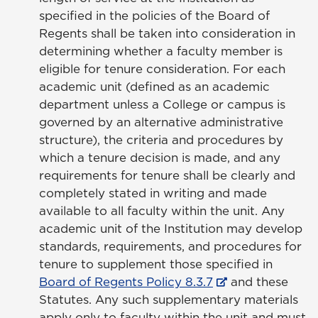
specified in the policies of the Board of
Regents shall be taken into consideration in
determining whether a faculty member is
eligible for tenure consideration. For each
academic unit (defined as an academic
department unless a College or campus is
governed by an alternative administrative
structure), the criteria and procedures by
which a tenure decision is made, and any
requirements for tenure shall be clearly and
completely stated in writing and made
available to all faculty within the unit. Any
academic unit of the Institution may develop
standards, requirements, and procedures for
tenure to supplement those specified in
Board of Regents Policy 8.3.7
and these
Statutes. Any such supplementary materials
apply only to faculty within the unit and must