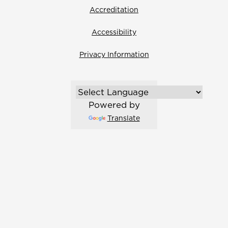
Accreditation
Accessibility
Privacy Information
Powered by
Translate