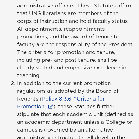
administrative officers. These Statutes affirm
that UNG librarians are members of the
corps of instruction and hold faculty status.
All appointments, reappointments,
promotions, and the award of tenure to
faculty are the responsibility of the President.
The criteria for promotion and tenure,
including pre- and post tenure, shall be
clearly stated and emphasize excellence in
teaching.
In addition to the current promotion
regulations as adopted by the Board of
Regents (
Policy 8.3.6, “Criteria for
Promotion”
), these Statutes further
stipulate that each academic unit (defined as
an academic department unless a College or
campus is governed by an alternative
administrative structure) shall develop the