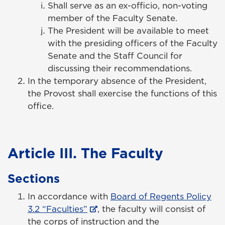
Shall serve as an ex-officio, non-voting
member of the Faculty Senate.
The President will be available to meet
with the presiding officers of the Faculty
Senate and the Staff Council for
discussing their recommendations.
In the temporary absence of the President,
the Provost shall exercise the functions of this
office.
Article III. The Faculty
Sections
In accordance with
Board of Regents Policy
3.2 “Faculties”
, the faculty will consist of
the corps of instruction and the