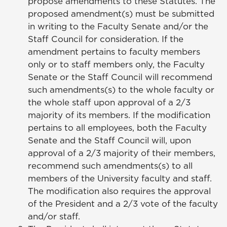
propose amendments to these Statutes. The
proposed amendment(s) must be submitted
in writing to the Faculty Senate and/or the
Staff Council for consideration. If the
amendment pertains to faculty members
only or to staff members only, the Faculty
Senate or the Staff Council will recommend
such amendments(s) to the whole faculty or
the whole staff upon approval of a 2/3
majority of its members. If the modification
pertains to all employees, both the Faculty
Senate and the Staff Council will, upon
approval of a 2/3 majority of their members,
recommend such amendments(s) to all
members of the University faculty and staff.
The modification also requires the approval
of the President and a 2/3 vote of the faculty
and/or staff.