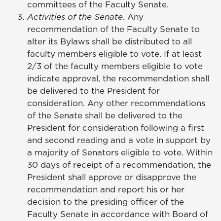
committees of the Faculty Senate.
Activities of the Senate.
Any
recommendation of the Faculty Senate to
alter its Bylaws shall be distributed to all
faculty members eligible to vote. If at least
2/3 of the faculty members eligible to vote
indicate approval, the recommendation shall
be delivered to the President for
consideration. Any other recommendations
of the Senate shall be delivered to the
President for consideration following a first
and second reading and a vote in support by
a majority of Senators eligible to vote. Within
30 days of receipt of a recommendation, the
President shall approve or disapprove the
recommendation and report his or her
decision to the presiding officer of the
Faculty Senate in accordance with Board of