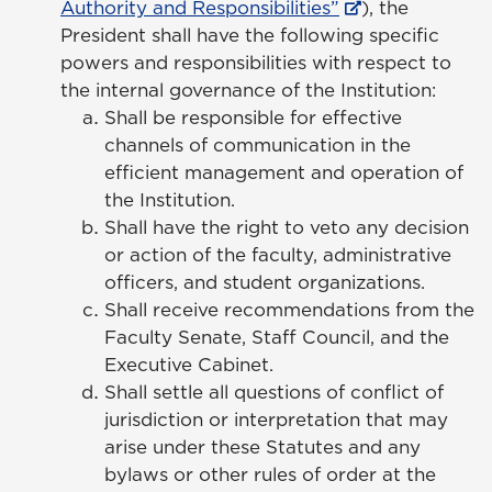
Authority and Responsibilities”
), the
President shall have the following specific
powers and responsibilities with respect to
the internal governance of the Institution:
Shall be responsible for effective
channels of communication in the
efficient management and operation of
the Institution.
Shall have the right to veto any decision
or action of the faculty, administrative
officers, and student organizations.
Shall receive recommendations from the
Faculty Senate, Staff Council, and the
Executive Cabinet.
Shall settle all questions of conflict of
jurisdiction or interpretation that may
arise under these Statutes and any
bylaws or other rules of order at the