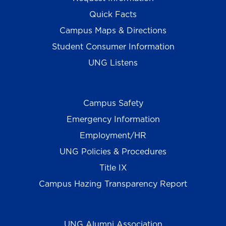
Quick Facts
Campus Maps & Directions
Student Consumer Information
UNG Listens
Campus Safety
Emergency Information
Employment/HR
UNG Policies & Procedures
Title IX
Campus Hazing Transparency Report
UNG Alumni Association