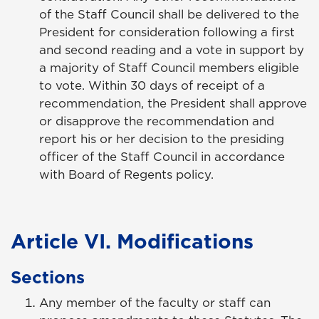
of the Staff Council shall be delivered to the
President for consideration following a first
and second reading and a vote in support by
a majority of Staff Council members eligible
to vote. Within 30 days of receipt of a
recommendation, the President shall approve
or disapprove the recommendation and
report his or her decision to the presiding
officer of the Staff Council in accordance
with Board of Regents policy.
Article VI. Modifications
Sections
Any member of the faculty or staff can