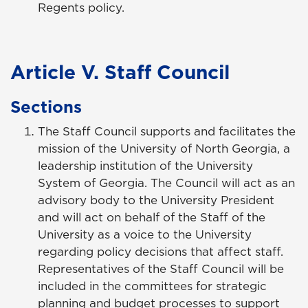
Regents policy.
Article V. Staff Council
Sections
The Staff Council supports and facilitates the
mission of the University of North Georgia, a
leadership institution of the University
System of Georgia. The Council will act as an
advisory body to the University President
and will act on behalf of the Staff of the
University as a voice to the University
regarding policy decisions that affect staff.
Representatives of the Staff Council will be
included in the committees for strategic
planning and budget processes to support