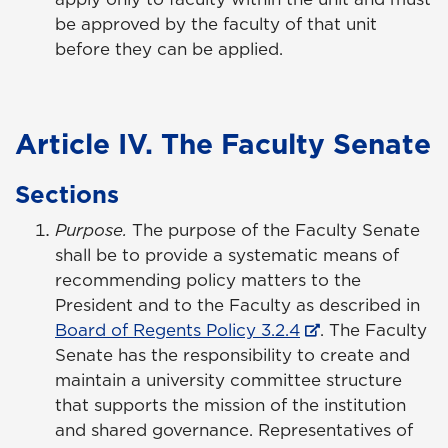
be approved by the faculty of that unit
before they can be applied.
Article IV. The Faculty Senate
Sections
Purpose.
The purpose of the Faculty Senate
shall be to provide a systematic means of
recommending policy matters to the
President and to the Faculty as described in
Board of Regents Policy 3.2.4
. The Faculty
Senate has the responsibility to create and
maintain a university committee structure
that supports the mission of the institution
and shared governance. Representatives of