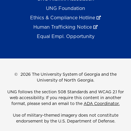
UNG Foundation
Ethics & Compliance Hotline
Human Trafficking Notice
Equal Empl. Opportunity
©
2026 The University System of Georgia and the
University of North Georgia.
UNG follows the section 508 Standards and WCAG 2.1 for
web accessibility. If you require this content in another
format, please send an email to the
ADA Coordinator.
Use of military-themed imagery does not constitute
endorsement by the U.S. Department of Defense.