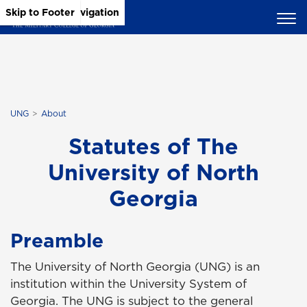
Skip to Main Content
Skip to Main Navigation
Skip to Footer
UNG
About
Statutes of The
University of North
Georgia
Preamble
The University of North Georgia (UNG) is an
institution within the University System of
Georgia. The UNG is subject to the general