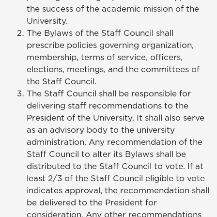
the success of the academic mission of the
University.
The Bylaws of the Staff Council shall
prescribe policies governing organization,
membership, terms of service, officers,
elections, meetings, and the committees of
the Staff Council.
The Staff Council shall be responsible for
delivering staff recommendations to the
President of the University. It shall also serve
as an advisory body to the university
administration. Any recommendation of the
Staff Council to alter its Bylaws shall be
distributed to the Staff Council to vote. If at
least 2/3 of the Staff Council eligible to vote
indicates approval, the recommendation shall
be delivered to the President for
consideration. Any other recommendations