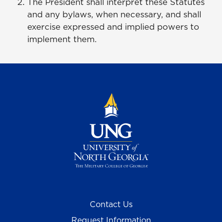
The President shall interpret these Statutes
and any bylaws, when necessary, and shall
exercise expressed and implied powers to
implement them.
Contact Us
Request Information