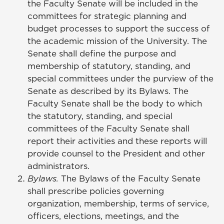
the Faculty Senate will be included in the
committees for strategic planning and
budget processes to support the success of
the academic mission of the University. The
Senate shall define the purpose and
membership of statutory, standing, and
special committees under the purview of the
Senate as described by its Bylaws. The
Faculty Senate shall be the body to which
the statutory, standing, and special
committees of the Faculty Senate shall
report their activities and these reports will
provide counsel to the President and other
administrators.
Bylaws.
The Bylaws of the Faculty Senate
shall prescribe policies governing
organization, membership, terms of service,
officers, elections, meetings, and the