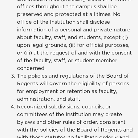
offices throughout the campus shall be
preserved and protected at all times. No
office of the Institution shall disclose
information of a personal and private nature
about faculty, staff, and students, except (i)
upon legal grounds, (ii) for official purposes,
or (iii) at the request of and with the consent
of the faculty, staff, or student member
concerned.
The policies and regulations of the Board of
Regents will govern the eligibility of persons
for employment or retention as faculty,
administration, and staff.
Recognized subdivisions, councils, or
committees of the Institution may create
bylaws and other rules of order, consistent
with the policies of the Board of Regents and
with these statutes, to facilitate orderly and