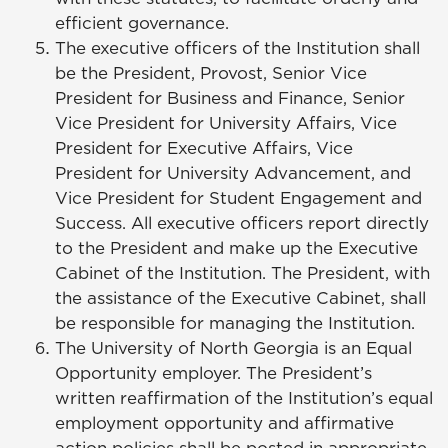
efficient governance.
The executive officers of the Institution shall
be the President, Provost, Senior Vice
President for Business and Finance, Senior
Vice President for University Affairs, Vice
President for Executive Affairs, Vice
President for University Advancement, and
Vice President for
Student Engagement and
Success
. All executive officers report directly
to the President and make up the Executive
Cabinet of the Institution. The President, with
the assistance of the Executive Cabinet, shall
be responsible for managing the Institution.
The University of North Georgia is an Equal
Opportunity employer. The President’s
written reaffirmation of the Institution’s equal
employment opportunity and affirmative
action policies shall be posted in appropriate