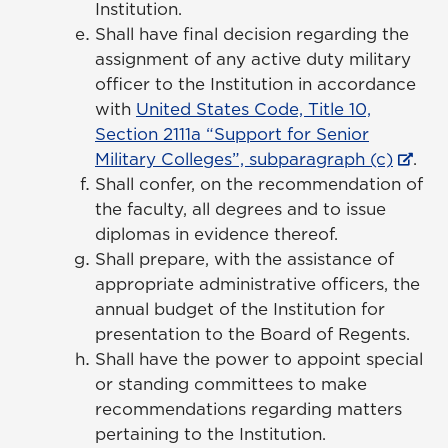
Institution.
Shall have final decision regarding the
assignment of any active duty military
officer to the Institution in accordance
with
United States Code, Title 10,
Section 2111a “Support for Senior
Military Colleges”, subparagraph (c)
.
Shall confer, on the recommendation of
the faculty, all degrees and to issue
diplomas in evidence thereof.
Shall prepare, with the assistance of
appropriate administrative officers, the
annual budget of the Institution for
presentation to the Board of Regents.
Shall have the power to appoint special
or standing committees to make
recommendations regarding matters
pertaining to the Institution.