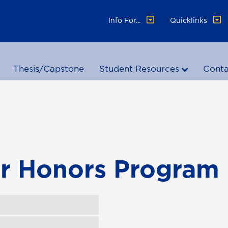
Info For...
Quicklinks
Thesis/Capstone
Student Resources
Conta
or Honors Program