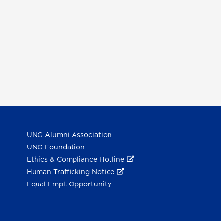
UNG Alumni Association
UNG Foundation
Ethics & Compliance Hotline
Human Trafficking Notice
Equal Empl. Opportunity