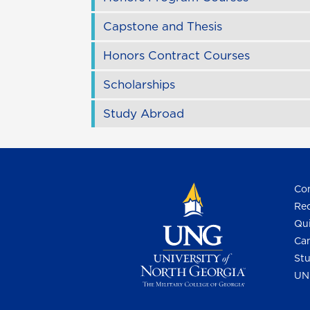
Capstone and Thesis
Honors Contract Courses
Scholarships
Study Abroad
Con
Req
Qui
Cam
Stu
UN