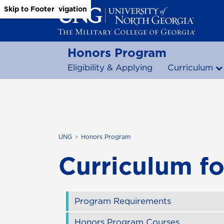
Skip to Main Content
Skip to Main Navigation
Skip to Footer
Honors Program
Eligibility & Applying
Curriculum
UNG
Honors Program
Curriculum f
Program Requirements
Honors Program Courses