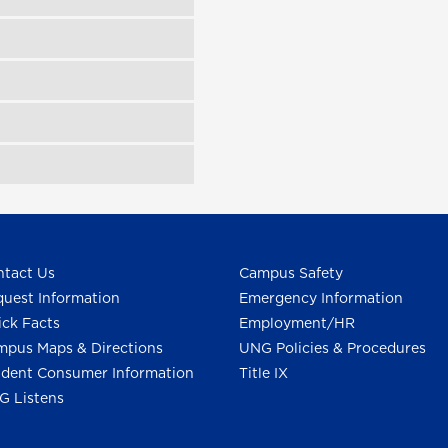
tact Us
Campus Safety
uest Information
Emergency Information
ck Facts
Employment/HR
pus Maps & Directions
UNG Policies & Procedures
dent Consumer Information
Title IX
G Listens