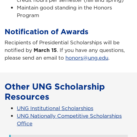
Maintain good standing in the Honors
Program
Notification of Awards
Recipients of Presidential Scholarships will be
notified by
March 15
. If you have any questions,
please send an email to
honors@ung.edu
.
Other UNG Scholarship
Resources
UNG Institutional Scholarships
UNG Nationally Competitive Scholarships
Office