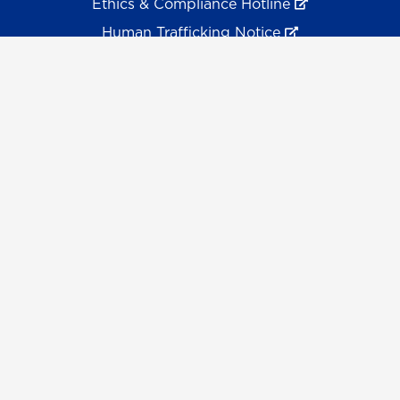
Ethics & Compliance Hotline
Human Trafficking Notice
Equal Empl. Opportunity
©
2026 The University System of Georgia and the
University of North Georgia.
UNG follows the section 508 Standards and WCAG 2.1 for
web accessibility. If you require this content in another
format, please send an email to the
ADA Coordinator.
Use of military-themed imagery does not constitute
endorsement by the U.S. Department of Defense.
Accreditation