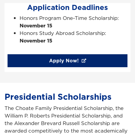
Application Deadlines
Honors Program One-Time Scholarship:
November 15
Honors Study Abroad Scholarship:
November 15
Apply Now!
Presidential Scholarships
The Choate Family Presidential Scholarship, the
William P. Roberts Presidential Scholarship, and
the Alexander Brevard Russell Scholarship are
awarded competitively to the most academically