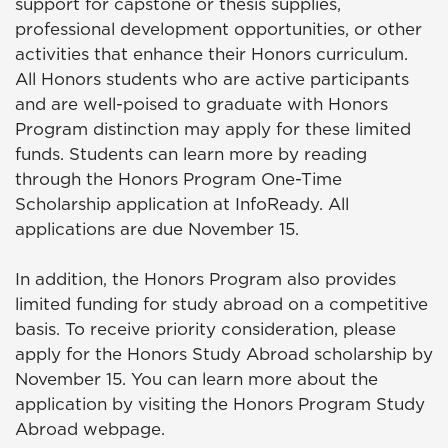
support for capstone or thesis supplies,
professional development opportunities, or other
activities that enhance their Honors curriculum.
All Honors students who are active participants
and are well-poised to graduate with Honors
Program distinction may apply for these limited
funds. Students can learn more by reading
through the Honors Program One-Time
Scholarship application at InfoReady. All
applications are due November 15.
In addition, the Honors Program also provides
limited funding for study abroad on a competitive
basis. To receive priority consideration, please
apply for the Honors Study Abroad scholarship by
November 15. You can learn more about the
application by visiting the Honors Program Study
Abroad webpage.