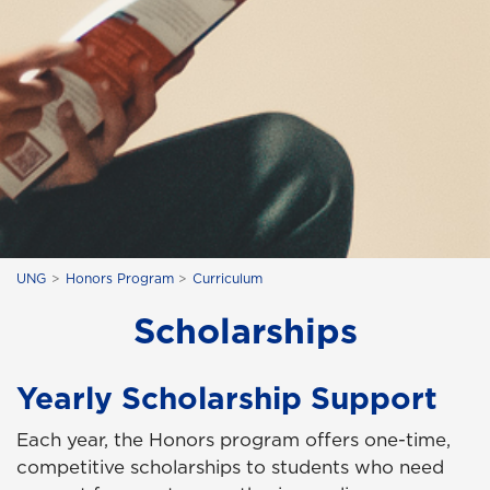
UNG
Honors Program
Curriculum
Scholarships
Yearly Scholarship Support
Each year, the Honors program offers one-time,
competitive scholarships to students who need