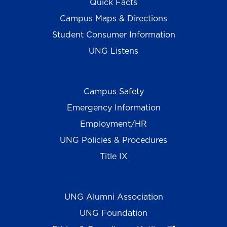
Quick Facts
Campus Maps & Directions
Student Consumer Information
UNG Listens
Campus Safety
Emergency Information
Employment/HR
UNG Policies & Procedures
Title IX
UNG Alumni Association
UNG Foundation