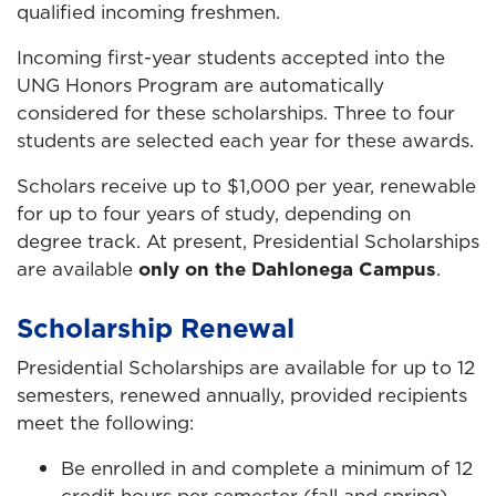
qualified incoming freshmen.
Incoming first-year students accepted into the
UNG Honors Program are automatically
considered for these scholarships. Three to four
students are selected each year for these awards.
Scholars receive up to $1,000 per year, renewable
for up to four years of study, depending on
degree track. At present, Presidential Scholarships
are available
only on the Dahlonega Campus
.
Scholarship Renewal
Presidential Scholarships are available for up to 12
semesters, renewed annually, provided recipients
meet the following:
Be enrolled in and complete a minimum of 12
credit hours per semester (fall and spring)