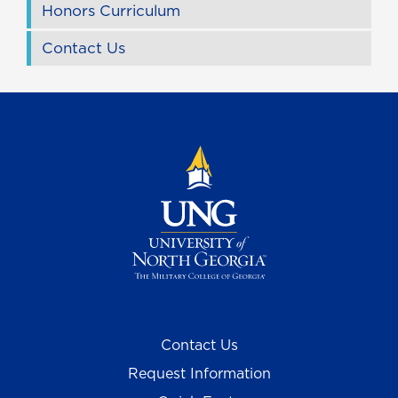
Honors Curriculum
Contact Us
Contact Us
Request Information