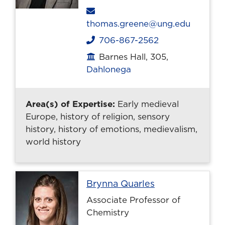
Email
thomas.greene@ung.edu
706-867-2562
Phone
Barnes Hall, 305,
Office location
Dahlonega
Area(s) of Expertise:
Early medieval
Europe, history of religion, sensory
history, history of emotions, medievalism,
world history
Profile page
Brynna Quarles
Associate Professor of
Chemistry