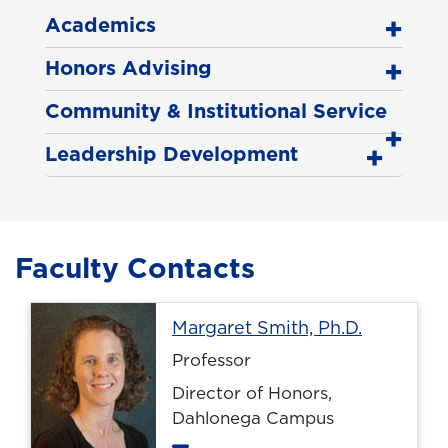
Academics
Honors Advising
Community & Institutional Service
Leadership Development
Faculty Contacts
Profile p
Margaret Smith, Ph.D.
Professor
Director of Honors,
Dahlonega Campus