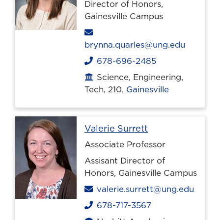
Director of Honors,
Gainesville Campus
Email
brynna.quarles@ung.edu
678-696-2485
Phone
Science, Engineering,
Office location
Tech, 210,
Gainesville
Profile page
Valerie Surrett
Associate Professor
Assisant Director of
Honors, Gainesville Campus
Email
valerie.surrett@ung.edu
678-717-3567
Phone