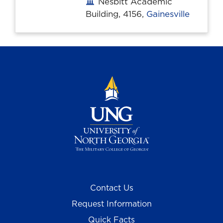
Nesbitt Academic
Office location
Building, 4156,
Gainesville
Contact Us
Request Information
Quick Facts