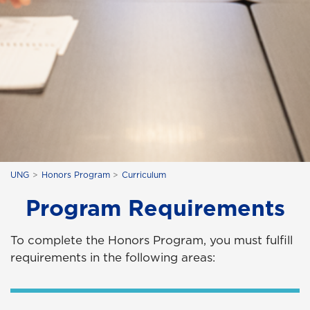
UNG
Honors Program
Curriculum
Program Requirements
To complete the Honors Program, you must fulfill
requirements in the following areas: