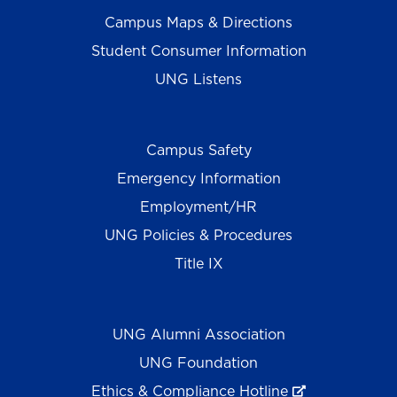
Campus Maps & Directions
Student Consumer Information
UNG Listens
Campus Safety
Emergency Information
Employment/HR
UNG Policies & Procedures
Title IX
UNG Alumni Association
UNG Foundation
Ethics & Compliance Hotline