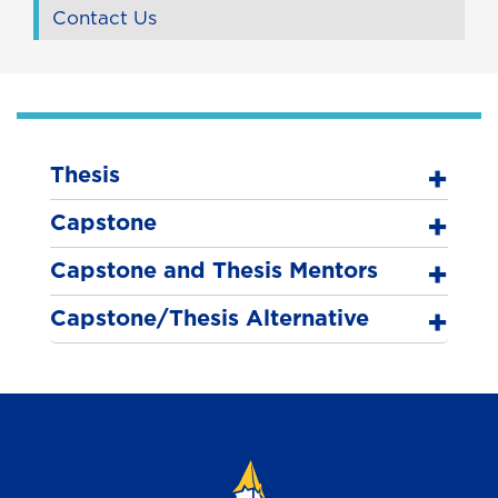
Contact Us
Thesis
Capstone
Capstone and Thesis Mentors
Capstone/Thesis Alternative