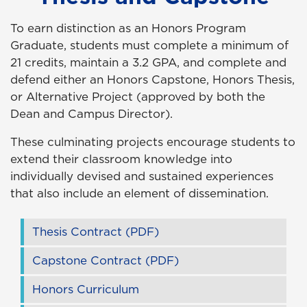
To earn distinction as
a
n Honors Program
Graduate, students must complete a minimum of
21 credits, maintain a 3.2 GPA, and complete and
defend either an Honors Capstone, Honors Thesis,
or Alternative Project (approved by both the
Dean and Campus Director).
These culminating projects encourage students to
extend their classroom knowledge into
individually devised and sustained experiences
that also include an element of dissemination.
Thesis Contract (PDF)
Capstone Contract (PDF)
Honors Curriculum