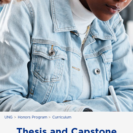
UNG
Honors Program
Curriculum
Thesis and Capstone