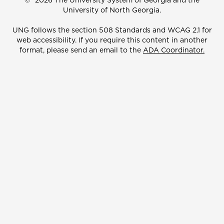
University of North Georgia.
UNG follows the section 508 Standards and WCAG 2.1 for
web accessibility. If you require this content in another
format, please send an email to the
ADA Coordinator.
Use of military-themed imagery does not constitute
endorsement by the U.S. Department of Defense.
Accreditation
Accessibility
Privacy Information
Powered by
Translate