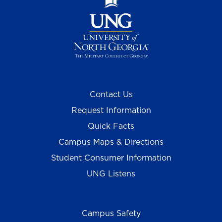
Contact Us
Request Information
Quick Facts
Campus Maps & Directions
Student Consumer Information
UNG Listens
Campus Safety