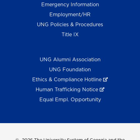
Emergency Information
Employment/HR
UNG Policies & Procedures
Title IX
UNG Alumni Association
UNG Foundation
Ethics & Compliance Hotline
Human Trafficking Notice
Equal Empl. Opportunity
©
2026 The University System of Georgia and the