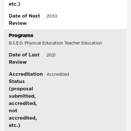
etc.)
Date of Next
2030
Review
Programs
B.S.E.D. Physical Education Teacher Education
Date of Last
2021
Review
Accreditation
Accredited
Status
(proposal
submitted,
accredited,
not
accredited,
etc.)