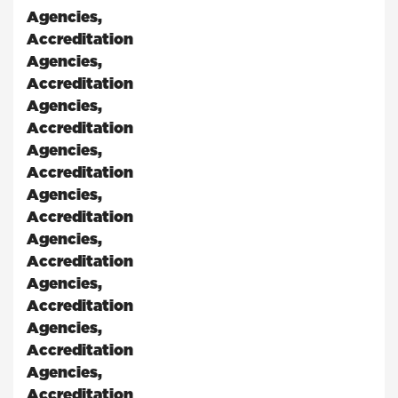
Agencies
,
Accreditation
Agencies
,
Accreditation
Agencies
,
Accreditation
Agencies
,
Accreditation
Agencies
,
Accreditation
Agencies
,
Accreditation
Agencies
,
Accreditation
Agencies
,
Accreditation
Agencies
,
Accreditation