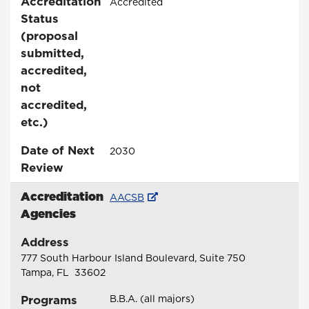
Accreditation
Accredited
Status
(proposal
submitted,
accredited,
not
accredited,
etc.)
Date of Next
2030
Review
Accreditation
AACSB
Agencies
Address
777 South Harbour Island Boulevard, Suite 750
Tampa, FL 33602
Programs
B.B.A. (all majors)