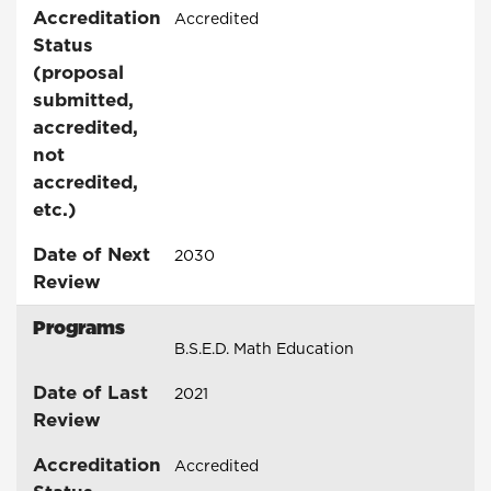
Accreditation
Accredited
Status
(proposal
submitted,
accredited,
not
accredited,
etc.)
Date of Next
2030
Review
Programs
B.S.E.D. Math Education
Date of Last
2021
Review
Accreditation
Accredited