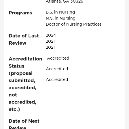
Atlanta, GA 30326
Programs
B.S. in Nursing
M.S. in Nursing
Doctor of Nursing Practices
Date of Last
2024
2021
Review
2021
Accreditation
Accredited
Status
Accredited
(proposal
Accredited
submitted,
accredited,
not
accredited,
etc.)
Date of Next
Review