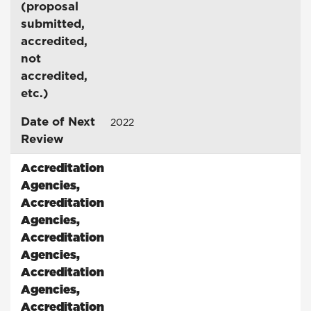
(proposal
submitted,
accredited,
not
accredited,
etc.)
Date of Next
2022
Review
Accreditation
Agencies
,
Accreditation
Agencies
,
Accreditation
Agencies
,
Accreditation
Agencies
,
Accreditation