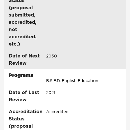
Status
(proposal
submitted,
accredited,
not
accredited,
etc.)
Date of Next
2030
Review
Programs
B.S.E.D. English Education
Date of Last
2021
Review
Accreditation
Accredited
Status
(proposal