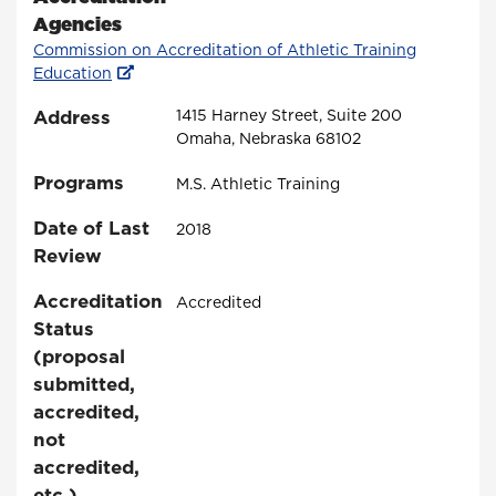
Agencies
Commission on Accreditation of Athletic Training
Education
Address
1415 Harney Street, Suite 200
Omaha, Nebraska 68102
Programs
M.S. Athletic Training
Date of Last
2018
Review
Accreditation
Accredited
Status
(proposal
submitted,
accredited,
not
accredited,
etc.)