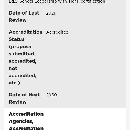
Ed.S. School Leadership with Tier ll certification
Date of Last
2021
Review
Accreditation
Accredited
Status
(proposal
submitted,
accredited,
not
accredited,
etc.)
Date of Next
2030
Review
Accreditation
Agencies
,
Accreditation