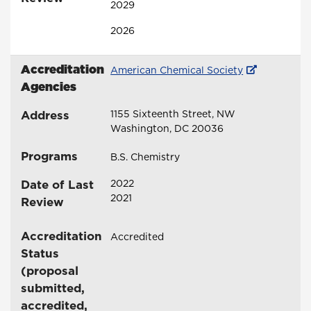
2029
2026
Accreditation
American Chemical Society
Agencies
Address
1155 Sixteenth Street, NW
Washington, DC 20036
Programs
B.S. Chemistry
Date of Last
2022
2021
Review
Accreditation
Accredited
Status
(proposal
submitted,
accredited,