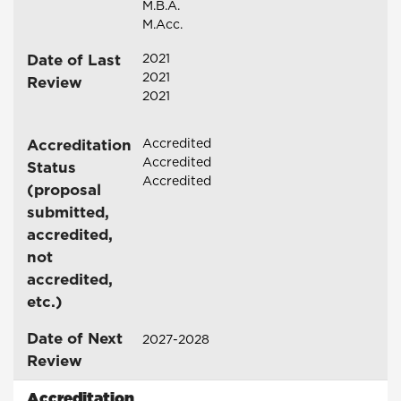
M.B.A.
M.Acc.
Date of Last
2021
2021
Review
2021
Accreditation
Accredited
Accredited
Status
Accredited
(proposal
submitted,
accredited,
not
accredited,
etc.)
Date of Next
2027-2028
Review
Accreditation