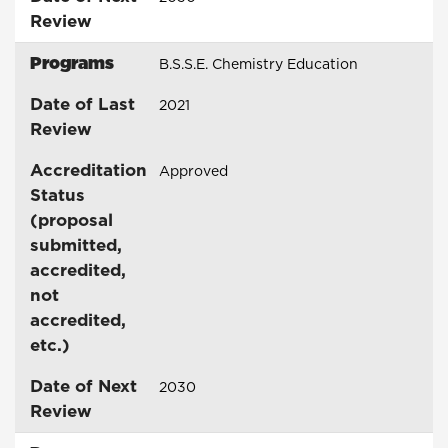
Review
Programs
B.S.S.E. Chemistry Education
Date of Last
2021
Review
Accreditation
Approved
Status
(proposal
submitted,
accredited,
not
accredited,
etc.)
Date of Next
2030
Review