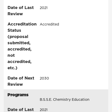
Date of Last
2021
Review
Accreditation
Accredited
Status
(proposal
submitted,
accredited,
not
accredited,
etc.)
Date of Next
2030
Review
Programs
B.S.S.E. Chemistry Education
Date of Last
2021