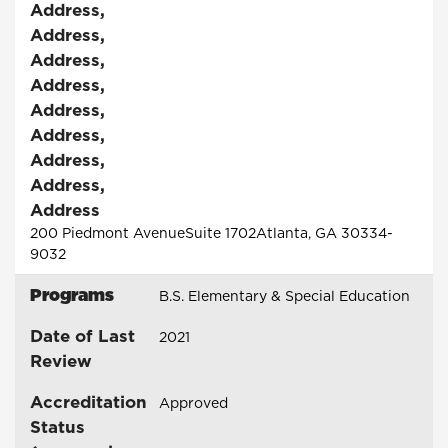
Address
,
Address
,
Address
,
Address
,
Address
,
Address
,
Address
,
Address
,
Address
200 Piedmont AvenueSuite 1702Atlanta, GA 30334-
9032
Programs
B.S. Elementary & Special Education
Date of Last
2021
Review
Accreditation
Approved
Status