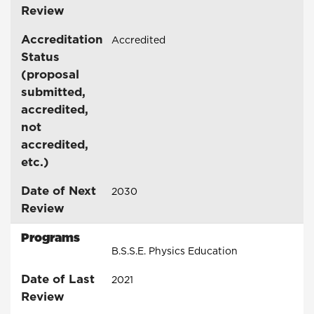
Review
Accreditation
Accredited
Status
(proposal
submitted,
accredited,
not
accredited,
etc.)
Date of Next
2030
Review
Programs
B.S.S.E. Physics Education
Date of Last
2021
Review