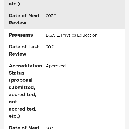
etc.)
Date of Next
2030
Review
Programs
B.S.S.E. Physics Education
Date of Last
2021
Review
Accreditation
Approved
Status
(proposal
submitted,
accredited,
not
accredited,
etc.)
Date of Next
2030