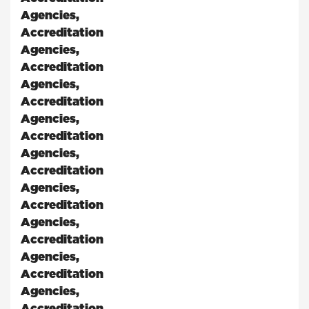
Agencies
,
Accreditation
Agencies
,
Accreditation
Agencies
,
Accreditation
Agencies
,
Accreditation
Agencies
,
Accreditation
Agencies
,
Accreditation
Agencies
,
Accreditation
Agencies
,
Accreditation
Agencies
,
Accreditation