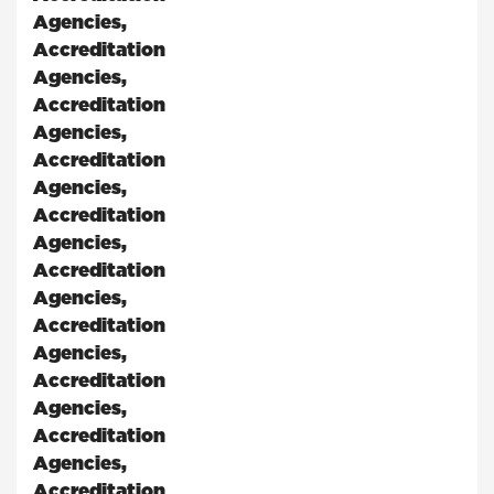
Agencies
,
Accreditation
Agencies
,
Accreditation
Agencies
,
Accreditation
Agencies
,
Accreditation
Agencies
,
Accreditation
Agencies
,
Accreditation
Agencies
,
Accreditation
Agencies
,
Accreditation
Agencies
,
Accreditation