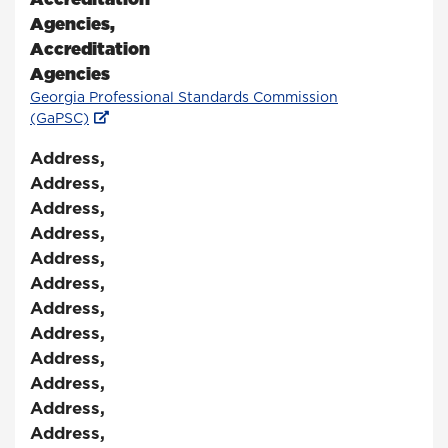
Agencies
,
Accreditation
Agencies
Georgia Professional Standards Commission
(GaPSC)
Address
,
Address
,
Address
,
Address
,
Address
,
Address
,
Address
,
Address
,
Address
,
Address
,
Address
,
Address
,