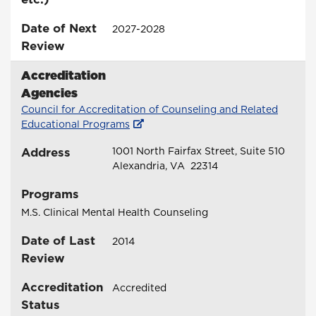
Date of Next
2027-2028
Review
Accreditation
Agencies
Council for Accreditation of Counseling and Related
Educational Programs
Address
1001 North Fairfax Street, Suite 510
Alexandria, VA 22314
Programs
M.S. Clinical Mental Health Counseling
Date of Last
2014
Review
Accreditation
Accredited
Status