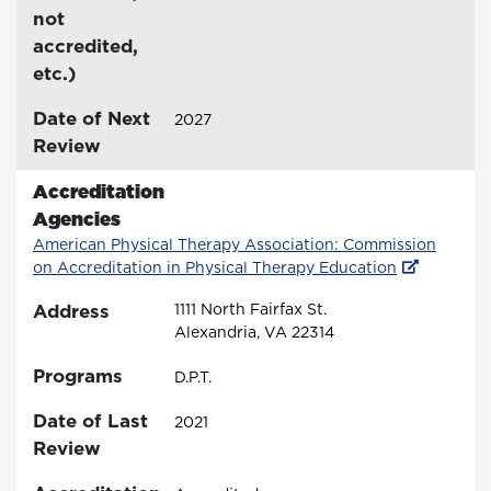
not
accredited,
etc.)
Date of Next
2027
Review
Accreditation
Agencies
American Physical Therapy Association: Commission
on Accreditation in Physical Therapy Education
Address
1111 North Fairfax St.
Alexandria, VA 22314
Programs
D.P.T.
Date of Last
2021
Review