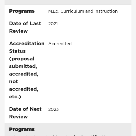
Programs
M.Ed. Curriculum and Instruction
Date of Last
2021
Review
Accreditation
Accredited
Status
(proposal
submitted,
accredited,
not
accredited,
etc.)
Date of Next
2023
Review
Programs