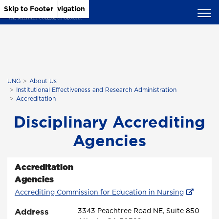
Skip to Main Content
Skip to Main Navigation
Skip to Footer
UNG
About Us
Institutional Effectiveness and Research Administration
Accreditation
Disciplinary Accrediting
Agencies
Accreditation
Agencies
Accrediting Commission for Education in Nursing
Address
3343 Peachtree Road NE, Suite 850