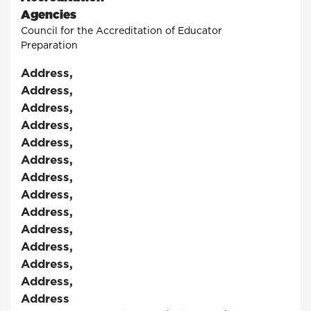
Agencies
Council for the Accreditation of Educator
Preparation
Address
,
Address
,
Address
,
Address
,
Address
,
Address
,
Address
,
Address
,
Address
,
Address
,
Address
,
Address
,
Address
,
Address