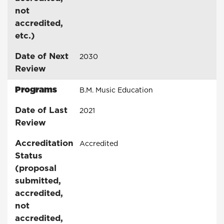
not
accredited,
etc.)
Date of Next
2030
Review
Programs
B.M. Music Education
Date of Last
2021
Review
Accreditation
Accredited
Status
(proposal
submitted,
accredited,
not
accredited,