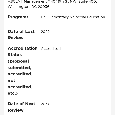
ASCENT Management 1140 19th St NW, Suite 400,
Washington, DC 20036
Programs
B.S. Elementary & Special Education
Date of Last
2022
Review
Accreditation
Accredited
Status
(proposal
submitted,
accredited,
not
accredited,
etc.)
Date of Next
2030
Review