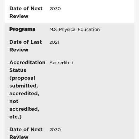
Date of Next
2030
Review
Programs
M.S. Physical Education
Date of Last
2021
Review
Accreditation
Accredited
Status
(proposal
submitted,
accredited,
not
accredited,
etc.)
Date of Next
2030
Review