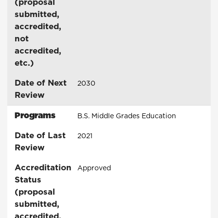
(proposal
submitted,
accredited,
not
accredited,
etc.)
Date of Next
2030
Review
Programs
B.S. Middle Grades Education
Date of Last
2021
Review
Accreditation
Approved
Status
(proposal
submitted,
accredited,