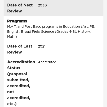
Date of Next
2030
Review
Programs
M.A.T. and Post Bacc programs in Education (Art, PE,
English, Broad Field Science (Grades 4-8), History,
Math)
Date of Last
2021
Review
Accreditation
Accredited
Status
(proposal
submitted,
accredited,
not
accredited,
etc.)