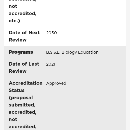
not
accredited,
etc.)
Date of Next
2030
Review
Programs
B.S.S.E. Biology Education
Date of Last
2021
Review
Accreditation
Approved
Status
(proposal
submitted,
accredited,
not
accredited,