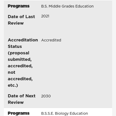
Programs
B.S. Middle Grades Education
Date of Last
2021
Review
Accreditation
Accredited
Status
(proposal
submitted,
accredited,
not
accredited,
etc.)
Date of Next
2030
Review
Programs
B.S.S.E. Biology Education