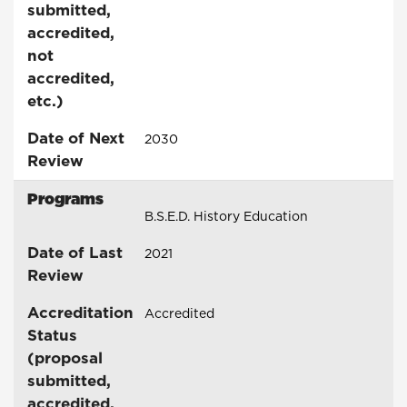
submitted,
accredited,
not
accredited,
etc.)
Date of Next
2030
Review
Programs
B.S.E.D. History Education
Date of Last
2021
Review
Accreditation
Accredited
Status
(proposal
submitted,
accredited,