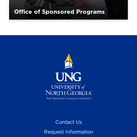
Office of Sponsored Programs
Contact Us
Request Information