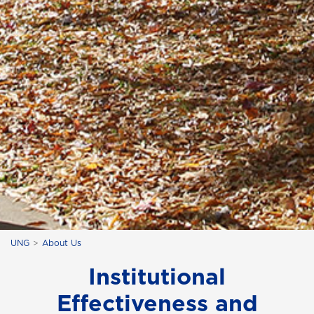
UNG
About Us
Institutional
Effectiveness and