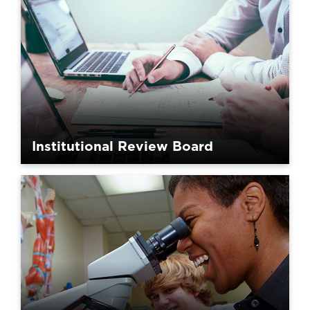
Institutional Review Board