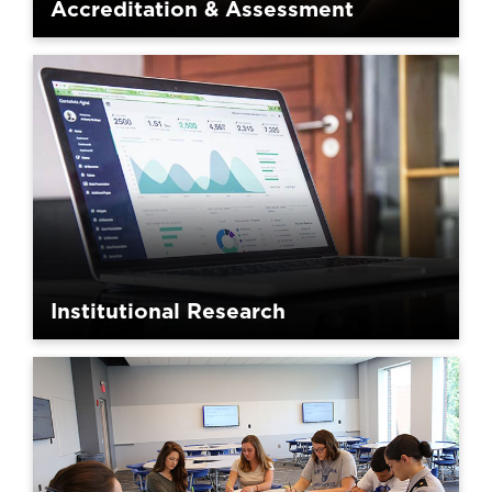
Accreditation & Assessment
Institutional Research