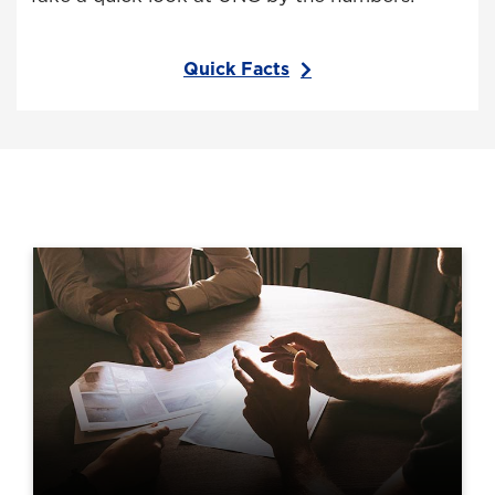
Quick Facts
Areas within IERA