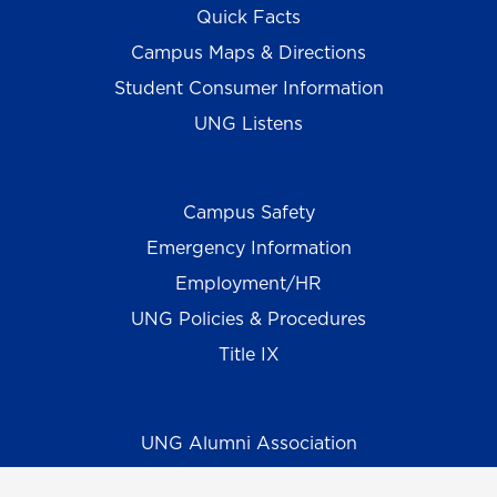
Quick Facts
Campus Maps & Directions
Student Consumer Information
UNG Listens
Campus Safety
Emergency Information
Employment/HR
UNG Policies & Procedures
Title IX
UNG Alumni Association
UNG Foundation