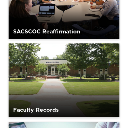
SACSCOC Reaffirmation
Faculty Records