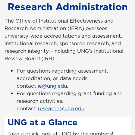
Research Administration
The Office of Institutional Effectiveness and
Research Administration (IERA) oversees
university-wide accreditations and assessment,
institutional research, sponsored research, and
research integrity—including UNG’s Institutional
Review Board (IRB).
For questions regarding assessment,
accreditation, or data needs,
contact
ie@ung.ed
u
.
For questions regarding grant funding and
research activities,
contact
research@ung.edu
.
UNG at a Glance
Take a quick look at UNG by the numbers!