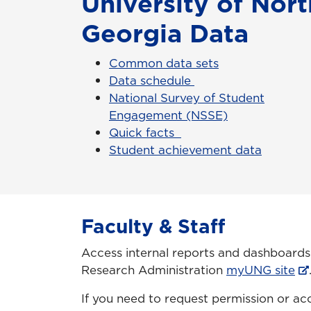
University of Nort
Georgia Data
Common data sets
Data schedule
National Survey of Student
Engagement (NSSE)
Quick facts
Student achievement data
Faculty & Staff
Access internal reports and dashboards o
Research Administration
myUNG site
If you need to request permission or ac