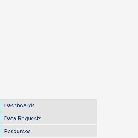
Dashboards
Data Requests
Resources