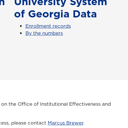
h
University System
of Georgia Data
Enrollment records
By the numbers
n the Office of Institutional Effectiveness and
.
cess, please contact
Marcus Brewer
.