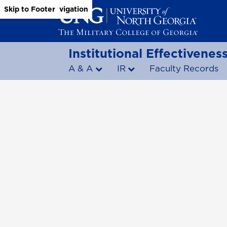
Skip to Main Content
Skip to Main Navigation
Skip to Footer
Institutional Effectivene
A & A
IR
Faculty Records