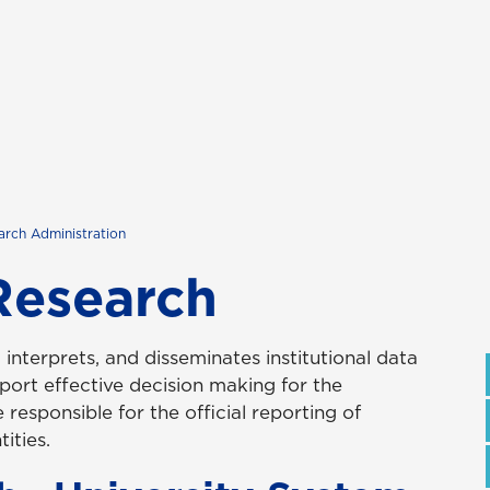
earch Administration
 Research
, interprets, and disseminates institutional data
port effective decision making for the
 responsible for the official reporting of
ities.