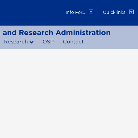
Info For...
Quicklinks
ss and Research Administration
Research
OSP
Contact