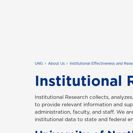
UNG
About Us
Institutional Effectiveness and Res
Institutional
Institutional Research collects, analyzes
to provide relevant information and sup
administration, faculty, and staff. We are
institutional data to state and federal ent