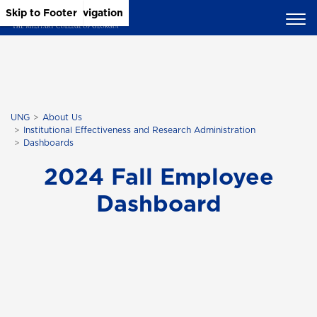
Skip to Main Content
Skip to Main Navigation
Skip to Footer
UNG
About Us
Institutional Effectiveness and Research Administration
Dashboards
2024 Fall Employee
Dashboard