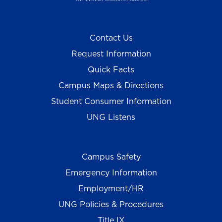
Contact Us
Request Information
Quick Facts
Campus Maps & Directions
Student Consumer Information
UNG Listens
Campus Safety
Emergency Information
Employment/HR
UNG Policies & Procedures
Title IX