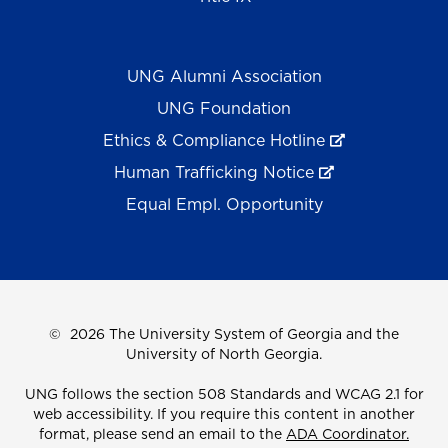
UNG Alumni Association
UNG Foundation
Ethics & Compliance Hotline
Human Trafficking Notice
Equal Empl. Opportunity
©
2026 The University System of Georgia and the
University of North Georgia.
UNG follows the section 508 Standards and WCAG 2.1 for
web accessibility. If you require this content in another
format, please send an email to the
ADA Coordinator.