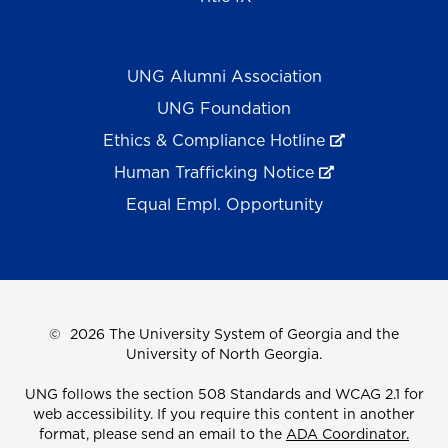
UNG Alumni Association
UNG Foundation
Ethics & Compliance Hotline
Human Trafficking Notice
Equal Empl. Opportunity
©
2026 The University System of Georgia and the
University of North Georgia.
UNG follows the section 508 Standards and WCAG 2.1 for
web accessibility. If you require this content in another
format, please send an email to the
ADA Coordinator.