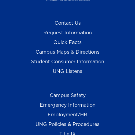
Contact Us
Request Information
Quick Facts
Campus Maps & Directions
Student Consumer Information
UNG Listens
Campus Safety
Emergency Information
Employment/HR
UNG Policies & Procedures
Title IX