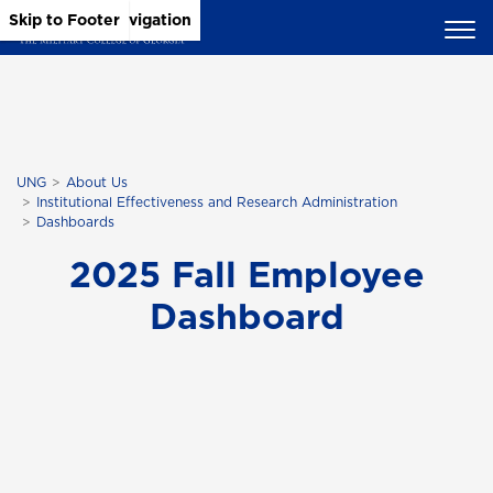
Skip to Main Content
Skip to Main Navigation
Skip to Footer
UNG
About Us
Institutional Effectiveness and Research Administration
Dashboards
2025 Fall Employee
Dashboard