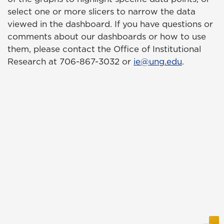
select one or more slicers to narrow the data
viewed in the dashboard. If you have questions or
comments about our dashboards or how to use
them, please contact the Office of Institutional
Research at 706-867-3032 or
ie@ung.edu
.