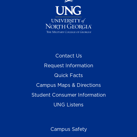
Contact Us
Request Information
Quick Facts
Campus Maps & Directions
Student Consumer Information
UNG Listens
Campus Safety