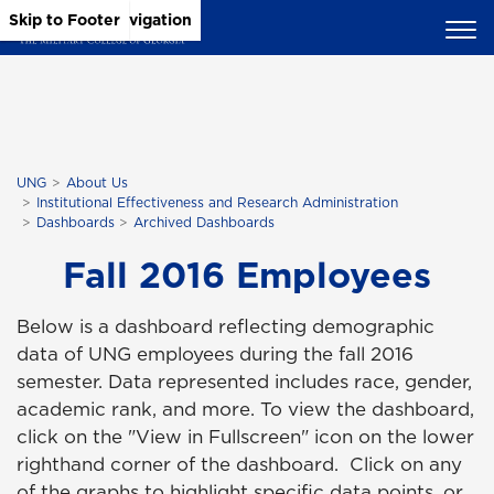
Skip to Main Content
Skip to Main Navigation
Skip to Footer
UNG
About Us
Institutional Effectiveness and Research Administration
Dashboards
Archived Dashboards
Fall 2016 Employees
Below is a dashboard reflecting demographic
data of UNG employees during the fall 2016
semester. Data represented includes race, gender,
academic rank, and more. To view the dashboard,
click on the "View in Fullscreen" icon on the lower
righthand corner of the dashboard. Click on any
of the graphs to highlight specific data points, or