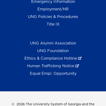
Emergency Information
Employment/HR
UNG Policies & Procedures
Title IX
UNG Alumni Association
UNG Foundation
Ethics & Compliance Hotline
Human Trafficking Notice
Equal Empl. Opportunity
©
2026 The University System of Georgia and the