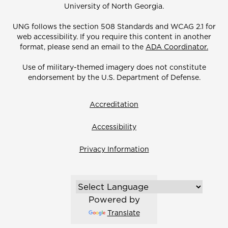
University of North Georgia.
UNG follows the section 508 Standards and WCAG 2.1 for
web accessibility. If you require this content in another
format, please send an email to the
ADA Coordinator.
Use of military-themed imagery does not constitute
endorsement by the U.S. Department of Defense.
Accreditation
Accessibility
Privacy Information
Powered by
Translate