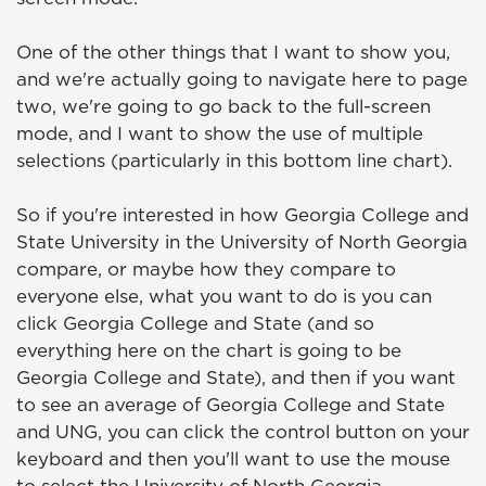
One of the other things that I want to show you,
and we're actually going to navigate here to page
two, we're going to go back to the full-screen
mode, and I want to show the use of multiple
selections (particularly in this bottom line chart).
So if you're interested in how Georgia College and
State University in the University of North Georgia
compare, or maybe how they compare to
everyone else, what you want to do is you can
click Georgia College and State (and so
everything here on the chart is going to be
Georgia College and State), and then if you want
to see an average of Georgia College and State
and UNG, you can click the control button on your
keyboard and then you'll want to use the mouse