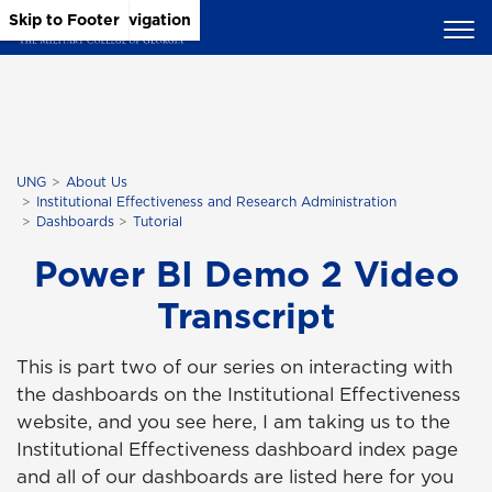
Skip to Main Content
Skip to Main Navigation
Skip to Footer
UNG
About Us
Institutional Effectiveness and Research Administration
Dashboards
Tutorial
Power BI Demo 2 Video
Transcript
This is part two of our series on interacting with
the dashboards on the Institutional Effectiveness
website, and you see here, I am taking us to the
Institutional Effectiveness dashboard index page
and all of our dashboards are listed here for you