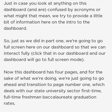
Just in case you look at anything on this
dashboard (and are) confused by acronyms or
what might that mean, we try to provide a little
bit of information here on the intro to the
dashboard.
So, just as we did in part one, we're going to go
full screen here on our dashboard so that we can
interact fully (click that in our dashboard and our
dashboard will go to full screen mode).
Now this dashboard has four pages, and for the
sake of what we're doing, we're just going to go
ahead and transition to page number one, which
deals with our state university sector first-time,
full-time freshman baccalaureate graduation
rates.