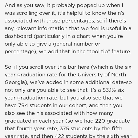
And as you saw, it probably popped up when I
was scrolling over it, it's helpful to know the n's
associated with those percentages, so if there's
any relevant information that we feel is useful in a
dashboard (particularly in a chart when you're
only able to give a general number or
percentage), we add that in the "tool tip" feature.
So, if you scroll over this bar here (which is the six
year graduation rate for the University of North
Georgia), we've added in some additional data-so
not only are you able to see that it's a 53.1% six
year graduation rate, but you also see that we
have 794 students in our cohort, and then you
also see the n's associated with how many
graduated in each year (so we had 220 graduate
that fourth year rate, 375 students by the fifth
year rate, and then 422 students by the sixth year