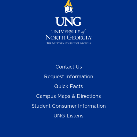
Contact Us
Request Information
Quick Facts
Campus Maps & Directions
Student Consumer Information
UNG Listens