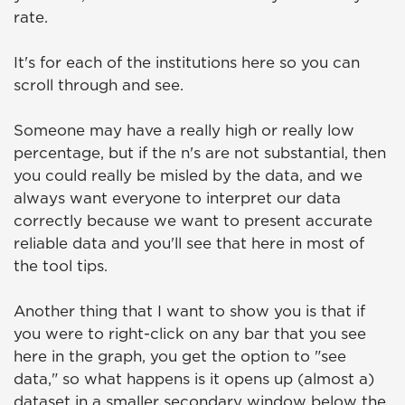
rate.
It's for each of the institutions here so you can
scroll through and see.
Someone may have a really high or really low
percentage, but if the n's are not substantial, then
you could really be misled by the data, and we
always want everyone to interpret our data
correctly because we want to present accurate
reliable data and you'll see that here in most of
the tool tips.
Another thing that I want to show you is that if
you were to right-click on any bar that you see
here in the graph, you get the option to "see
data," so what happens is it opens up (almost a)
dataset in a smaller secondary window below the