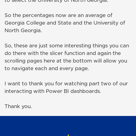
to select the University of North Georgia.
So the percentages now are an average of
Georgia College and State and the University of
North Georgia.
So, these are just some interesting things you can
do there with the slicer function and again the
scrolling pages here at the bottom will allow you
to navigate each and every page.
I want to thank you for watching part two of our
interacting with Power BI dashboards.
Thank you.