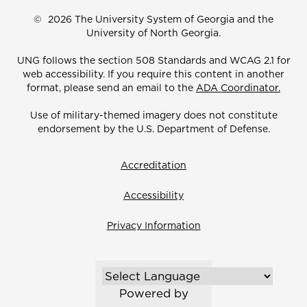
©
2026 The University System of Georgia and the
University of North Georgia.
UNG follows the section 508 Standards and WCAG 2.1 for
web accessibility. If you require this content in another
format, please send an email to the
ADA Coordinator.
Use of military-themed imagery does not constitute
endorsement by the U.S. Department of Defense.
Accreditation
Accessibility
Privacy Information
Powered by