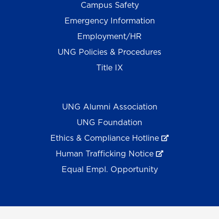
Campus Safety
Emergency Information
Employment/HR
UNG Policies & Procedures
Title IX
UNG Alumni Association
UNG Foundation
Ethics & Compliance Hotline
Human Trafficking Notice
Equal Empl. Opportunity