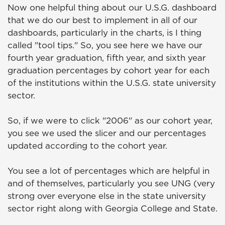
Now one helpful thing about our U.S.G. dashboard
that we do our best to implement in all of our
dashboards, particularly in the charts, is I thing
called "tool tips." So, you see here we have our
fourth year graduation, fifth year, and sixth year
graduation percentages by cohort year for each
of the institutions within the U.S.G. state university
sector.
So, if we were to click "2006" as our cohort year,
you see we used the slicer and our percentages
updated according to the cohort year.
You see a lot of percentages which are helpful in
and of themselves, particularly you see UNG (very
strong over everyone else in the state university
sector right along with Georgia College and State.