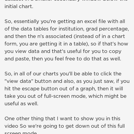
initial chart.
So, essentially you're getting an excel file with all
of the data tables for institution, grad percentage,
and then the n's associated (instead of in a chart
form, you are getting it in a table), so if that's how
you view data and that's useful for you to copy
and paste, then you feel free to do that as well.
So, in all of our charts you'll be able to click the
"view data" button and also, as you just saw, if you
hit the escape button out of a graph, then it will
take you out of full-screen mode, which might be
useful as well.
One other thing that I want to show you in this
video So we're going to get down out of this full
screen mode.