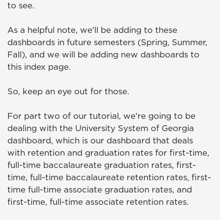
to see.
As a helpful note, we'll be adding to these
dashboards in future semesters (Spring, Summer,
Fall), and we will be adding new dashboards to
this index page.
So, keep an eye out for those.
For part two of our tutorial, we're going to be
dealing with the University System of Georgia
dashboard, which is our dashboard that deals
with retention and graduation rates for first-time,
full-time baccalaureate graduation rates, first-
time, full-time baccalaureate retention rates, first-
time full-time associate graduation rates, and
first-time, full-time associate retention rates.