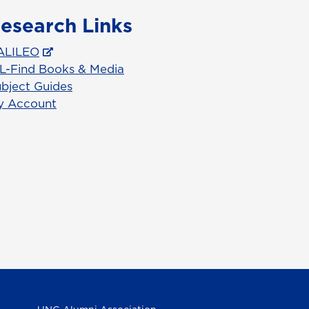
esearch Links
ALILEO
L-Find Books & Media
bject Guides
y Account