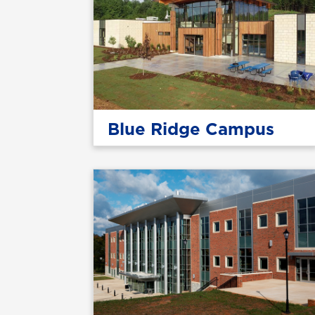
Blue Ridge Campus