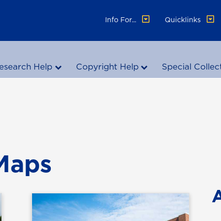
Info For...
Quicklinks
esearch Help
Copyright Help
Special Collec
 Maps