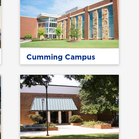
Cumming Campus