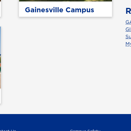
Gainesville Campus
R
G
GI
Su
M