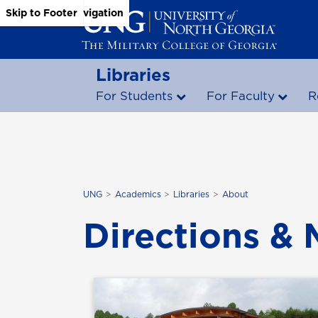
Skip to Main Content
Skip to Main Navigation
Skip to Footer
Libraries
For Students
For Faculty
R
UNG
Academics
Libraries
About
Directions &