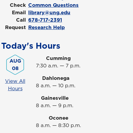
Check
Common Questions
Email
library@ung.edu
Call
678-717-2391
Request
Research Help
Today's Hours
Cumming
AUG
7:30 a.m. — 7 p.m.
08
Dahlonega
View All
8 a.m. — 10 p.m.
Hours
Gainesville
8 a.m. — 9 p.m.
Oconee
8 a.m. — 8:30 p.m.