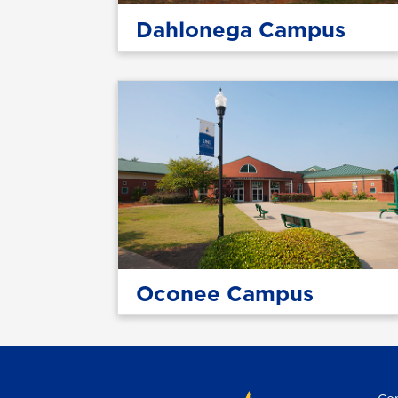
Dahlonega Campus
Oconee Campus