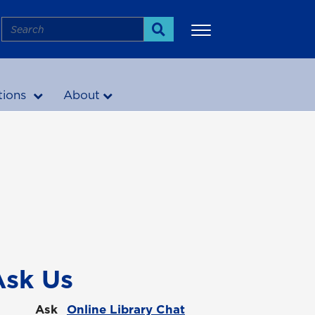
Search
Search
tions
About
More
Ask Us
Ask
Online Library Chat