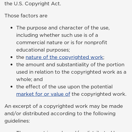
the U.S. Copyright Act.
Those factors are
The purpose and character of the use,
including whether such use is of a
commercial nature or is for nonprofit
educational purposes;
the
nature of the copyrighted work
;
the amount and substantiality of the portion
used in relation to the copyrighted work as a
whole; and
the effect of the use upon the potential
market for or value of
the copyrighted work.
An excerpt of a copyrighted work may be made
and/or distributed according to the following
guidelines: