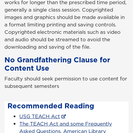
works for longer than the prescribed time period,
generally a single class session. Copyrighted
images and graphics should be made available in
a format limiting printing and saving controls.
Copyrighted electronic materials such as video
and audio should be streamed to avoid the
downloading and saving of the file.
No Grandfathering Clause for
Content Use
Faculty should seek permission to use content for
subsequent semesters
Recommended Reading
USG TEACH Act
The TEACH Act and some Frequently
Asked Questions, American Library