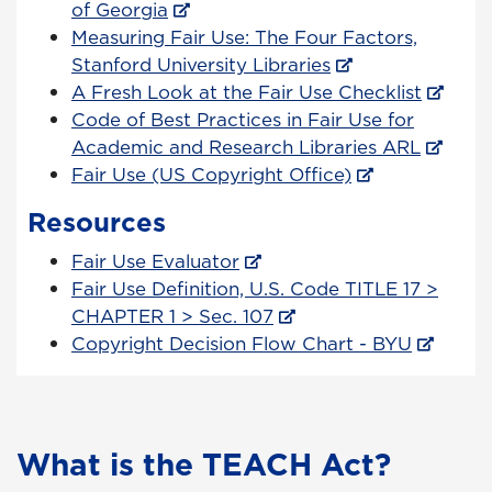
of Georgia
Measuring Fair Use: The Four Factors,
Stanford University Libraries
A Fresh Look at the Fair Use Checklist
Code of Best Practices in Fair Use for
Academic and Research Libraries ARL
Fair Use (US Copyright Office)
Resources
Fair Use Evaluator
Fair Use Definition, U.S. Code TITLE 17 >
CHAPTER 1 > Sec. 107
Copyright Decision Flow Chart - BYU
What is the TEACH Act?