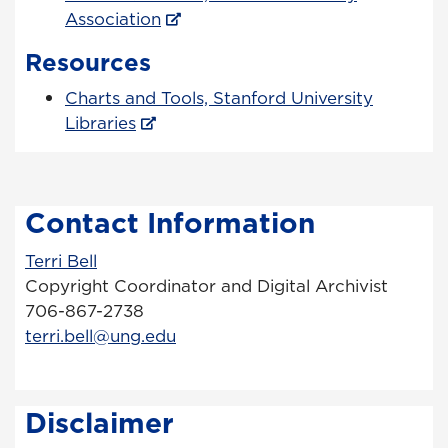
Association
Resources
Charts and Tools, Stanford University
Libraries
Contact Information
Terri Bell
Copyright Coordinator and Digital Archivist
706-867-2738
terri.bell@ung.edu
Disclaimer