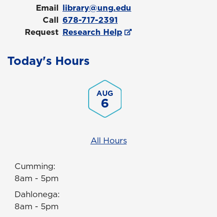
Email
library@ung.edu
Call
678-717-2391
Request
Research Help
Today's Hours
AUG
6
All Hours
Cumming:
8am - 5pm
Dahlonega:
8am - 5pm