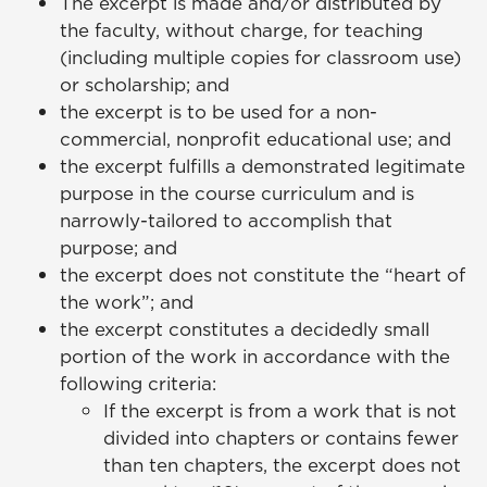
The excerpt is made and/or distributed by
the faculty, without charge, for teaching
(including multiple copies for classroom use)
or scholarship; and
the excerpt is to be used for a non-
commercial, nonprofit educational use; and
the excerpt fulfills a demonstrated legitimate
purpose in the course curriculum and is
narrowly-tailored to accomplish that
purpose; and
the excerpt does not constitute the “heart of
the work”; and
the excerpt constitutes a decidedly small
portion of the work in accordance with the
following criteria:
If the excerpt is from a work that is not
divided into chapters or contains fewer
than ten chapters, the excerpt does not