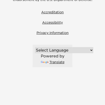
Accreditation
Accessibility
Privacy Information
Powered by
Translate