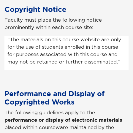
Copyright Notice
Faculty must place the following notice
prominently within each course site:
“The materials on this course website are only
for the use of students enrolled in this course
for purposes associated with this course and
may not be retained or further disseminated.”
Performance and Display of
Copyrighted Works
The following guidelines apply to the
performance or display of electronic materials
placed within courseware maintained by the