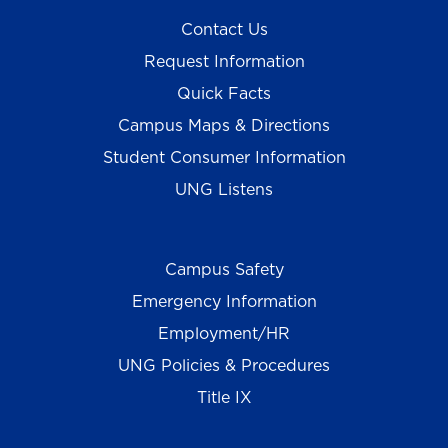
Contact Us
Request Information
Quick Facts
Campus Maps & Directions
Student Consumer Information
UNG Listens
Campus Safety
Emergency Information
Employment/HR
UNG Policies & Procedures
Title IX