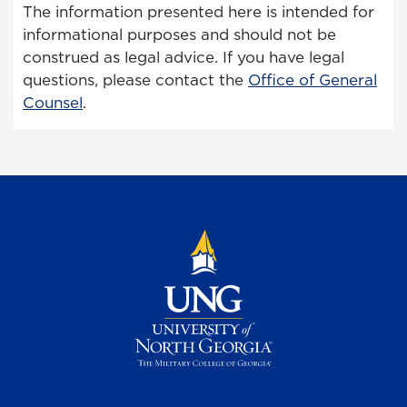
The information presented here is intended for
informational purposes and should not be
construed as legal advice. If you have legal
questions, please contact the
Office of General
Counsel
.