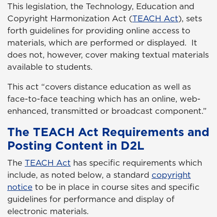
This legislation, the Technology, Education and
Copyright Harmonization Act (
TEACH Act
), sets
forth guidelines for providing online access to
materials, which are performed or displayed. It
does not, however, cover making textual materials
available to students.
This act “covers distance education as well as
face-to-face teaching which has an online, web-
enhanced, transmitted or broadcast component.”
The TEACH Act Requirements and
Posting Content in D2L
The
TEACH Act
has specific requirements which
include, as noted below, a standard
copyright
notice
to be in place in course sites and specific
guidelines for performance and display of
electronic materials.