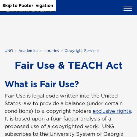
Skip to Main Content
Skip to Main Navigation
Skip to Footer
UNG
Academics
Libraries
Copyright Services
Fair Use & TEACH Act
What is Fair Use?
Fair Use is legal code written into the United
States law to provide a balance (under certain
conditions) to a copyright holders
exclusive rights
.
It is based upon a four-factor analysis of a
proposed use of a copyrighted work. UNG
subscribes to the University System of Georgia