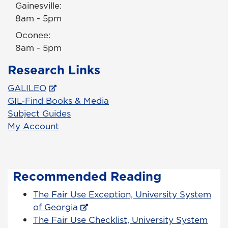
Gainesville:
8am - 5pm
Oconee:
8am - 5pm
Research Links
GALILEO
GIL-Find Books & Media
Subject Guides
My Account
Recommended Reading
The Fair Use Exception, University System
of Georgia
The Fair Use Checklist, University System