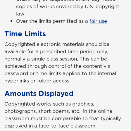
copies of works covered by U.S. copyright
law
Over the limits permitted as a
fair use
Time Limits
Copyrighted electronic materials should be
available for a prescribed time period only,
normally a single class session. This can be
achieved through control of the content via
password or time limits applied to the internal
hyperlinks or folder access.
Amounts Displayed
Copyrighted works such as graphics,
photographs, short poems, etc., in the online
classroom must be comparable to that typically
displayed in a face-to-face classroom.