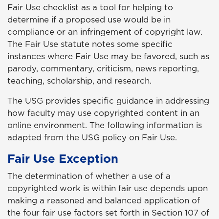
Fair Use checklist as a tool for helping to
determine if a proposed use would be in
compliance or an infringement of copyright law.
The Fair Use statute notes some specific
instances where Fair Use may be favored, such as
parody, commentary, criticism, news reporting,
teaching, scholarship, and research.
The USG provides specific guidance in addressing
how faculty may use copyrighted content in an
online environment. The following information is
adapted from the USG policy on Fair Use.
Fair Use Exception
The determination of whether a use of a
copyrighted work is within fair use depends upon
making a reasoned and balanced application of
the four fair use factors set forth in Section 107 of