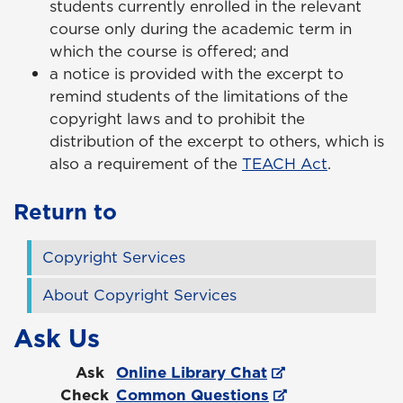
students currently enrolled in the relevant
course only during the academic term in
which the course is offered; and
a notice is provided with the excerpt to
remind students of the limitations of the
copyright laws and to prohibit the
distribution of the excerpt to others, which is
also a requirement of the
TEACH Act
.
Return to
Copyright Services
About Copyright Services
Ask Us
Ask
Online Library Chat
Check
Common Questions