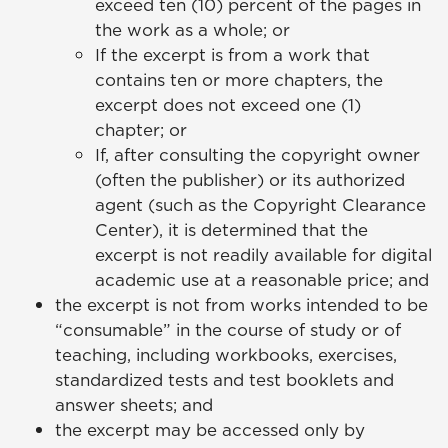
exceed ten (10) percent of the pages in
the work as a whole; or
If the excerpt is from a work that
contains ten or more chapters, the
excerpt does not exceed one (1)
chapter; or
If, after consulting the copyright owner
(often the publisher) or its authorized
agent (such as the Copyright Clearance
Center), it is determined that the
excerpt is not readily available for digital
academic use at a reasonable price; and
the excerpt is not from works intended to be
“consumable” in the course of study or of
teaching, including workbooks, exercises,
standardized tests and test booklets and
answer sheets; and
the excerpt may be accessed only by