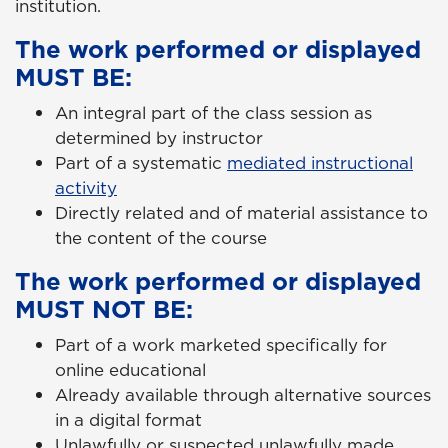
institution.
The work performed or displayed
MUST BE:
An integral part of the class session as
determined by instructor
Part of a systematic
mediated instructional
activity
Directly related and of material assistance to
the content of the course
The work performed or displayed
MUST NOT BE:
Part of a work marketed specifically for
online educational
Already available through alternative sources
in a digital format
Unlawfully or suspected unlawfully made