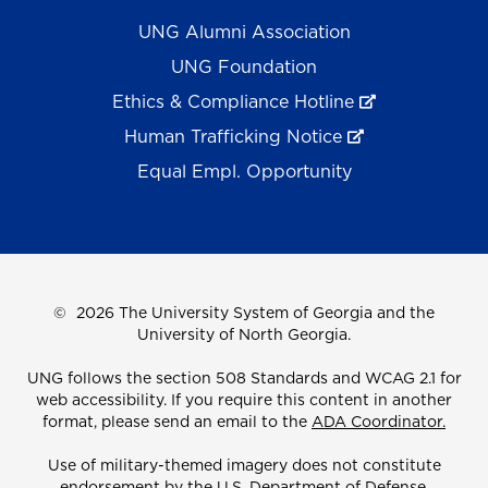
UNG Alumni Association
UNG Foundation
Ethics & Compliance Hotline
Human Trafficking Notice
Equal Empl. Opportunity
©
2026 The University System of Georgia and the
University of North Georgia.
UNG follows the section 508 Standards and WCAG 2.1 for
web accessibility. If you require this content in another
format, please send an email to the
ADA Coordinator.
Use of military-themed imagery does not constitute
endorsement by the U.S. Department of Defense.