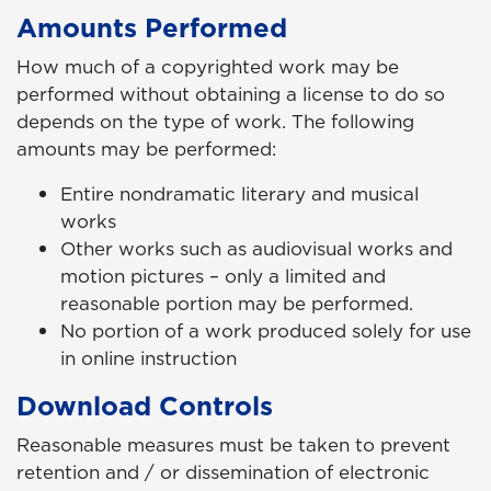
Amounts Performed
How much of a copyrighted work may be
performed without obtaining a license to do so
depends on the type of work. The following
amounts may be performed:
Entire nondramatic literary and musical
works
Other works such as audiovisual works and
motion pictures – only a limited and
reasonable portion may be performed.
No portion of a work produced solely for use
in online instruction
Download Controls
Reasonable measures must be taken to prevent
retention and / or dissemination of electronic