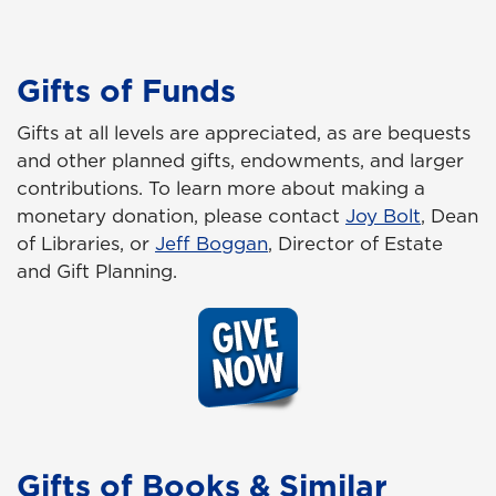
Gifts of Funds
Gifts at all levels are appreciated, as are bequests
and other planned gifts, endowments, and larger
contributions. To learn more about making a
monetary donation, please contact
Joy Bolt
, Dean
of Libraries, or
Jeff Boggan
, Director of Estate
and Gift Planning.
Gifts of Books & Similar