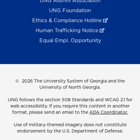
UNG Alumni Association
UNG Foundation
Ethics & Compliance Hotline
Human Trafficking Notice
Equal Empl. Opportunity
©
2026 The University System of Georgia and the
University of North Georgia.
UNG follows the section 508 Standards and WCAG 2.1 for
web accessibility. If you require this content in another
format, please send an email to the
ADA Coordinator.
Use of military-themed imagery does not constitute
endorsement by the U.S. Department of Defense.