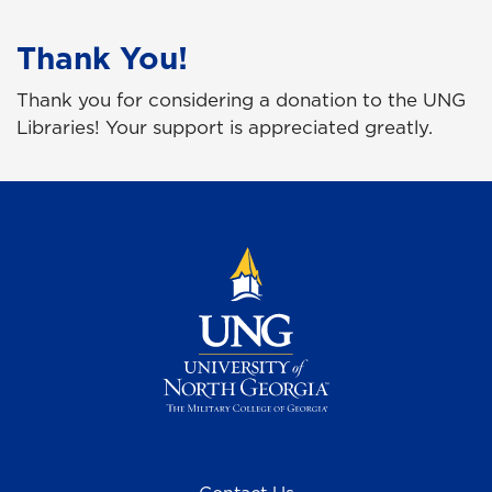
Thank You!
Thank you for considering a donation to the UNG
Libraries! Your support is appreciated greatly.