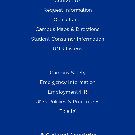
Contact Us
Request Information
Quick Facts
Campus Maps & Directions
Student Consumer Information
UNG Listens
Campus Safety
Emergency Information
Employment/HR
UNG Policies & Procedures
Title IX