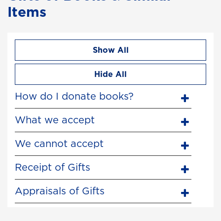
Items
Show All
Hide All
How do I donate books?
What we accept
We cannot accept
Receipt of Gifts
Appraisals of Gifts