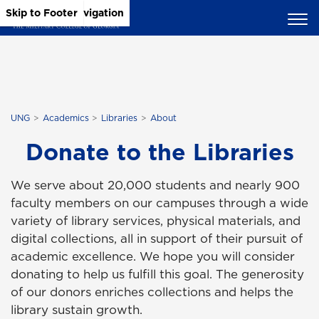
Skip to Main Content
Skip to Main Navigation
Skip to Footer
UNG
Academics
Libraries
About
Donate to the Libraries
We serve about 20,000 students and nearly 900
faculty members on our campuses through a wide
variety of library services, physical materials, and
digital collections, all in support of their pursuit of
academic excellence. We hope you will consider
donating to help us fulfill this goal. The generosity
of our donors enriches collections and helps the
library sustain growth.