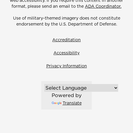
web accessibility. If you require this content in another
format, please send an email to the
ADA Coordinator.
Use of military-themed imagery does not constitute
endorsement by the U.S. Department of Defense.
Accreditation
Accessibility
Privacy Information
Powered by
Translate