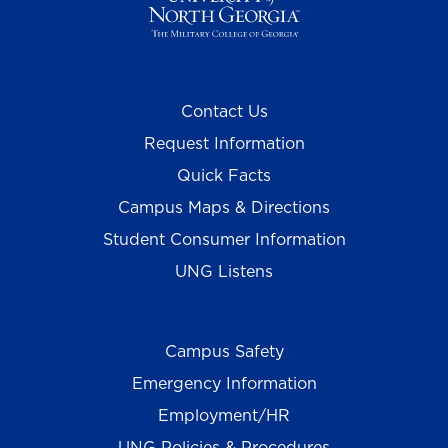
Contact Us
Request Information
Quick Facts
Campus Maps & Directions
Student Consumer Information
UNG Listens
Campus Safety
Emergency Information
Employment/HR
UNG Policies & Procedures