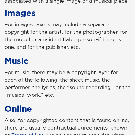
associated with a single image or a musical piece.
Images
For images, layers may include a separate
copyright for the artist, for the photographer, for
the model or any identifiable person–if there is
one, and for the publisher, etc.
Music
For music, there may be a copyright layer for
each of the following: the sheet music, the
performer, the lyrics, the “sound recording,” or the
“musical work,” etc.
Online
Also, for copyrighted content that is found online,
there are usually contractual agreements, known