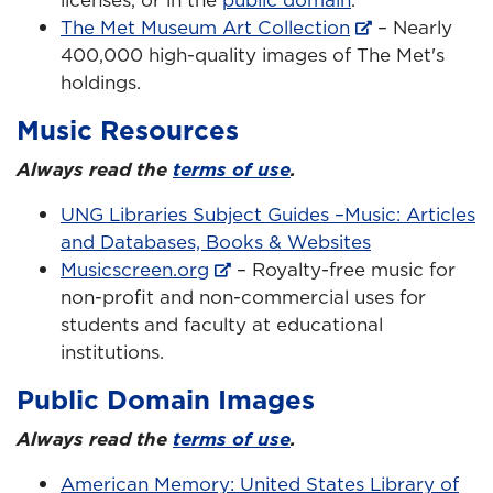
The Met Museum Art Collection
– Nearly
400,000 high-quality images of The Met's
holdings.
Music Resources
Always read the
terms of use
.
UNG Libraries Subject Guides –Music: Articles
and Databases, Books & Websites
Musicscreen.org
– Royalty-free music for
non-profit and non-commercial uses for
students and faculty at educational
institutions.
Public Domain Images
Always read the
terms of use
.
American Memory: United States Library of