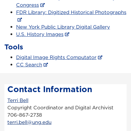
Congress
FDR Library: Digitized Historical Photographs
New York Public Library Digital Gallery
U.S. History Images
Tools
Digital Image Rights Computator
CC Search
Contact Information
Terri Bell
Copyright Coordinator and Digital Archivist
706-867-2738
terri.bell@ung.edu