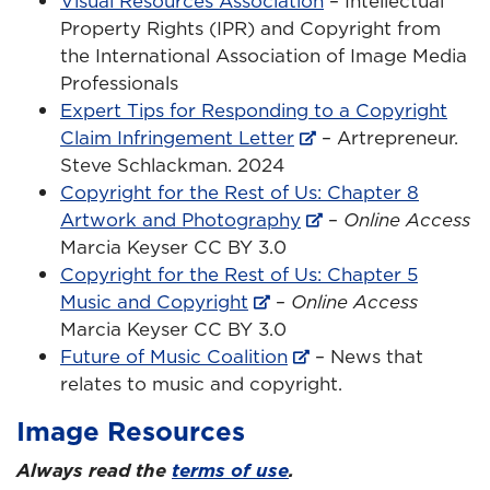
Visual Resources Association
– Intellectual
Property Rights (IPR) and Copyright from
the International Association of Image Media
Professionals
Expert Tips for Responding to a Copyright
Claim Infringement Letter
– Artrepreneur.
Steve Schlackman. 2024
Copyright for the Rest of Us: Chapter 8
Artwork and Photography
–
Online Access
Marcia Keyser CC BY 3.0
Copyright for the Rest of Us: Chapter 5
Music and Copyright
–
Online Access
Marcia Keyser CC BY 3.0
Future of Music Coalition
– News that
relates to music and copyright.
Image Resources
Always read the
terms of use
.