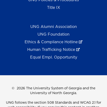
Title IX
UNG Alumni Association
UNG Foundation
Ethics & Compliance Hotline
Human Trafficking Notice
Equal Empl. Opportunity
©
2026 The University System of Georgia and the
University of North Georgia.
UNG follows the section 508 Standards and WCAG 2.1 for