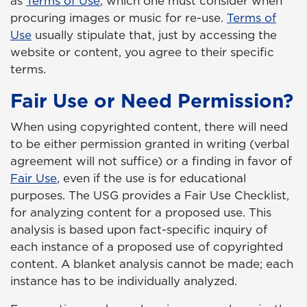
as
Terms of Use
, which one must consider when
procuring images or music for re-use.
Terms of
Use
usually stipulate that, just by accessing the
website or content, you agree to their specific
terms.
Fair Use or Need Permission?
When using copyrighted content, there will need
to be either permission granted in writing (verbal
agreement will not suffice) or a finding in favor of
Fair Use
, even if the use is for educational
purposes. The USG provides a Fair Use Checklist,
for analyzing content for a proposed use. This
analysis is based upon fact-specific inquiry of
each instance of a proposed use of copyrighted
content. A blanket analysis cannot be made; each
instance has to be individually analyzed.