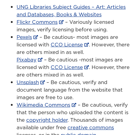
UNG Libraries Subject Guides – Art: Articles
and Databases, Books & Websites
Flickr Commons
– Variously licensed
images, verify licensing before using.
Pexels
– Be cautious- most images are
licensed with
CCO License
. However, there
are others mixed in as well.
Pixabay
– Be cautious -most images are
licensed with
CCO License
. However, there
are others mixed in as well.
Unsplash
– Be cautious, verify and
document language from the website that
images are free to use.
Wikimedia Commons
– Be cautious, verify
that the person who uploaded the content is
the
copyright holder
. Thousands of images
available under free
creative commons
licenses, or in the
public domain
.