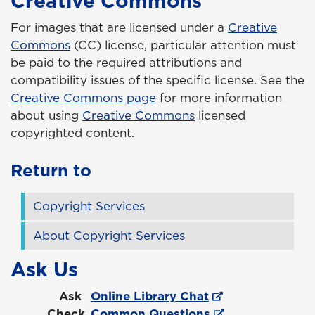
Creative Commons
For images that are licensed under a
Creative
Commons
(CC) license, particular attention must
be paid to the required attributions and
compatibility issues of the specific license. See the
Creative Commons page
for more information
about using
Creative Commons
licensed
copyrighted content.
Return to
Copyright Services
About Copyright Services
Ask Us
Ask
Online Library Chat
Check
Common Questions