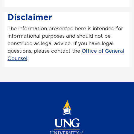
Disclaimer
The information presented here is intended for
informational purposes and should not be
construed as legal advice. If you have legal
questions, please contact the
Office of General
Counsel
.