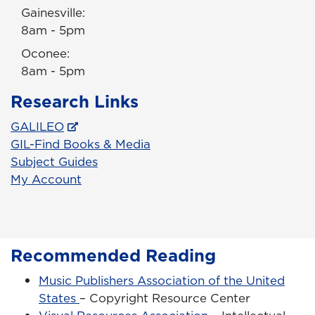
Gainesville:
8am - 5pm
Oconee:
8am - 5pm
Research Links
GALILEO
GIL-Find Books & Media
Subject Guides
My Account
Recommended Reading
Music Publishers Association of the United
States
– Copyright Resource Center