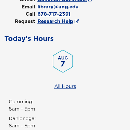
Email
library@ung.edu
Call
678-717-2391
Request
Research Help
Today's Hours
AUG
7
All Hours
Cumming:
8am - 5pm
Dahlonega:
8am - 5pm