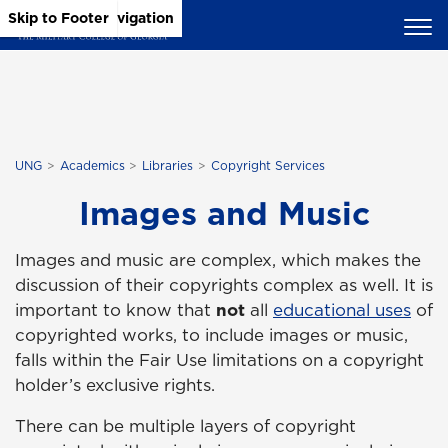
Skip to Main Content
Skip to Main Navigation
Skip to Footer
UNG
Academics
Libraries
Copyright Services
Images and Music
Images and music are complex, which makes the
discussion of their copyrights complex as well. It is
important to know that
not
all
educational uses
of
copyrighted works, to include images or music,
falls within the Fair Use limitations on a copyright
holder’s exclusive rights.
There can be multiple layers of copyright