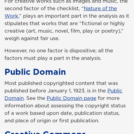
For creative works such as images and music, the
second factor of the checklist, “
Nature of the
Work
,” plays an important part in the analysis as it
stipulates that works that are “fictional or highly
creative (art, music, novel, film, play or poetry),”
weigh against fair use.
However, no one factor is dispositive; all the
factors must play a part in the analysis.
Public Domain
Most published copyrighted content that was
published before January 1, 1923, is in the
Public
Domain
. See the
Public Domain page
for more
information about assessing the copyright status
of a work based upon date, publication status,
and place of origin or first publication.