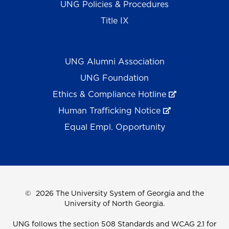
UNG Policies & Procedures
Title IX
UNG Alumni Association
UNG Foundation
Ethics & Compliance Hotline
Human Trafficking Notice
Equal Empl. Opportunity
©
2026 The University System of Georgia and the
University of North Georgia.
UNG follows the section 508 Standards and WCAG 2.1 for