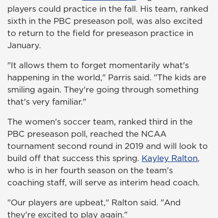
players could practice in the fall. His team, ranked
sixth in the PBC preseason poll, was also excited
to return to the field for preseason practice in
January.
"It allows them to forget momentarily what's
happening in the world," Parris said. "The kids are
smiling again. They're going through something
that's very familiar."
The women's soccer team, ranked third in the
PBC preseason poll, reached the NCAA
tournament second round in 2019 and will look to
build off that success this spring.
Kayley Ralton
,
who is in her fourth season on the team's
coaching staff, will serve as interim head coach.
"Our players are upbeat," Ralton said. "And
they're excited to play again."