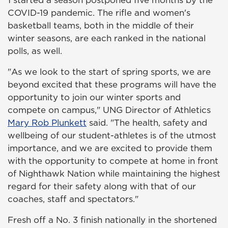
COVID-19 pandemic. The rifle and women's
basketball teams, both in the middle of their
winter seasons, are each ranked in the national
polls, as well.
"As we look to the start of spring sports, we are
beyond excited that these programs will have the
opportunity to join our winter sports and
compete on campus," UNG Director of Athletics
Mary Rob Plunkett
said. "The health, safety and
wellbeing of our student-athletes is of the utmost
importance, and we are excited to provide them
with the opportunity to compete at home in front
of Nighthawk Nation while maintaining the highest
regard for their safety along with that of our
coaches, staff and spectators."
Fresh off a No. 3 finish nationally in the shortened