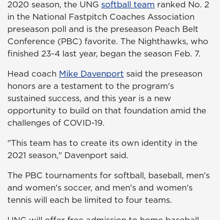
2020 season, the UNG
softball team
ranked No. 2
in the National Fastpitch Coaches Association
preseason poll and is the preseason Peach Belt
Conference (PBC) favorite. The Nighthawks, who
finished 23-4 last year, began the season Feb. 7.
Head coach
Mike Davenport
said the preseason
honors are a testament to the program's
sustained success, and this year is a new
opportunity to build on that foundation amid the
challenges of COVID-19.
"This team has to create its own identity in the
2021 season," Davenport said.
The PBC tournaments for softball, baseball, men's
and women's soccer, and men's and women's
tennis will each be limited to four teams.
UNG will offer free admission to home baseball,