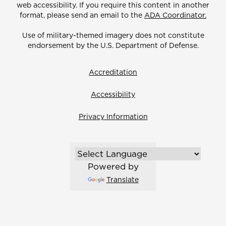
web accessibility. If you require this content in another
format, please send an email to the
ADA Coordinator.
Use of military-themed imagery does not constitute
endorsement by the U.S. Department of Defense.
Accreditation
Accessibility
Privacy Information
Powered by
Translate