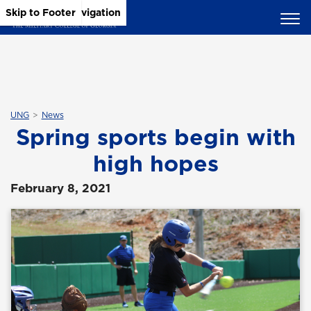
Skip to Main Content
Skip to Main Navigation
Skip to Footer
UNG
News
Spring sports begin with
high hopes
February 8, 2021