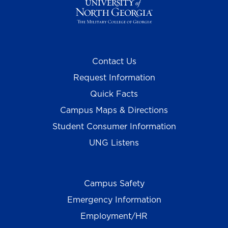
Contact Us
Request Information
Quick Facts
Campus Maps & Directions
Student Consumer Information
UNG Listens
Campus Safety
Emergency Information
Employment/HR