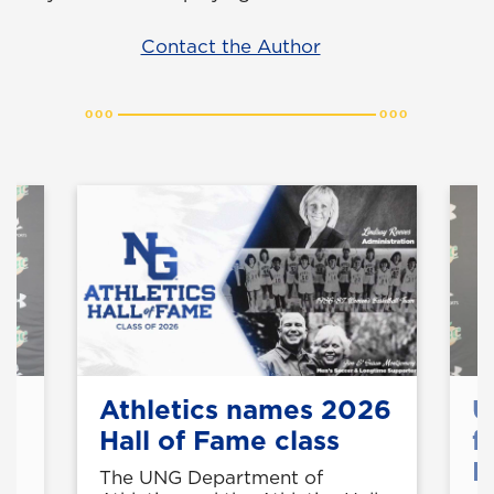
Contact the Author
Athletics names 2026
U
Hall of Fame class
f
M
t
The UNG Department of