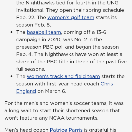
the Nighthawks tied for fourth in the UNG
Invitational. They open their spring schedule
Feb. 22. The
women's golf team
starts its
season Feb. 8.
The
baseball team
, coming off a 13-6
campaign in 2020, was No. 2 in the
preseason PBC poll and began the season
Feb. 4. The Nighthawks have won at least a
share of the PBC title in three of the past five
full seasons.
The
women's track and field team
starts the
season with first-year head coach
Chris
England
on March 6.
For the men's and women's soccer teams, it was
a long wait to start their shortened season that
won't feature any NCAA tournaments.
Men's head coach
Patrice Parris
is grateful his