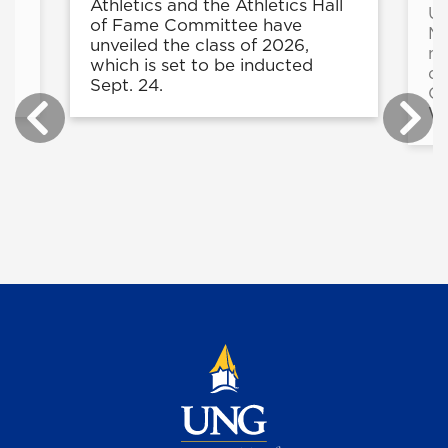
e
Athletics and the Athletics Hall
UN
in
of Fame Committee have
Ma
unveiled the class of 2026,
mo
r
which is set to be inducted
du
.
Sept. 24.
Co
Wi