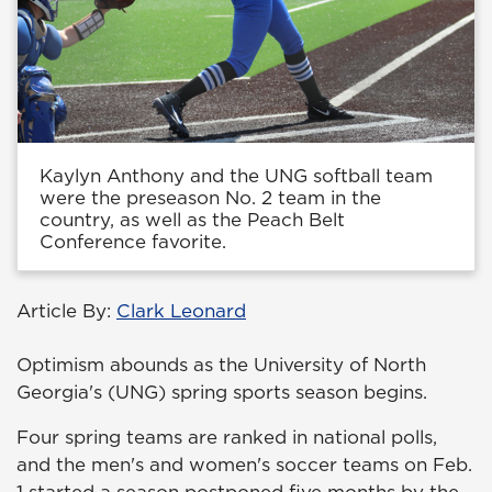
Kaylyn Anthony and the UNG softball team
were the preseason No. 2 team in the
country, as well as the Peach Belt
Conference favorite.
Article By:
Clark Leonard
Optimism abounds as the University of North
Georgia's (UNG) spring sports season begins.
Four spring teams are ranked in national polls,
and the men's and women's soccer teams on Feb.
1 started a season postponed five months by the