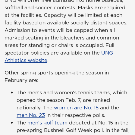
softball and soccer contests. Masks are required
at the facilities. Capacity will be limited at each
facility based on available socially distant spaces.
Admission to events will be capped when all
marked seating in the bleachers and common
areas for standing or chairs is occupied. Full
spectator policies are available on the
UNG
Athletics website
.
Other spring sports opening the season in
February are:
The men's and women's tennis teams, which
opened the season Feb. 7, are ranked
nationally. The
women are No. 15
and the
men No. 23
in their respective polls.
The
men's golf team
debuted at No. 15 in the
pre-spring Bushnell Golf Week poll. In the fall,