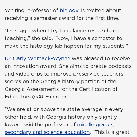
Whiting, professor of
biology
, is excited about
receiving a semester award for the first time.
"I struggle when I try to balance research and
teaching," she said. "Now, I have a semester to
make the histology lab happen for my students."
Dr. Carly Womack-Wynne
was pleased to receive
an innovation award. She aims to create podcasts
and video clips to improve preservice teachers'
scores on the Georgia history portion of the
Georgia Assessments for the Certification of
Educators (GACE) exam.
"We are at or above the state average in every
other field, with Georgia history only slightly
lower," said the professor of
middle grades,
secondary and science education
. "This is a great