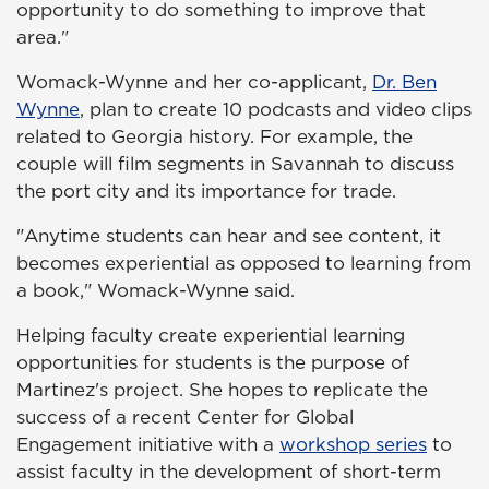
opportunity to do something to improve that
area."
Womack-Wynne and her co-applicant,
Dr. Ben
Wynne
, plan to create 10 podcasts and video clips
related to Georgia history. For example, the
couple will film segments in Savannah to discuss
the port city and its importance for trade.
"Anytime students can hear and see content, it
becomes experiential as opposed to learning from
a book," Womack-Wynne said.
Helping faculty create experiential learning
opportunities for students is the purpose of
Martinez's project. She hopes to replicate the
success of a recent Center for Global
Engagement initiative with a
workshop series
to
assist faculty in the development of short-term