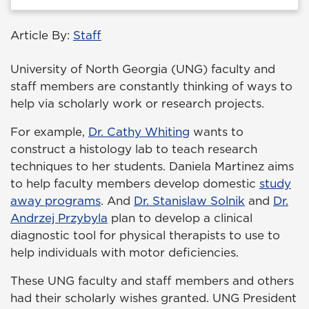
Article By:
Staff
University of North Georgia (UNG) faculty and
staff members are constantly thinking of ways to
help via scholarly work or research projects.
For example,
Dr. Cathy Whiting
wants to
construct a histology lab to teach research
techniques to her students. Daniela Martinez aims
to help faculty members develop domestic
study
away programs
. And
Dr. Stanislaw Solnik
and
Dr.
Andrzej Przybyla
plan to develop a clinical
diagnostic tool for physical therapists to use to
help individuals with motor deficiencies.
These UNG faculty and staff members and others
had their scholarly wishes granted. UNG President