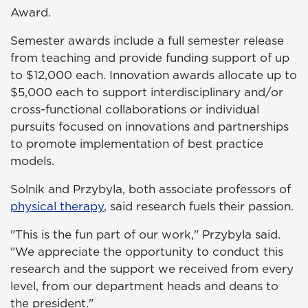
Award.
Semester awards include a full semester release
from teaching and provide funding support of up
to $12,000 each. Innovation awards allocate up to
$5,000 each to support interdisciplinary and/or
cross-functional collaborations or individual
pursuits focused on innovations and partnerships
to promote implementation of best practice
models.
Solnik and Przybyla, both associate professors of
physical therapy
, said research fuels their passion.
"This is the fun part of our work," Przybyla said.
"We appreciate the opportunity to conduct this
research and the support we received from every
level, from our department heads and deans to
the president."