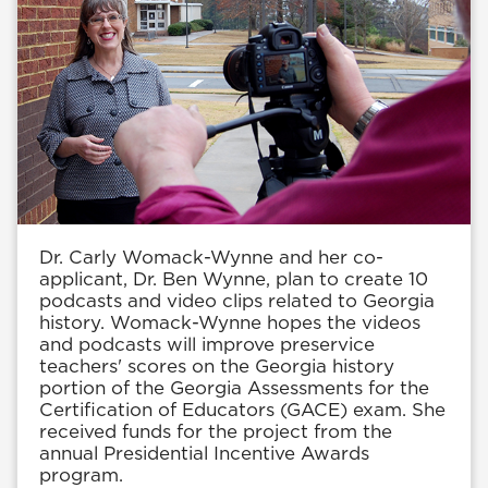
Dr. Carly Womack-Wynne and her co-
applicant, Dr. Ben Wynne, plan to create 10
podcasts and video clips related to Georgia
history. Womack-Wynne hopes the videos
and podcasts will improve preservice
teachers' scores on the Georgia history
portion of the Georgia Assessments for the
Certification of Educators (GACE) exam. She
received funds for the project from the
annual Presidential Incentive Awards
program.