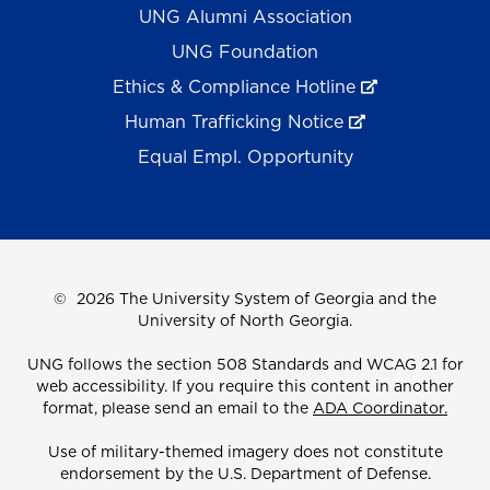
UNG Alumni Association
UNG Foundation
Ethics & Compliance Hotline
Human Trafficking Notice
Equal Empl. Opportunity
©
2026 The University System of Georgia and the
University of North Georgia.
UNG follows the section 508 Standards and WCAG 2.1 for
web accessibility. If you require this content in another
format, please send an email to the
ADA Coordinator.
Use of military-themed imagery does not constitute
endorsement by the U.S. Department of Defense.