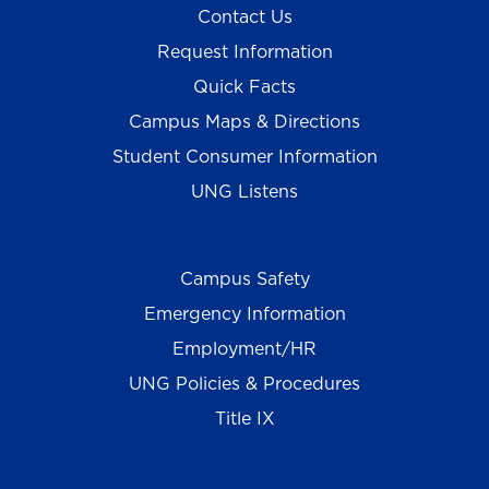
Contact Us
Request Information
Quick Facts
Campus Maps & Directions
Student Consumer Information
UNG Listens
Campus Safety
Emergency Information
Employment/HR
UNG Policies & Procedures
Title IX