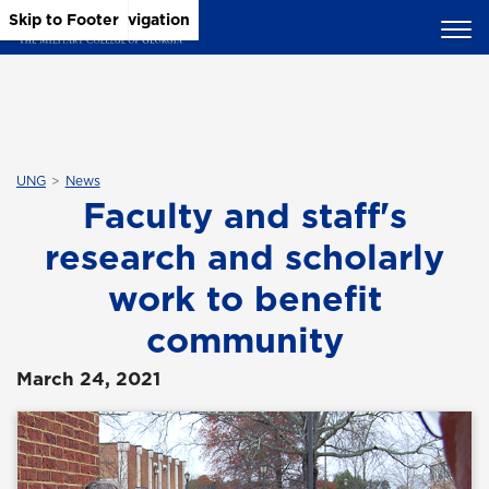
Skip to Main Content
Skip to Main Navigation
Skip to Footer
UNG
News
Faculty and staff's
research and scholarly
work to benefit
community
March 24, 2021