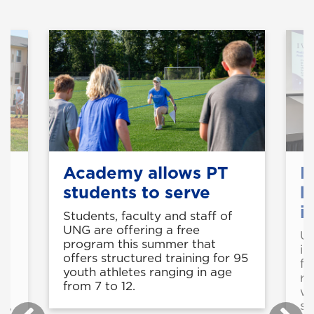
Academy allows PT
F
students to serve
b
i
Students, faculty and staff of
UNG are offering a free
UN
program this summer that
e
in
offers structured training for 95
fu
youth athletes ranging in age
re
from 7 to 12.
f
wi
rs,
sc