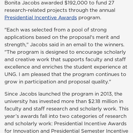
Bonita Jacobs awarded $192,000 to fund 27
research-related projects through the annual
Presidential Incentive Awards
program.
"Each was selected from a pool of strong
applications based on the proposal's merit and
strength," Jacobs said in an email to the winners.
"The program is designed to encourage scholarly
and creative work that supports faculty and staff
excellence and enriches the student experience at
UNG. I am pleased that the program continues to
grow in participation and proposal quality."
Since Jacobs launched the program in 2013, the
university has invested more than $2.18 million in
faculty and staff research and scholarly work. This
year’s awards fall into two categories of research
and scholarly work: Presidential Incentive Awards
for Innovation and Presidential Semester Incentive