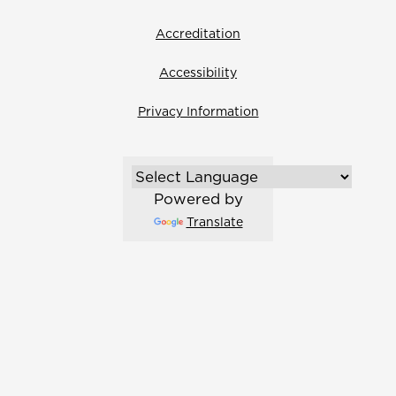
Accreditation
Accessibility
Privacy Information
Powered by
Translate