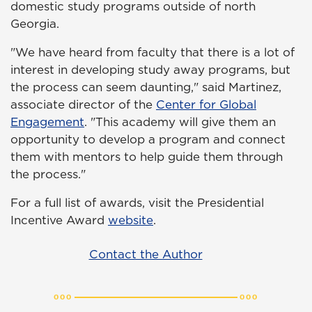
domestic study programs outside of north
Georgia.
"We have heard from faculty that there is a lot of
interest in developing study away programs, but
the process can seem daunting," said Martinez,
associate director of the
Center for Global
Engagement
. "This academy will give them an
opportunity to develop a program and connect
them with mentors to help guide them through
the process."
For a full list of awards, visit the Presidential
Incentive Award
website
.
Contact the Author