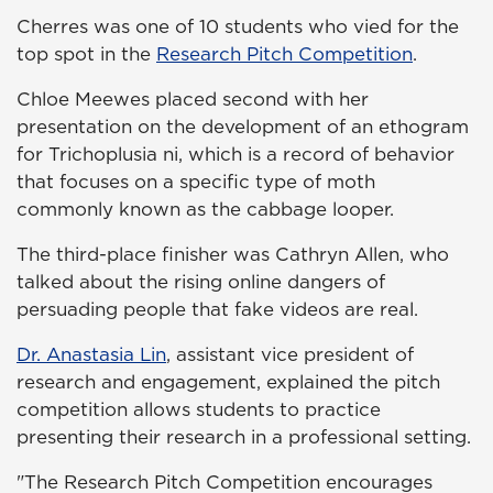
Cherres was one of 10 students who vied for the
top spot in the
Research Pitch Competition
.
Chloe Meewes placed second with her
presentation on the development of an ethogram
for Trichoplusia ni, which is a record of behavior
that focuses on a specific type of moth
commonly known as the cabbage looper.
The third-place finisher was Cathryn Allen, who
talked about the rising online dangers of
persuading people that fake videos are real.
Dr. Anastasia Lin
, assistant vice president of
research and engagement, explained the pitch
competition allows students to practice
presenting their research in a professional setting.
"The Research Pitch Competition encourages