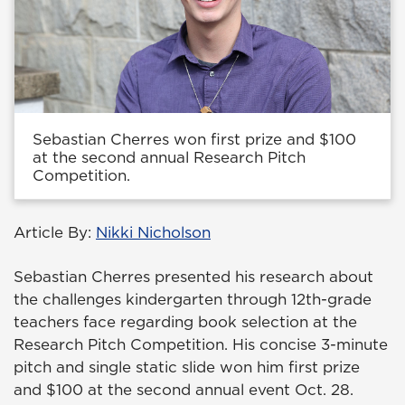
Sebastian Cherres won first prize and $100
at the second annual Research Pitch
Competition.
Article By:
Nikki Nicholson
Sebastian Cherres presented his research about
the challenges kindergarten through 12th-grade
teachers face regarding book selection at the
Research Pitch Competition. His concise 3-minute
pitch and single static slide won him first prize
and $100 at the second annual event Oct. 28.