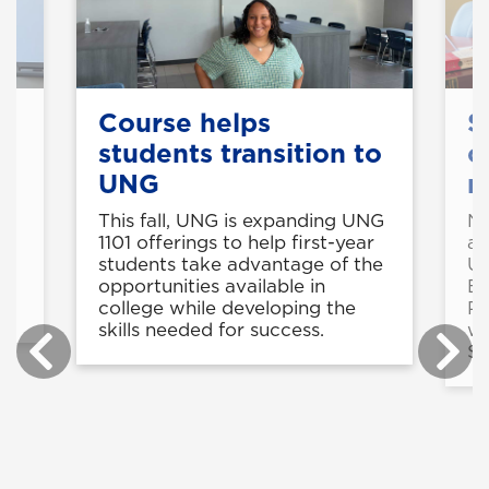
Course helps
S
students transition to
c
UNG
r
e
This fall, UNG is expanding UNG
Ni
k
1101 offerings to help first-year
ar
students take advantage of the
U
t
opportunities available in
En
college while developing the
Pa
skills needed for success.
wo
St