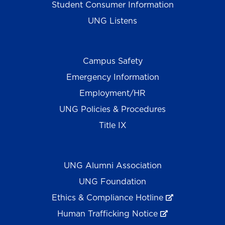
Student Consumer Information
UNG Listens
Campus Safety
Emergency Information
Employment/HR
UNG Policies & Procedures
Title IX
UNG Alumni Association
UNG Foundation
Ethics & Compliance Hotline
Human Trafficking Notice