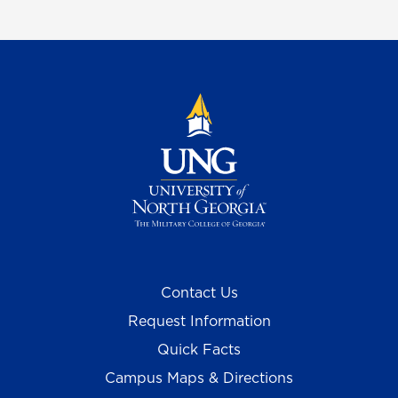
Contact Us
Request Information
Quick Facts
Campus Maps & Directions