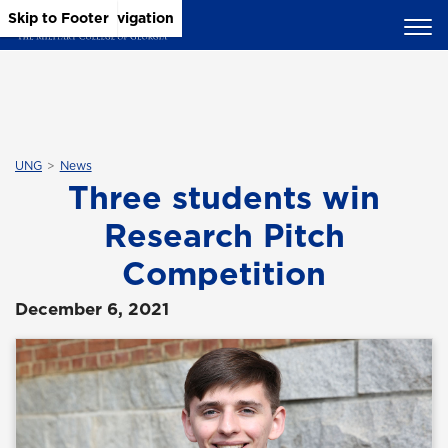
Skip to Main Content
Skip to Main Navigation
Skip to Footer
UNG
News
Three students win
Research Pitch
Competition
December 6, 2021