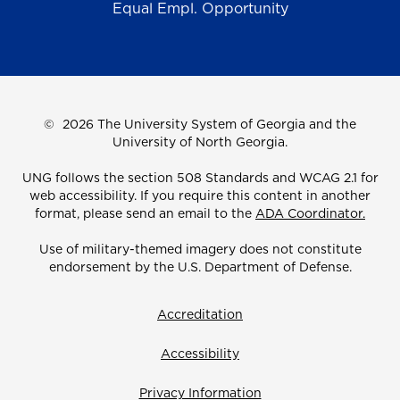
Equal Empl. Opportunity
©
2026 The University System of Georgia and the
University of North Georgia.
UNG follows the section 508 Standards and WCAG 2.1 for
web accessibility. If you require this content in another
format, please send an email to the
ADA Coordinator.
Use of military-themed imagery does not constitute
endorsement by the U.S. Department of Defense.
Accreditation
Accessibility
Privacy Information