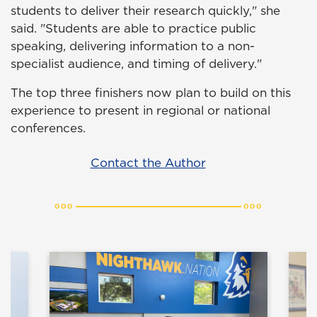
students to deliver their research quickly," she
said. "Students are able to practice public
speaking, delivering information to a non-
specialist audience, and timing of delivery."
The top three finishers now plan to build on this
experience to present in regional or national
conferences.
Contact the Author