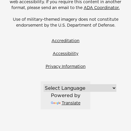
web accessibility. If you require this content in another
format, please send an email to the
ADA Coordinator.
Use of military-themed imagery does not constitute
endorsement by the U.S. Department of Defense.
Accreditation
Accessibility
Privacy Information
Powered by
Translate