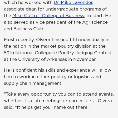
which he worked with
Dr. Mike Lavender
,
associate dean for undergraduate programs of
the
Mike Cottrell College of Business
, to start. He
also served as vice president of the Agriscience
and Business Club.
Most recently, Olvera finished fifth individually in
the nation in the market poultry division at the
59th National Collegiate Poultry Judging Contest
at the University of Arkansas in November.
He is confident his skills and experience will allow
him to work in either poultry or logistics and
supply chain management.
"Take every opportunity you can to attend events,
whether it's club meetings or career fairs," Olvera
said. "It helps get your name out there."