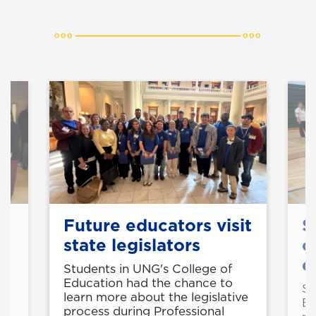
Future educators visit
S
state legislators
o
e
Students in UNG's College of
Education had the chance to
50
St
learn more about the legislative
Ed
process during Professional