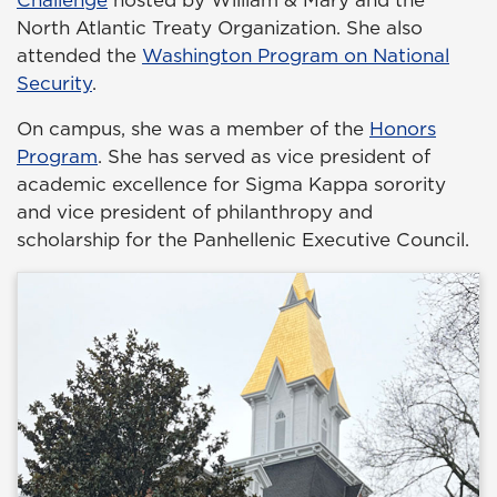
Challenge
hosted by William & Mary and the
North Atlantic Treaty Organization. She also
attended the
Washington Program on National
Security
.
On campus, she was a member of the
Honors
Program
. She has served as vice president of
academic excellence for Sigma Kappa sorority
and vice president of philanthropy and
scholarship for the Panhellenic Executive Council.