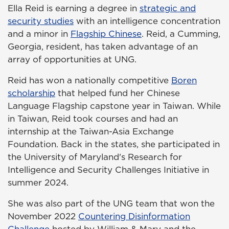
Ella Reid is earning a degree in
strategic and
security studies
with an intelligence concentration
and a minor in
Flagship Chinese
. Reid, a Cumming,
Georgia, resident, has taken advantage of an
array of opportunities at UNG.
Reid has won a nationally competitive
Boren
scholarship
that helped fund her Chinese
Language Flagship capstone year in Taiwan. While
in Taiwan, Reid took courses and had an
internship at the Taiwan-Asia Exchange
Foundation. Back in the states, she participated in
the University of Maryland's Research for
Intelligence and Security Challenges Initiative in
summer 2024.
She was also part of the UNG team that won the
November 2022
Countering Disinformation