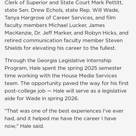
Clerk of Superior and State Court Mark Pettitt,
state Sen. Drew Echols, state Rep. Will Wade,
Tanya Hargrove of Career Services, and film
faculty members Michael Lucker, James
MacKenzie, Dr. Jeff Marker, and Robyn Hicks, and
retired communication faculty member Steven
Shields for elevating his career to the fullest.
Through the Georgia Legislative Internship
Program, Hale spent the spring 2025 semester
time working with the House Media Services
team. The opportunity paved the way for his first
post-college job — Hale will serve as a legislative
aide for Wade in spring 2026.
"That was one of the best experiences I've ever
had, and it helped me have the career I have
now," Hale said.