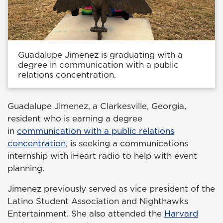
Guadalupe Jimenez is graduating with a
degree in communication with a public
relations concentration.
Guadalupe Jimenez, a Clarkesville, Georgia,
resident who is earning a degree
in
communication with a public relations
concentration
, is seeking a communications
internship with iHeart radio to help with event
planning.
Jimenez previously served as vice president of the
Latino Student Association and Nighthawks
Entertainment. She also attended the
Harvard