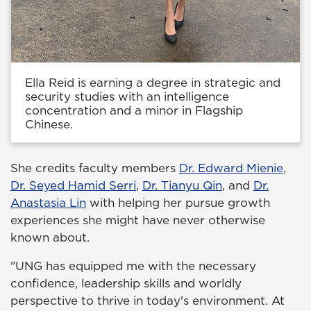
Ella Reid is earning a degree in strategic and
security studies with an intelligence
concentration and a minor in Flagship
Chinese.
She credits faculty members
Dr. Edward Mienie
,
Dr. Seyed Hamid Serri
,
Dr. Tianyu Qin
, and
Dr.
Anastasia Lin
with helping her pursue growth
experiences she might have never otherwise
known about.
"UNG has equipped me with the necessary
confidence, leadership skills and worldly
perspective to thrive in today's environment. At