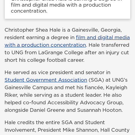
film and digital media with a production
concentration.
Christopher Shea Hale is a Gainesville, Georgia,
resident earning a degree in
film and digital media
with a production concentration
. Hale transferred
to UNG from LaGrange College after an injury cut
short his college football career.
He served as vice president and senator in
Student Government Association
(SGA) at UNG's
Gainesville Campus and met his fiancée, Kayleigh
Riker, while serving as a student leader. He also
helped co-found Accessibility Advocacy Group,
alongside Daniel Greene and Susannah Hooton.
Hale credits the entire SGA and Student
Involvement, President Mike Shannon, Hall County