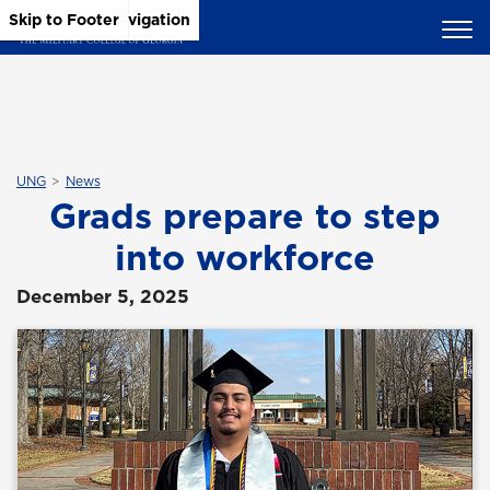
Skip to Main Content
Skip to Main Navigation
Skip to Footer
UNG
News
Grads prepare to step
into workforce
December 5, 2025