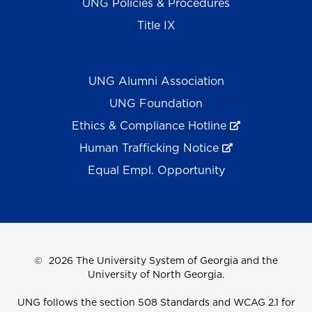
UNG Policies & Procedures
Title IX
UNG Alumni Association
UNG Foundation
Ethics & Compliance Hotline
Human Trafficking Notice
Equal Empl. Opportunity
©
2026 The University System of Georgia and the
University of North Georgia.
UNG follows the section 508 Standards and WCAG 2.1 for