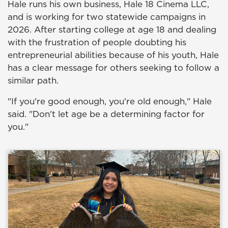
Hale runs his own business, Hale 18 Cinema LLC,
and is working for two statewide campaigns in
2026. After starting college at age 18 and dealing
with the frustration of people doubting his
entrepreneurial abilities because of his youth, Hale
has a clear message for others seeking to follow a
similar path.
"If you're good enough, you're old enough," Hale
said. "Don't let age be a determining factor for
you."