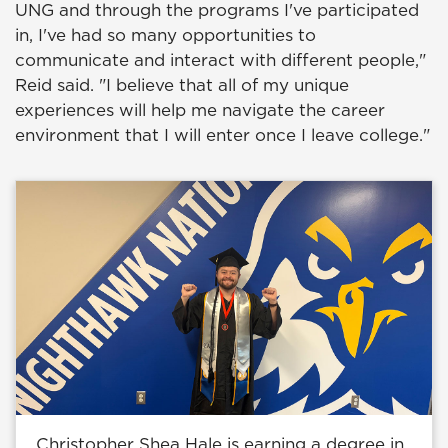
UNG and through the programs I've participated
in, I've had so many opportunities to
communicate and interact with different people,"
Reid said. "I believe that all of my unique
experiences will help me navigate the career
environment that I will enter once I leave college."
Christopher Shea Hale is earning a degree in