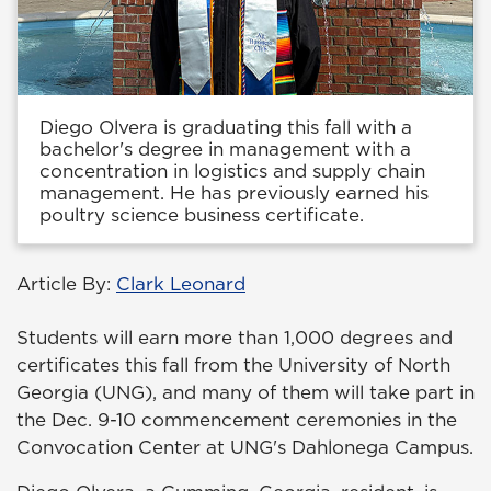
Diego Olvera is graduating this fall with a
bachelor's degree in management with a
concentration in logistics and supply chain
management. He has previously earned his
poultry science business certificate.
Article By:
Clark Leonard
Students will earn more than 1,000 degrees and
certificates this fall from the University of North
Georgia (UNG), and many of them will take part in
the Dec. 9-10 commencement ceremonies in the
Convocation Center at UNG's Dahlonega Campus.