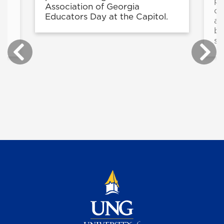
pr
Association of Georgia
op
Educators Day at the Capitol.
ad
be
st