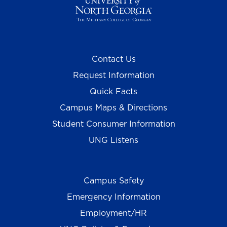
Contact Us
Request Information
Quick Facts
Campus Maps & Directions
Student Consumer Information
UNG Listens
Campus Safety
Emergency Information
Employment/HR