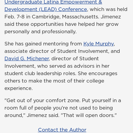
Undergraduate Latina Empowerment &
Development (LEAD) Conference
, which was held
Feb. 7-8 in Cambridge, Massachusetts. Jimenez
said these opportunities have helped her grow
personally and professionally.
She has gained mentoring from
Kyle Murphy
,
associate director of Student Involvement, and
David G. Michener
, director of Student
Involvement, who served as advisors in her
student club leadership roles. She encourages
others to make the most of their college
experience.
"Get out of your comfort zone. Put yourself in a
room full of people you're not used to being
around," Jimenez said. "That will open doors."
Contact the Author