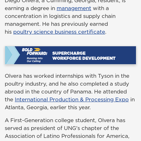
Diego Olvera, a Cumming, Georgia, resident, is
earning a degree in
management
with a
concentration in logistics and supply chain
management. He has previously earned
his
poultry science business certificate
.
Olvera has worked internships with Tyson in the
poultry industry, and he also completed a study
abroad in the country of Panama. He attended
the
International Production & Processing Expo
in
Atlanta, Georgia, earlier this year.
A First-Generation college student, Olvera has
served as president of UNG's chapter of the
Association of Latino Professionals for America,