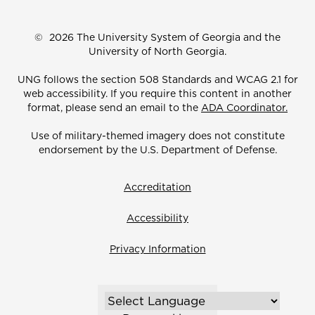
©
2026 The University System of Georgia and the
University of North Georgia.
UNG follows the section 508 Standards and WCAG 2.1 for
web accessibility. If you require this content in another
format, please send an email to the
ADA Coordinator.
Use of military-themed imagery does not constitute
endorsement by the U.S. Department of Defense.
Accreditation
Accessibility
Privacy Information