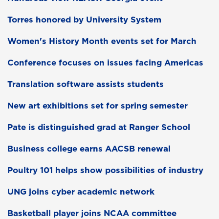
Torres honored by University System
Women's History Month events set for March
Conference focuses on issues facing Americas
Translation software assists students
New art exhibitions set for spring semester
Pate is distinguished grad at Ranger School
Business college earns AACSB renewal
Poultry 101 helps show possibilities of industry
UNG joins cyber academic network
Basketball player joins NCAA committee