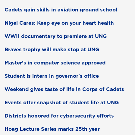
Cadets gain skills in aviation ground school
Nigel Cares: Keep eye on your heart health
WWII documentary to premiere at UNG
Braves trophy will make stop at UNG
Master's in computer science approved
Student is intern in governor's office
Weekend gives taste of life in Corps of Cadets
Events offer snapshot of student life at UNG
Districts honored for cybersecurity efforts
Hoag Lecture Series marks 25th year