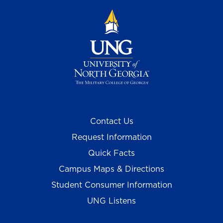
Contact Us
Request Information
Quick Facts
Campus Maps & Directions
Student Consumer Information
UNG Listens