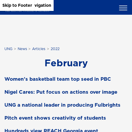
Skip to Main Content
Skip to Main Navigation
Skip to Footer
UNG
News
Articles
2022
February
Women's basketball team top seed in PBC
Nigel Cares: Put focus on actions over image
UNG a national leader in producing Fulbrights
Pitch event shows creativity of students
Hundreds view REACH Georgia event