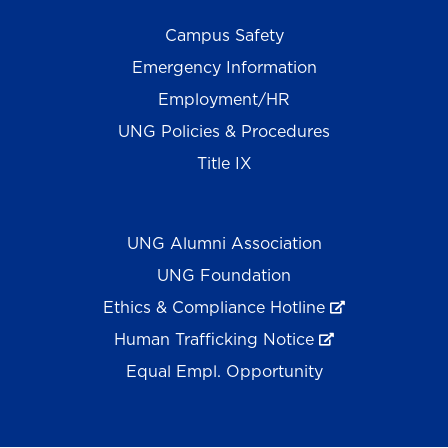
Campus Safety
Emergency Information
Employment/HR
UNG Policies & Procedures
Title IX
UNG Alumni Association
UNG Foundation
Ethics & Compliance Hotline
Human Trafficking Notice
Equal Empl. Opportunity