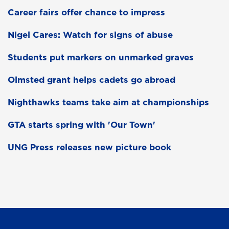
Career fairs offer chance to impress
Nigel Cares: Watch for signs of abuse
Students put markers on unmarked graves
Olmsted grant helps cadets go abroad
Nighthawks teams take aim at championships
GTA starts spring with 'Our Town'
UNG Press releases new picture book