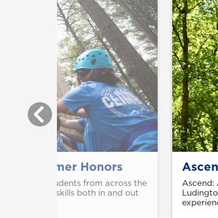
ttend Summer Honors
Ascen
gh school students from across the
Ascend: 
n leadership skills both in and out
Ludington
experien