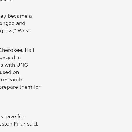
they became a
lenged and
 grow," West
Cherokee, Hall
gaged in
cs with UNG
cused on
 research
prepare them for
rs have for
ton Fillar said.