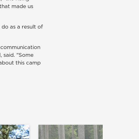
 that made us
o as a result of
r communication
l, said. "Some
e about this camp