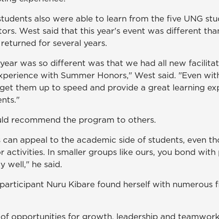
students also were able to learn from the five UNG st
ators. West said that this year's event was different th
 returned for several years.
year was so different was that we had all new facilitat
perience with Summer Honors," West said. "Even wit
get them up to speed and provide a great learning exp
nts."
ould recommend the program to others.
can appeal to the academic side of students, even t
 activities. In smaller groups like ours, you bond with
y well," he said.
rticipant Nuru Kibare found herself with numerous fi
 of opportunities for growth, leadership and teamwork,