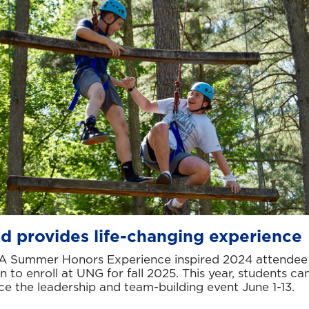
d provides life-changing experience
A Summer Honors Experience inspired 2024 attendee
 to enroll at UNG for fall 2025. This year, students ca
ce the leadership and team-building event June 1-13.