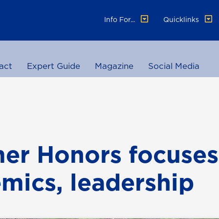
Info For...
Quicklinks
act
Expert Guide
Magazine
Social Media
r Honors focuses
mics, leadership