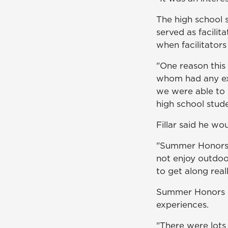
The high school 
served as facilit
when facilitators
"One reason this 
whom had any ex
we were able to 
high school stude
Fillar said he w
"Summer Honors 
not enjoy outdoor
to get along reall
Summer Honors pa
experiences.
"There were lots