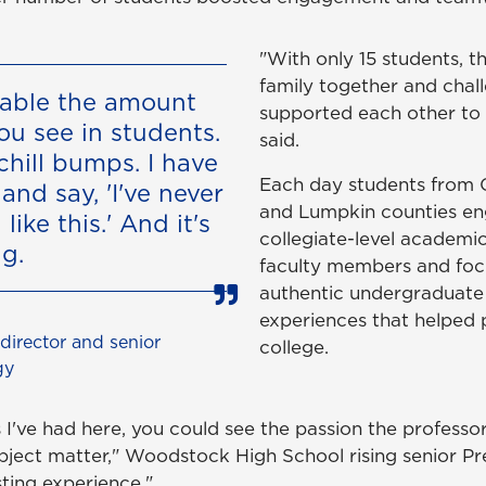
"With only 15 students, 
family together and chal
evable the amount
supported each other to
ou see in students.
said.
chill bumps. I have
Each day students from 
and say, 'I've never
and Lumpkin counties en
like this.' And it's
collegiate-level academi
ng.
faculty members and fo
authentic undergraduate
experiences that helped 
irector and senior
college.
gy
 I've had here, you could see the passion the professo
bject matter," Woodstock High School rising senior Pres
sting experience."