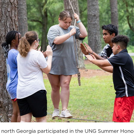
 north Georgia participated in the UNG Summer Hon