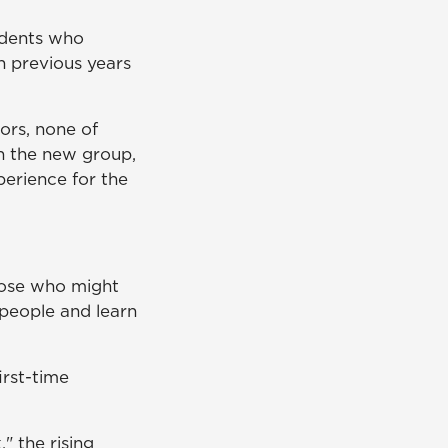
udents who
an previous years
ors, none of
h the new group,
erience for the
hose who might
 people and learn
rst-time
" the rising