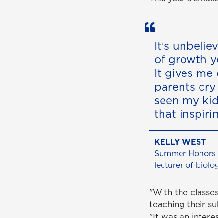
It's unbeli
of growth y
It gives me 
parents cry 
seen my kid 
that inspiri
KELLY WEST
Summer Honors d
lecturer of biolo
"With the classes
teaching their su
"It was an intere