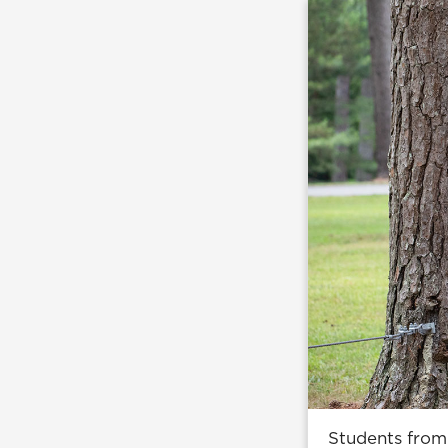
Students from