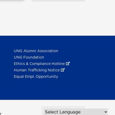
UNG Alumni Association
UNG Foundation
Ethics & Compliance Hotline
Human Trafficking Notice
Equal Empl. Opportunity
r