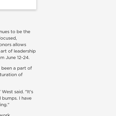
nues to be the
focused,
onors allows
 art of leadership
om June 12-24.
 been a part of
turation of
West said. "It's
l bumps. I have
ing."
mwork.