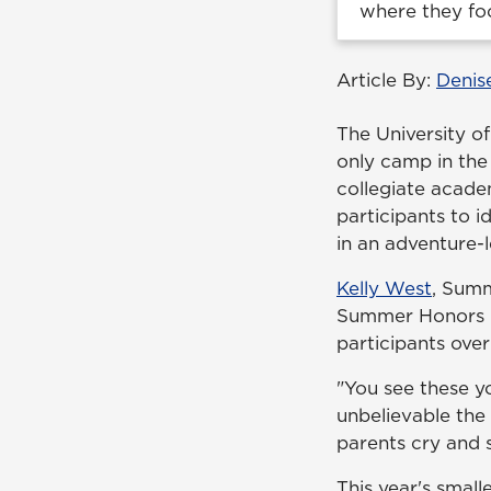
where they fo
Article By:
Denis
The University 
only camp in the 
collegiate acade
participants to i
in an adventure-l
Kelly West
, Summ
Summer Honors le
participants over
"You see these yo
unbelievable the 
parents cry and sa
This year's sma