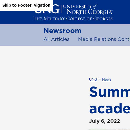
Skip to Main Content
Skip to Main Navigation
Skip to Footer
Newsroom
All Articles
Media Relations Cont
UNG
News
Summe
acade
July 6, 2022