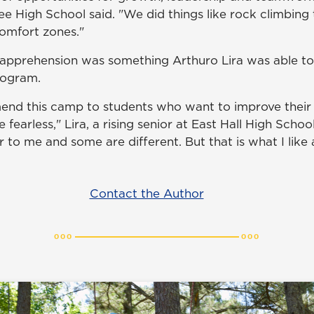
ee High School said. "We did things like rock climbing
comfort zones."
pprehension was something Arthuro Lira was able to d
rogram.
end this camp to students who want to improve thei
 fearless," Lira, a rising senior at East Hall High Schoo
r to me and some are different. But that is what I lik
Contact the Author