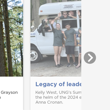
Legacy of leadership at
 Grayson
Kelly West, UNG's Summer Honors Pr
n
the helm of the 2024 event with pr
Anna Cronan.