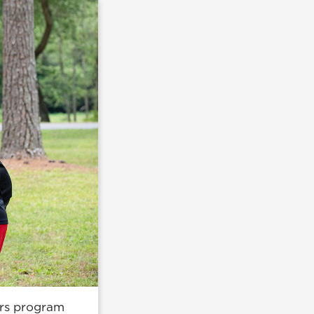
ors program