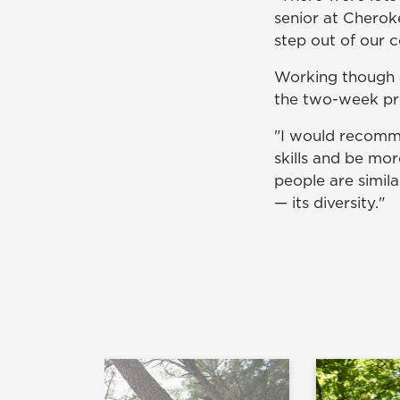
senior at Cherok
step out of our 
Working though a
the two-week p
"I would recomm
skills and be more
people are simila
— its diversity."