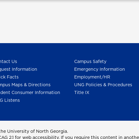
tact Us
Campus Safety
uest Information
Emergency Information
ck Facts
Employment/HR
pus Maps & Directions
UNG Policies & Procedures
dent Consumer Information
Title IX
G Listens
he University of North Georgia.
2.1 for web accessibility. If you require this content in anothe