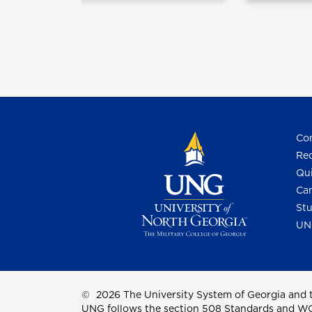
Con
Req
Qui
Cam
Stu
UN
©
2026 The University System of Georgia and t
UNG follows the section 508 Standards and WCAG 