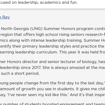
cused on leadership, academics and fun.
e Ray
of North Georgia (UNG) Summer Honors program conti
region that offers high school rising seniors research-
mics along with intense leadership training. Summer H
dentify their primary leadership styles and practice the
earning leadership curriculum. This year it was held fr
er Honors director and senior lecturer of biology, has
adership since 2017. She is always amazed at the ma
 such a short period.
ung people change from the first day to the last day," 
amount of growth you see in students. It gives me chil
y, 'I've never seen my kid like this.' And it's that inspir
ller number of students boosted engagement and tea