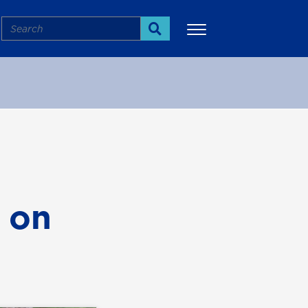
Search
Search
More
 on