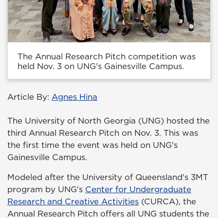
The Annual Research Pitch competition was
held Nov. 3 on UNG's Gainesville Campus.
Article By:
Agnes Hina
The University of North Georgia (UNG) hosted the
third Annual Research Pitch on Nov. 3. This was
the first time the event was held on UNG's
Gainesville Campus.
Modeled after the University of Queensland's 3MT
program by UNG's
Center for Undergraduate
Research and Creative Activities
(CURCA), the
Annual Research Pitch offers all UNG students the