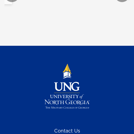
Contact Us