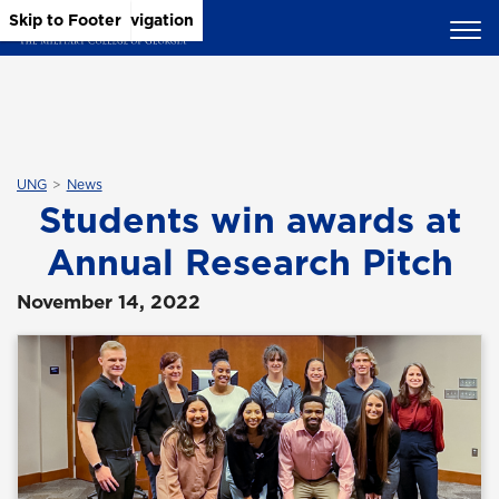
Skip to Main Content
Skip to Main Navigation
Skip to Footer
UNG
News
Students win awards at
Annual Research Pitch
November 14, 2022