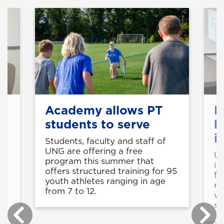
s
Academy allows PT
F
students to serve
b
i
Students, faculty and staff of
UNG are offering a free
UN
program this summer that
in
offers structured training for 95
fu
youth athletes ranging in age
re
from 7 to 12.
wi
sc