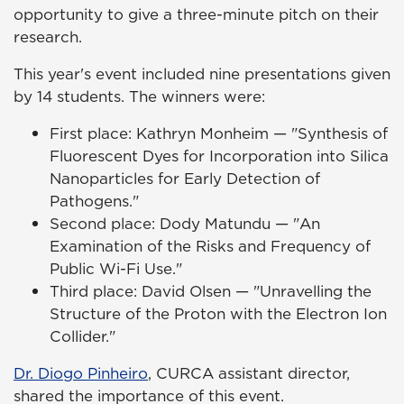
opportunity to give a three-minute pitch on their
research.
This year's event included nine presentations given
by 14 students. The winners were:
First place: Kathryn Monheim — "Synthesis of
Fluorescent Dyes for Incorporation into Silica
Nanoparticles for Early Detection of
Pathogens."
Second place: Dody Matundu — "An
Examination of the Risks and Frequency of
Public Wi-Fi Use."
Third place: David Olsen — "Unravelling the
Structure of the Proton with the Electron Ion
Collider."
Dr. Diogo Pinheiro
, CURCA assistant director,
shared the importance of this event.