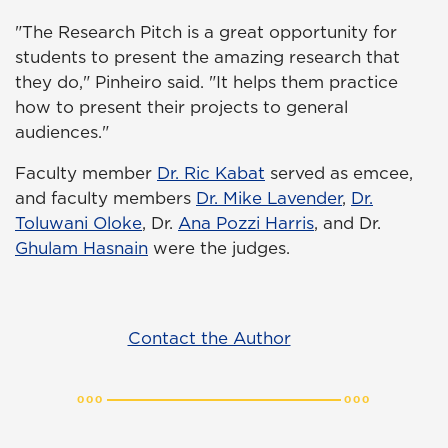
"The Research Pitch is a great opportunity for
students to present the amazing research that
they do," Pinheiro said. "It helps them practice
how to present their projects to general
audiences."
Faculty member
Dr. Ric Kabat
served as emcee,
and faculty members
Dr. Mike Lavender
,
Dr.
Toluwani Oloke
, Dr.
Ana Pozzi Harris
, and Dr.
Ghulam Hasnain
were the judges.
Contact the Author