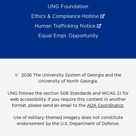
UNG Foundation
Ethics & Compliance Hotline
Human Trafficking Notice
Equal Empl. Opportunity
©
2026 The University System of Georgia and the
University of North Georgia.
UNG follows the section 508 Standards and WCAG 2.1 for
web accessibility. If you require this content in another
format, please send an email to the
ADA Coordinator.
Use of military-themed imagery does not constitute
endorsement by the U.S. Department of Defense.