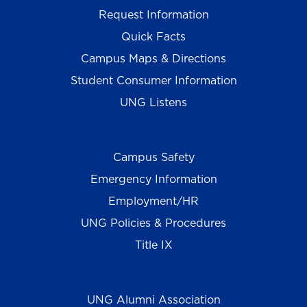
Request Information
Quick Facts
Campus Maps & Directions
Student Consumer Information
UNG Listens
Campus Safety
Emergency Information
Employment/HR
UNG Policies & Procedures
Title IX
UNG Alumni Association