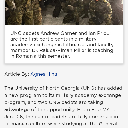
UNG cadets Andrew Garner and Ian Priour
are the first participants in a military
academy exchange in Lithuania, and faculty
member Dr. Raluca-Viman Miller is teaching
in Romania this semester.
Article By:
Agnes Hina
The University of North Georgia (UNG) has added
a new program to its military academy exchange
program, and two UNG cadets are taking
advantage of the opportunity. From Feb. 27 to
June 26, the pair of cadets are fully immersed in
Lithuanian culture while studying at the General