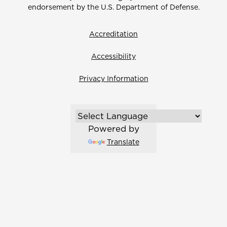
endorsement by the U.S. Department of Defense.
Accreditation
Accessibility
Privacy Information
Powered by
Translate