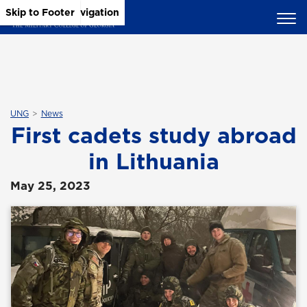
Skip to Main Content
Skip to Main Navigation
Skip to Footer
UNG
News
First cadets study abroad
in Lithuania
May 25, 2023