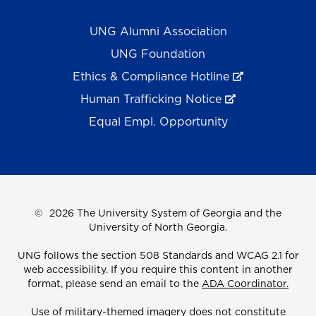
UNG Alumni Association
UNG Foundation
Ethics & Compliance Hotline
Human Trafficking Notice
Equal Empl. Opportunity
©
2026 The University System of Georgia and the
University of North Georgia.
UNG follows the section 508 Standards and WCAG 2.1 for
web accessibility. If you require this content in another
format, please send an email to the
ADA Coordinator.
Use of military-themed imagery does not constitute