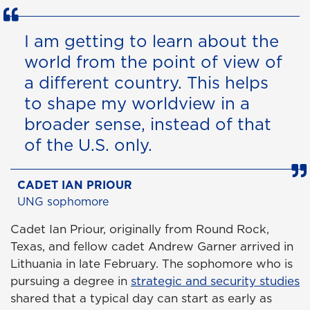
I am getting to learn about the
world from the point of view of
a different country. This helps
to shape my worldview in a
broader sense, instead of that
of the U.S. only.
CADET IAN PRIOUR
UNG sophomore
Cadet Ian Priour, originally from Round Rock,
Texas, and fellow cadet Andrew Garner arrived in
Lithuania in late February. The sophomore who is
pursuing a degree in
strategic and security studies
shared that a typical day can start as early as