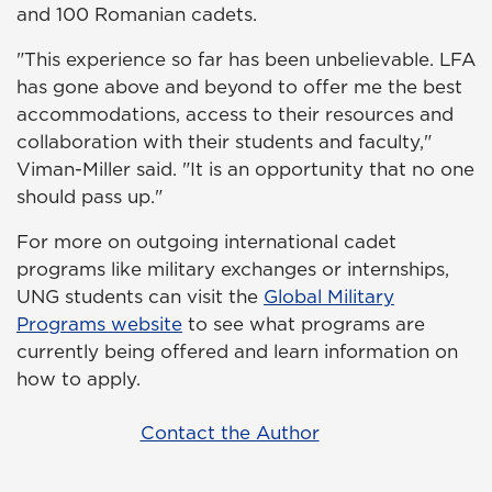
and 100 Romanian cadets.
"This experience so far has been unbelievable. LFA
has gone above and beyond to offer me the best
accommodations, access to their resources and
collaboration with their students and faculty,"
Viman-Miller said. "It is an opportunity that no one
should pass up."
For more on outgoing international cadet
programs like military exchanges or internships,
UNG students can visit the
Global Military
Programs website
to see what programs are
currently being offered and learn information on
how to apply.
Contact the Author