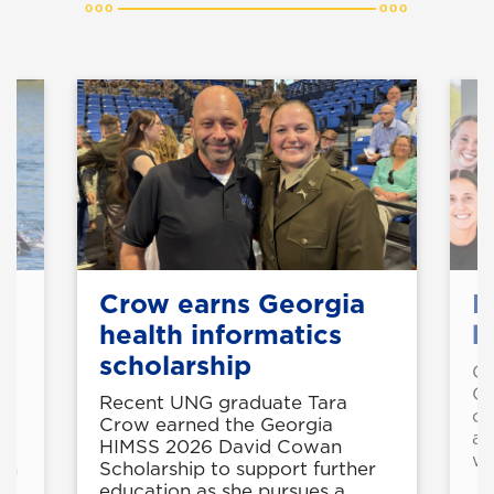
Crow earns Georgia
M
health informatics
b
scholarship
Gr
Co
Recent UNG graduate Tara
co
Crow earned the Georgia
al
HIMSS 2026 David Cowan
wo
th
Scholarship to support further
education as she pursues a