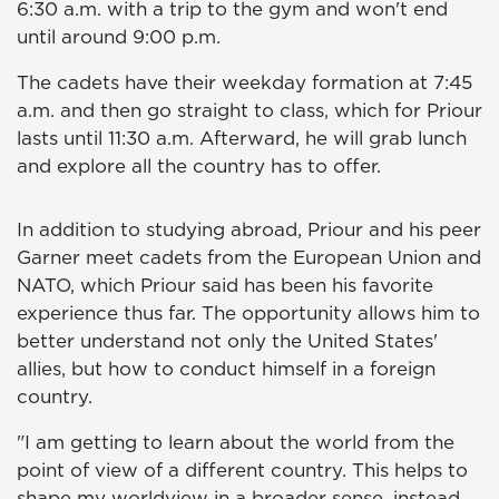
6:30 a.m. with a trip to the gym and won't end
until around 9:00 p.m.
The cadets have their weekday formation at 7:45
a.m. and then go straight to class, which for Priour
lasts until 11:30 a.m. Afterward, he will grab lunch
and explore all the country has to offer.
In addition to studying abroad, Priour and his peer
Garner meet cadets from the European Union and
NATO, which Priour said has been his favorite
experience thus far. The opportunity allows him to
better understand not only the United States'
allies, but how to conduct himself in a foreign
country.
"I am getting to learn about the world from the
point of view of a different country. This helps to
shape my worldview in a broader sense, instead