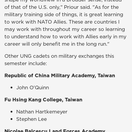
of that of the U.S. only," Priour said. "As for the
military training side of things, it is great learning
to work with NATO Allies. These are countries I
may work with throughout my career so learning
to understand how to work with Allies early in my
career will only benefit me in the long run."
Other UNG cadets on military exchanges this
semester include:
Republic of China Military Academy, Taiwan
John O'Quinn
Fu Hsing Kang College, Taiwan
Nathan Hartkemeyer
Stephen Lee
Nicolae Balcescu Land Forces Academy,