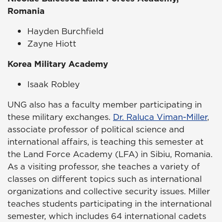
Romania
Hayden Burchfield
Zayne Hiott
Korea Military Academy
Isaak Robley
UNG also has a faculty member participating in
these military exchanges.
Dr. Raluca Viman-Miller
,
associate professor of political science and
international affairs, is teaching this semester at
the Land Force Academy (LFA) in Sibiu, Romania.
As a visiting professor, she teaches a variety of
classes on different topics such as international
organizations and collective security issues. Miller
teaches students participating in the international
semester, which includes 64 international cadets