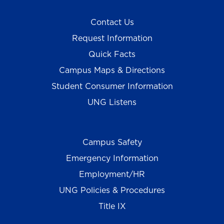
Contact Us
Request Information
Quick Facts
Campus Maps & Directions
Student Consumer Information
UNG Listens
Campus Safety
Emergency Information
Employment/HR
UNG Policies & Procedures
Title IX