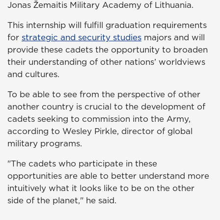
Jonas Žemaitis Military Academy of Lithuania.
This internship will fulfill graduation requirements
for
strategic and security studies
majors and will
provide these cadets the opportunity to broaden
their understanding of other nations’ worldviews
and cultures.
To be able to see from the perspective of other
another country is crucial to the development of
cadets seeking to commission into the Army,
according to Wesley Pirkle, director of global
military programs.
"The cadets who participate in these
opportunities are able to better understand more
intuitively what it looks like to be on the other
side of the planet," he said.