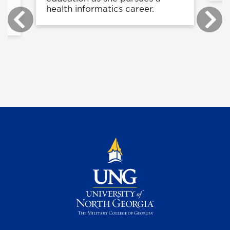
health informatics career.