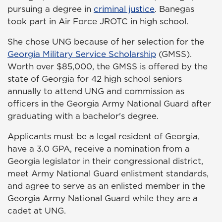
pursuing a degree in
criminal justice
. Banegas
took part in Air Force JROTC in high school.
She chose UNG because of her selection for the
Georgia Military Service Scholarship
(GMSS).
Worth over $85,000, the GMSS is offered by the
state of Georgia for 42 high school seniors
annually to attend UNG and commission as
officers in the Georgia Army National Guard after
graduating with a bachelor's degree.
Applicants must be a legal resident of Georgia,
have a 3.0 GPA, receive a nomination from a
Georgia legislator in their congressional district,
meet Army National Guard enlistment standards,
and agree to serve as an enlisted member in the
Georgia Army National Guard while they are a
cadet at UNG.