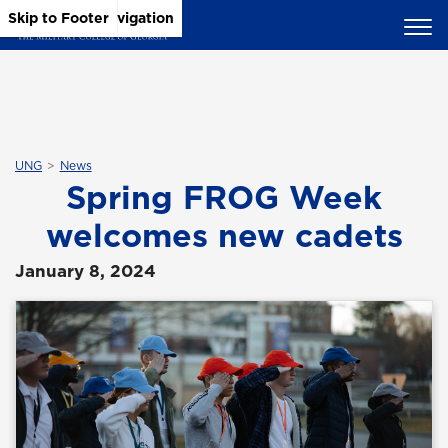
Skip to Main Content
Skip to Main Navigation
Skip to Footer
UNG
News
Spring FROG Week
welcomes new cadets
January 8, 2024