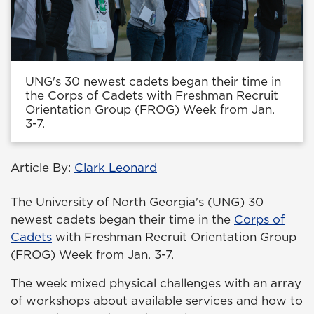
UNG's 30 newest cadets began their time in
the Corps of Cadets with Freshman Recruit
Orientation Group (FROG) Week from Jan.
3-7.
Article By:
Clark Leonard
The University of North Georgia's (UNG) 30
newest cadets began their time in the
Corps of
Cadets
with Freshman Recruit Orientation Group
(FROG) Week from Jan. 3-7.
The week mixed physical challenges with an array
of workshops about available services and how to