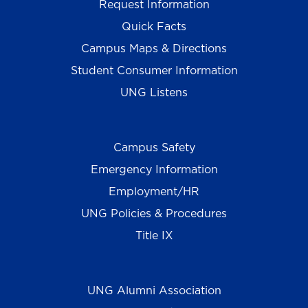
Request Information
Quick Facts
Campus Maps & Directions
Student Consumer Information
UNG Listens
Campus Safety
Emergency Information
Employment/HR
UNG Policies & Procedures
Title IX
UNG Alumni Association