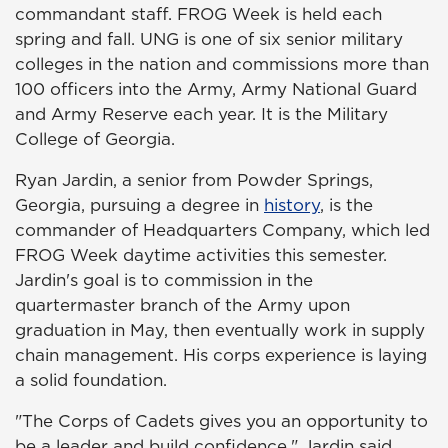
commandant staff. FROG Week is held each
spring and fall. UNG is one of six senior military
colleges in the nation and commissions more than
100 officers into the Army, Army National Guard
and Army Reserve each year. It is the Military
College of Georgia.
Ryan Jardin, a senior from Powder Springs,
Georgia, pursuing a degree in
history
, is the
commander of Headquarters Company, which led
FROG Week daytime activities this semester.
Jardin's goal is to commission in the
quartermaster branch of the Army upon
graduation in May, then eventually work in supply
chain management. His corps experience is laying
a solid foundation.
"The Corps of Cadets gives you an opportunity to
be a leader and build confidence," Jardin said.