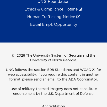
UNG Foundation
Ethics & Compliance Hotline
Human Trafficking Notice
Equal Empl. Opportunity
©
2026 The University System of Georgia and the
University of North Georgia.
UNG follows the section 508 Standards and WCAG 2.1 for
web accessibility. If you require this content in another
format, please send an email to the
ADA Coordinator.
Use of military-themed imagery does not constitute
endorsement by the U.S. Department of Defense.
Accreditation