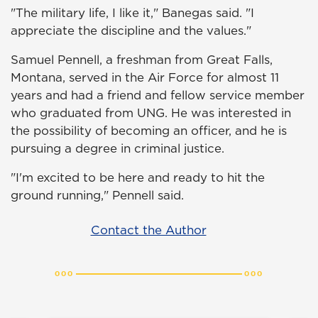
"The military life, I like it," Banegas said. "I
appreciate the discipline and the values."
Samuel Pennell, a freshman from Great Falls,
Montana, served in the Air Force for almost 11
years and had a friend and fellow service member
who graduated from UNG. He was interested in
the possibility of becoming an officer, and he is
pursuing a degree in criminal justice.
"I'm excited to be here and ready to hit the
ground running," Pennell said.
Contact the Author