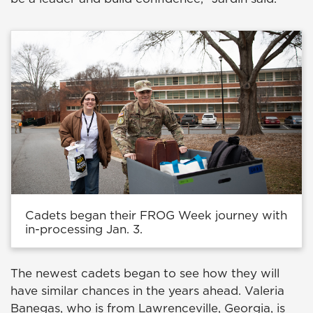
Cadets began their FROG Week journey with
in-processing Jan. 3.
The newest cadets began to see how they will
have similar chances in the years ahead. Valeria
Banegas, who is from Lawrenceville, Georgia, is