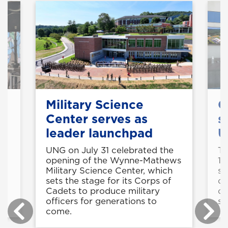
Military Science
C
Center serves as
s
leader launchpad
U
UNG on July 31 celebrated the
Th
ed
opening of the Wynne-Mathews
11
l
Military Science Center, which
st
sets the stage for its Corps of
op
Cadets to produce military
co
officers for generations to
sk
come.