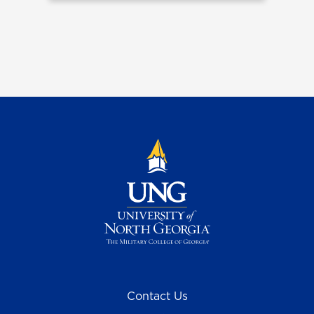
Contact Us