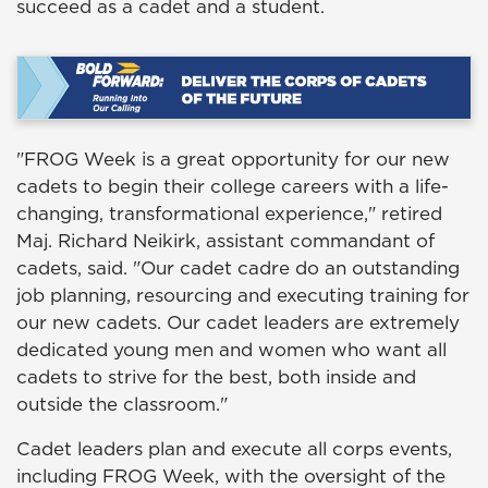
succeed as a cadet and a student.
"FROG Week is a great opportunity for our new
cadets to begin their college careers with a life-
changing, transformational experience," retired
Maj. Richard Neikirk, assistant commandant of
cadets, said. "Our cadet cadre do an outstanding
job planning, resourcing and executing training for
our new cadets. Our cadet leaders are extremely
dedicated young men and women who want all
cadets to strive for the best, both inside and
outside the classroom."
Cadet leaders plan and execute all corps events,
including FROG Week, with the oversight of the